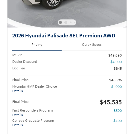
2026 Hyundai Palisade SEL Premium AWD
Pricing
Quick Specs
MSRP
$49,690
Dealer Discount
- $4,000
Doc Fee
$845
Final Price
$46,535
Hyundai HMF Dealer Choice
- $1,000
Details
$45,535
Final Price
First Responders Program
- $500
Details
College Graduate Program
- $400
Details