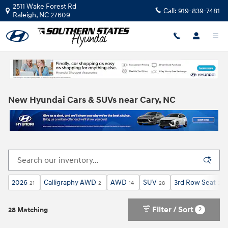
Skip to main content
2511 Wake Forest Rd
Call:
919-839-7481
Raleigh
,
NC
27609
New Hyundai Cars & SUVs near Cary, NC
2026
Calligraphy AWD
AWD
SUV
3rd Row Seat
21
2
14
28
28
Filter / Sort
2
28 Matching