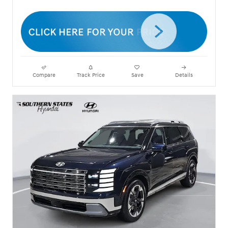
Compare
Track Price
Save
Details