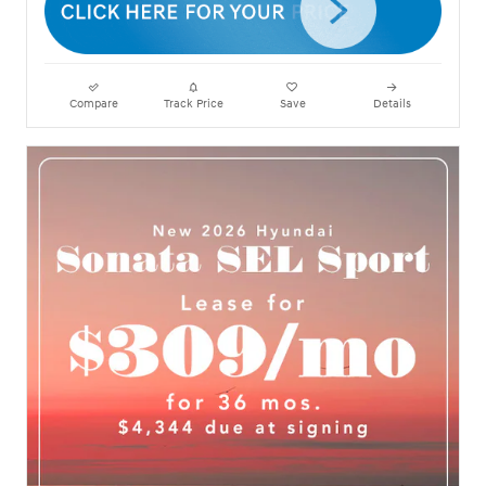
Compare
Track Price
Save
Details