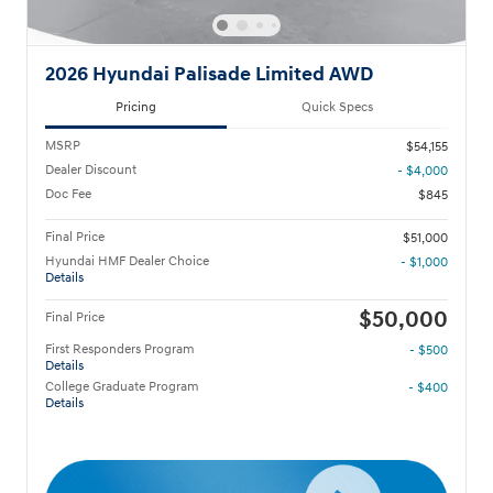
2026 Hyundai Palisade Limited AWD
Pricing
Quick Specs
MSRP
$54,155
Dealer Discount
- $4,000
Doc Fee
$845
Final Price
$51,000
Hyundai HMF Dealer Choice
- $1,000
Details
$50,000
Final Price
First Responders Program
- $500
Details
College Graduate Program
- $400
Details