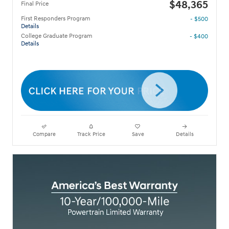
$48,365
Final Price
First Responders Program
- $500
Details
College Graduate Program
- $400
Details
Compare
Track Price
Save
Details