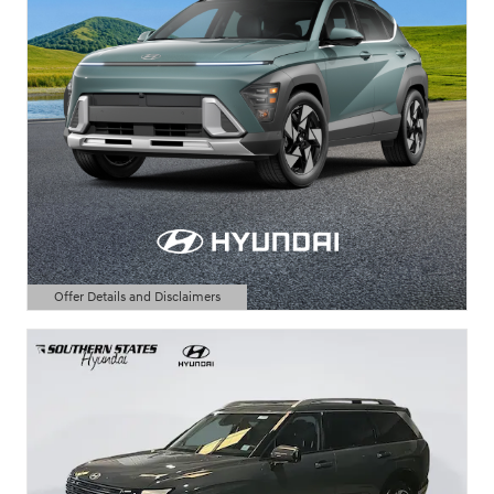
Offer Details and Disclaimers
Open Details Modal