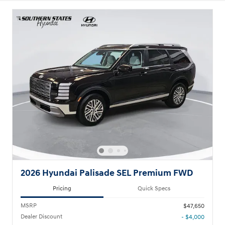
2026 Hyundai Palisade SEL Premium FWD
Pricing
Quick Specs
MSRP
$47,650
Dealer Discount
- $4,000