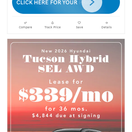
Compare
Track Price
Save
Details