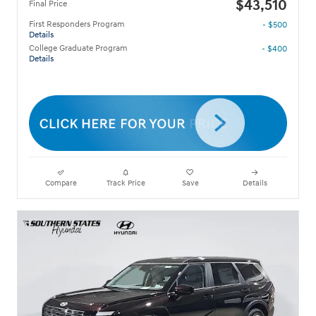
$43,510
Final Price
First Responders Program
- $500
Details
College Graduate Program
- $400
Details
Compare
Track Price
Save
Details