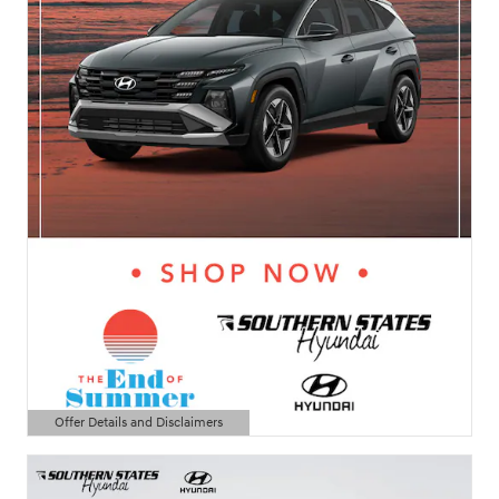
Offer Details and Disclaimers
Open Details Modal