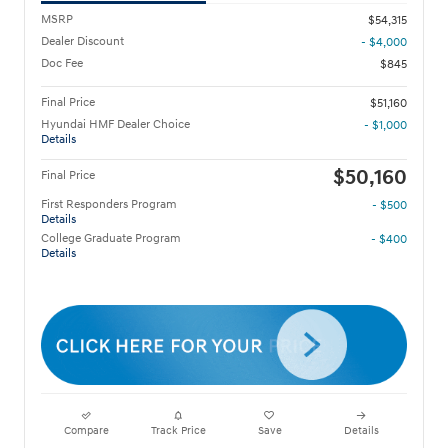
MSRP
$54,315
Dealer Discount
- $4,000
Doc Fee
$845
Final Price
$51,160
Hyundai HMF Dealer Choice
- $1,000
Details
$50,160
Final Price
First Responders Program
- $500
Details
College Graduate Program
- $400
Details
Compare
Track Price
Save
Details