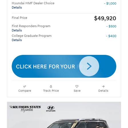
Hyundai HMF Dealer Choice
- $1,000
Details
$49,920
Final Price
First Responders Program
- $500
Details
College Graduate Program
- $400
Details
Compare
Track Price
Save
Details