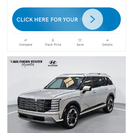
Compare
Track Price
Save
Details