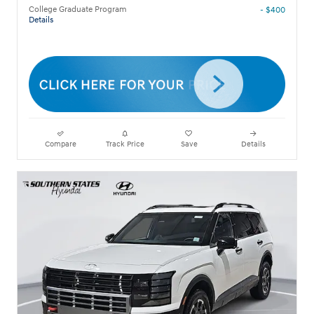
College Graduate Program
- $400
Details
Compare
Track Price
Save
Details