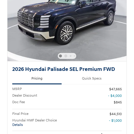
2026 Hyundai Palisade SEL Premium FWD
Pricing
Quick Specs
MSRP
$47,665
Dealer Discount
- $4,000
Doc Fee
$845
Final Price
$44,510
Hyundai HMF Dealer Choice
- $1,000
Details