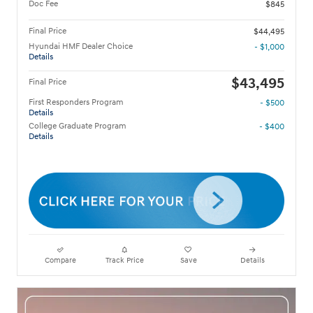
Doc Fee
$845
Final Price
$44,495
Hyundai HMF Dealer Choice
- $1,000
Details
$43,495
Final Price
First Responders Program
- $500
Details
College Graduate Program
- $400
Details
Compare
Track Price
Save
Details