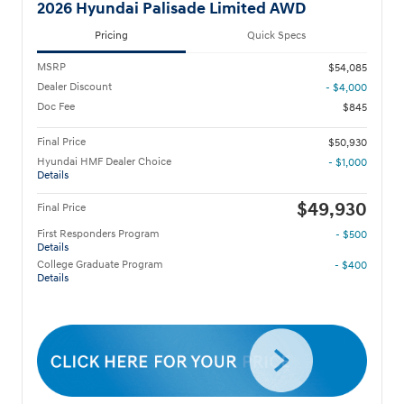
2026 Hyundai Palisade Limited AWD
Pricing
Quick Specs
MSRP
$54,085
Dealer Discount
- $4,000
Doc Fee
$845
Final Price
$50,930
Hyundai HMF Dealer Choice
- $1,000
Details
$49,930
Final Price
First Responders Program
- $500
Details
College Graduate Program
- $400
Details