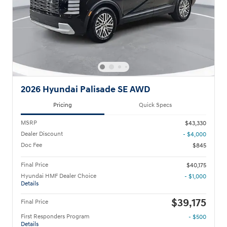
2026 Hyundai Palisade SE AWD
Pricing
Quick Specs
MSRP
$43,330
Dealer Discount
- $4,000
Doc Fee
$845
Final Price
$40,175
Hyundai HMF Dealer Choice
- $1,000
Details
$39,175
Final Price
First Responders Program
- $500
Details