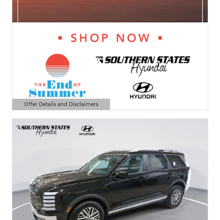
Offer Details and Disclaimers
Open Details Modal