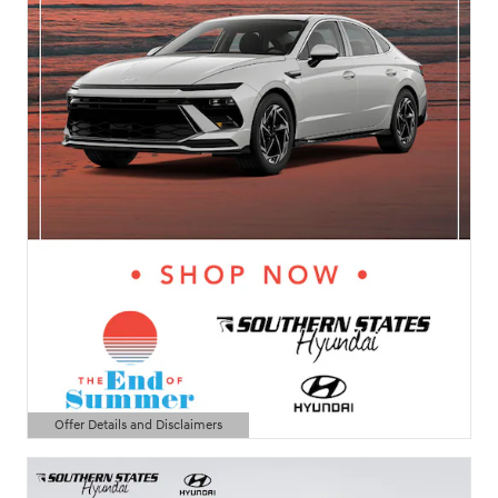
Offer Details and Disclaimers
Open Details Modal