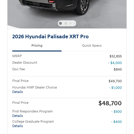
2026 Hyundai Palisade XRT Pro
Pricing
Quick Specs
MSRP
$52,855
Dealer Discount
- $4,000
Doc Fee
$845
Final Price
$49,700
Hyundai HMF Dealer Choice
- $1,000
Details
$48,700
Final Price
First Responders Program
- $500
Details
College Graduate Program
- $400
Details