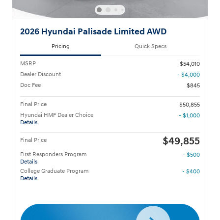
2026 Hyundai Palisade Limited AWD
Pricing
Quick Specs
MSRP
$54,010
Dealer Discount
- $4,000
Doc Fee
$845
Final Price
$50,855
Hyundai HMF Dealer Choice
- $1,000
Details
$49,855
Final Price
First Responders Program
- $500
Details
College Graduate Program
- $400
Details