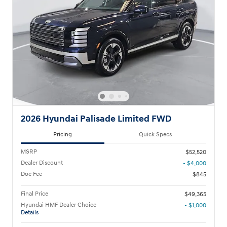
2026 Hyundai Palisade Limited FWD
Pricing
Quick Specs
MSRP
$52,520
Dealer Discount
- $4,000
Doc Fee
$845
Final Price
$49,365
Hyundai HMF Dealer Choice
- $1,000
Details