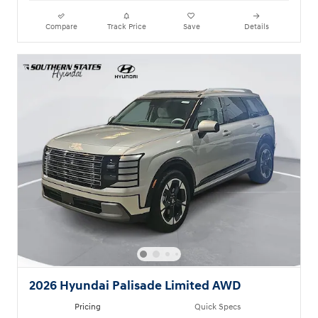
Compare
Track Price
Save
Details
2026 Hyundai Palisade Limited AWD
Pricing
Quick Specs