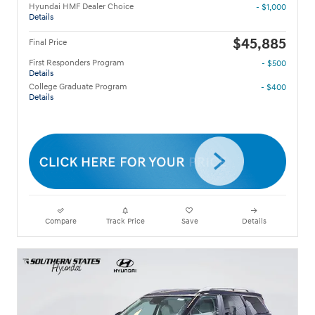
Hyundai HMF Dealer Choice
- $1,000
Details
$45,885
Final Price
First Responders Program
- $500
Details
College Graduate Program
- $400
Details
Compare
Track Price
Save
Details