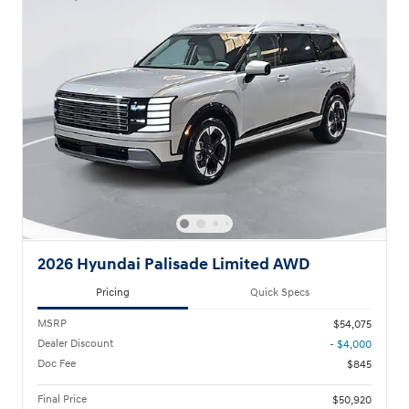
2026 Hyundai Palisade Limited AWD
Pricing
Quick Specs
MSRP
$54,075
Dealer Discount
- $4,000
Doc Fee
$845
Final Price
$50,920