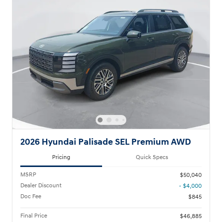
2026 Hyundai Palisade SEL Premium AWD
Pricing
Quick Specs
MSRP
$50,040
Dealer Discount
- $4,000
Doc Fee
$845
Final Price
$46,885