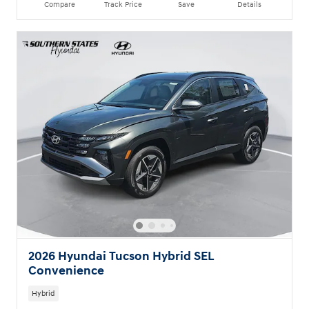
Compare
Track Price
Save
Details
2026 Hyundai Tucson Hybrid SEL
Convenience
Hybrid