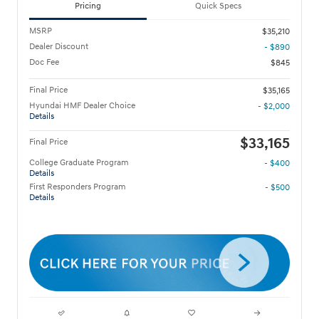
Pricing
Quick Specs
MSRP
$35,210
Dealer Discount
- $890
Doc Fee
$845
Final Price
$35,165
Hyundai HMF Dealer Choice
- $2,000
Details
$33,165
Final Price
College Graduate Program
- $400
Details
First Responders Program
- $500
Details