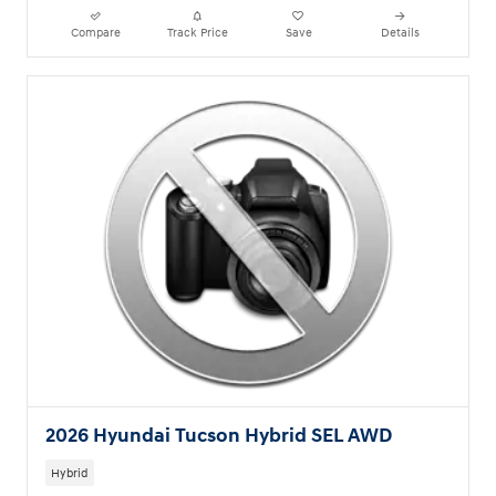
Compare
Track Price
Save
Details
2026 Hyundai Tucson Hybrid SEL AWD
Hybrid