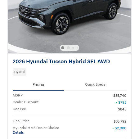
2026 Hyundai Tucson Hybrid SEL AWD
Hybrid
Pricing
Quick Specs
MSRP
$35,740
Dealer Discount
- $793
Doc Fee
$845
Final Price
$35,792
Hyundai HMF Dealer Choice
- $2,000
Details