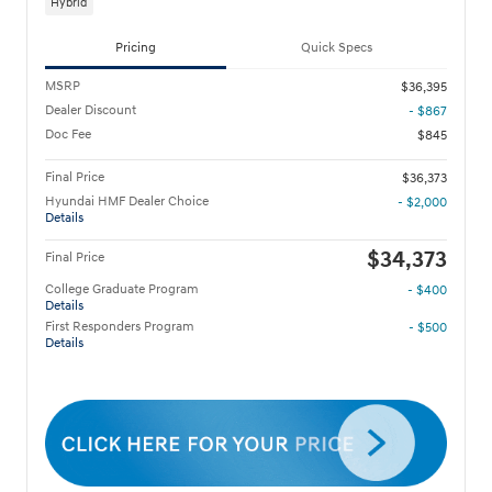
Hybrid
Pricing
Quick Specs
MSRP
$36,395
Dealer Discount
- $867
Doc Fee
$845
Final Price
$36,373
Hyundai HMF Dealer Choice
- $2,000
Details
$34,373
Final Price
College Graduate Program
- $400
Details
First Responders Program
- $500
Details