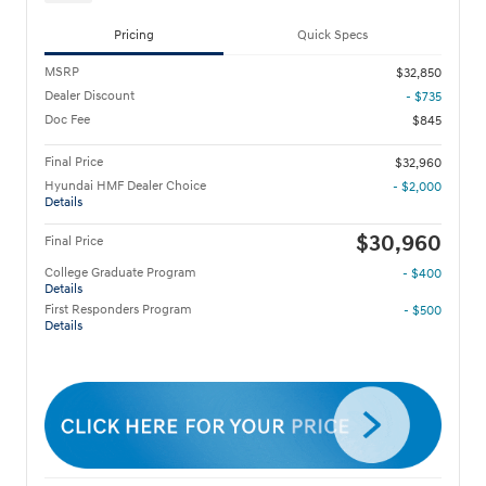
Pricing
Quick Specs
MSRP
$32,850
Dealer Discount
- $735
Doc Fee
$845
Final Price
$32,960
Hyundai HMF Dealer Choice
- $2,000
Details
$30,960
Final Price
College Graduate Program
- $400
Details
First Responders Program
- $500
Details