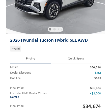
2026 Hyundai Tucson Hybrid SEL AWD
Hybrid
Pricing
Quick Specs
MSRP
$36,690
Dealer Discount
- $861
Doc Fee
$845
Final Price
$36,674
Hyundai HMF Dealer Choice
- $2,000
Details
$34,674
Final Price