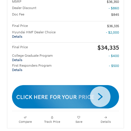
MSRP
$36,350
Dealer Discount
- $860
Doc Fee
$845
Final Price
$36,335
Hyundai HMF Dealer Choice
- $2,000
Details
$34,335
Final Price
College Graduate Program
- $400
Details
First Responders Program
- $500
Details
Compare
Track Price
Save
Details