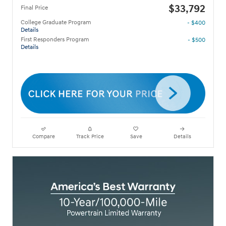
$33,792
Final Price
College Graduate Program
- $400
Details
First Responders Program
- $500
Details
Compare
Track Price
Save
Details