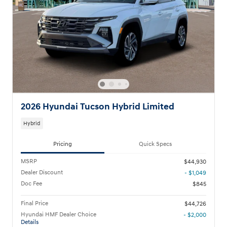
2026 Hyundai Tucson Hybrid Limited
Hybrid
Pricing
Quick Specs
MSRP
$44,930
Dealer Discount
- $1,049
Doc Fee
$845
Final Price
$44,726
Hyundai HMF Dealer Choice
- $2,000
Details