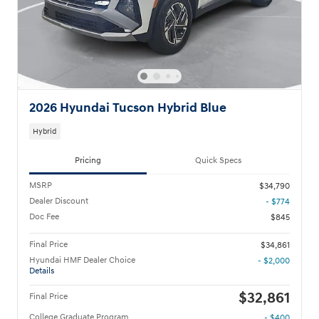
2026 Hyundai Tucson Hybrid Blue
Hybrid
Pricing
Quick Specs
MSRP
$34,790
Dealer Discount
- $774
Doc Fee
$845
Final Price
$34,861
Hyundai HMF Dealer Choice
- $2,000
Details
$32,861
Final Price
College Graduate Program
- $400