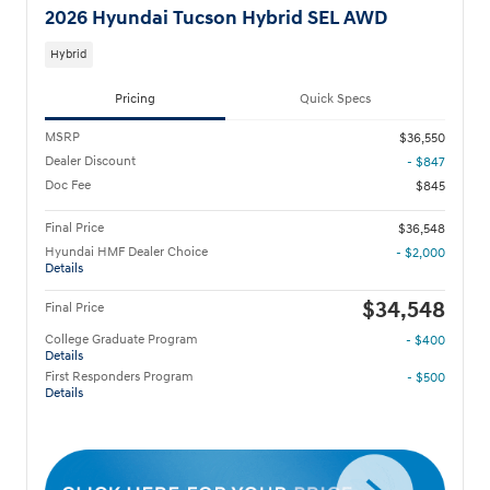
2026 Hyundai Tucson Hybrid SEL AWD
Hybrid
Pricing
Quick Specs
MSRP
$36,550
Dealer Discount
- $847
Doc Fee
$845
Final Price
$36,548
Hyundai HMF Dealer Choice
- $2,000
Details
$34,548
Final Price
College Graduate Program
- $400
Details
First Responders Program
- $500
Details