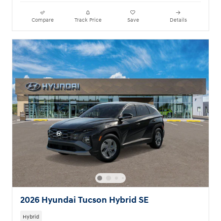
Compare
Track Price
Save
Details
2026 Hyundai Tucson Hybrid SE
Hybrid