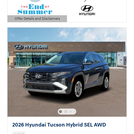
Offer Details and Disclaimers
Open Details Modal
2026 Hyundai Tucson Hybrid SEL AWD