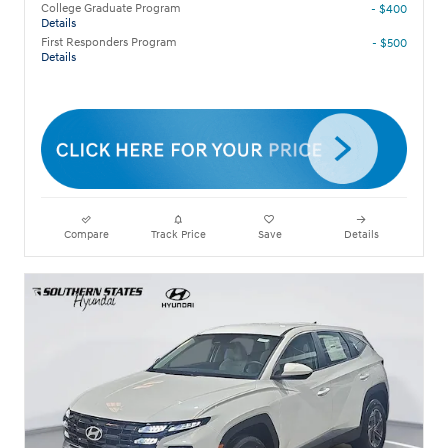
College Graduate Program
- $400
Details
First Responders Program
- $500
Details
Compare
Track Price
Save
Details