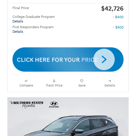
$42,726
Final Price
College Graduate Program
- $400
Details
First Responders Program
- $500
Details
Compare
Track Price
Save
Details