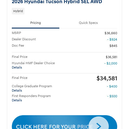
2026 Hyundai Tucson Hybrid SEL AWD
Hybrid
Pricing
Quick Specs
MSRP
$36,660
Dealer Discount
- $924
Doc Fee
$845
Final Price
$36,581
Hyundai HMF Dealer Choice
- $2,000
Details
$34,581
Final Price
College Graduate Program
- $400
Details
First Responders Program
- $500
Details