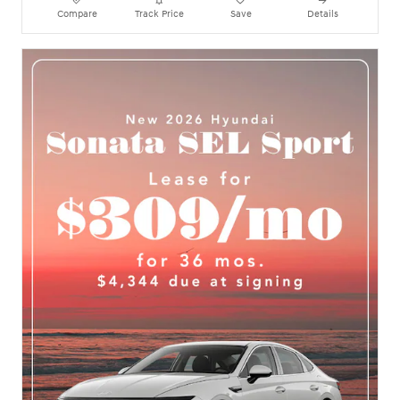
Compare
Track Price
Save
Details