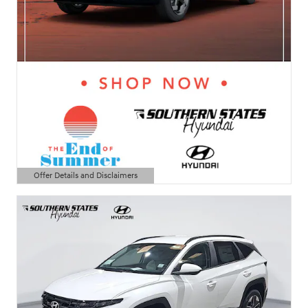
Offer Details and Disclaimers
Open Details Modal