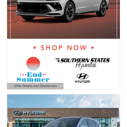
Offer Details and Disclaimers
Open Details Modal