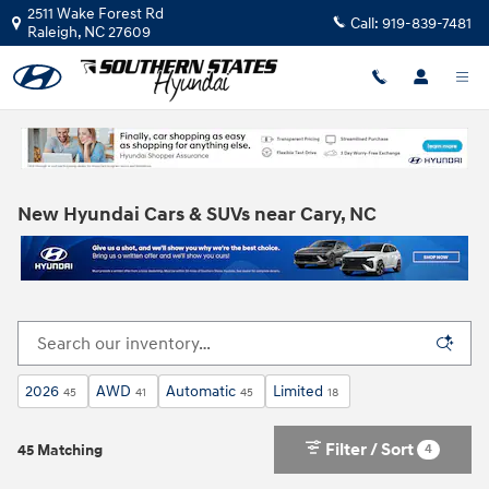
Skip to main content
2511 Wake Forest Rd
Call:
919-839-7481
Raleigh
,
NC
27609
New Hyundai Cars & SUVs near Cary, NC
2026
AWD
Automatic
Limited
45
41
45
18
Filter / Sort
4
45 Matching