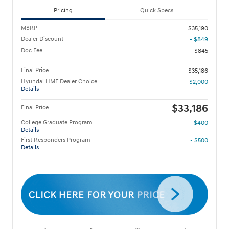
Pricing
Quick Specs
MSRP
$35,190
Dealer Discount
- $849
Doc Fee
$845
Final Price
$35,186
Hyundai HMF Dealer Choice
- $2,000
Details
$33,186
Final Price
College Graduate Program
- $400
Details
First Responders Program
- $500
Details