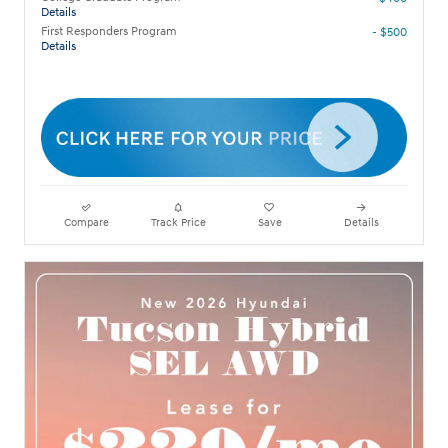
Details
First Responders Program
- $500
Details
Compare
Track Price
Save
Details