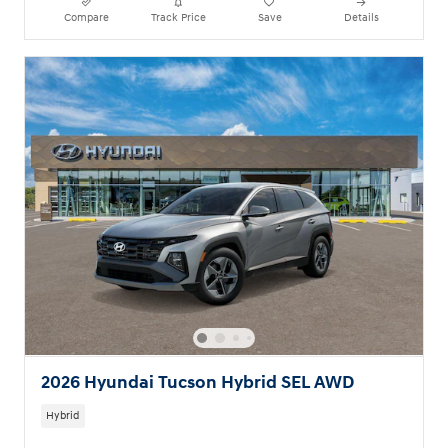
Compare
Track Price
Save
Details
2026 Hyundai Tucson Hybrid SEL AWD
Hybrid