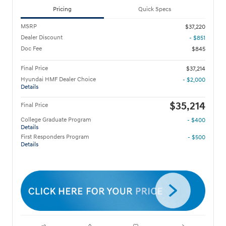
Pricing
Quick Specs
MSRP
$37,220
Dealer Discount
- $851
Doc Fee
$845
Final Price
$37,214
Hyundai HMF Dealer Choice
- $2,000
Details
$35,214
Final Price
College Graduate Program
- $400
Details
First Responders Program
- $500
Details