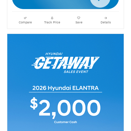
Compare
Track Price
Save
Details