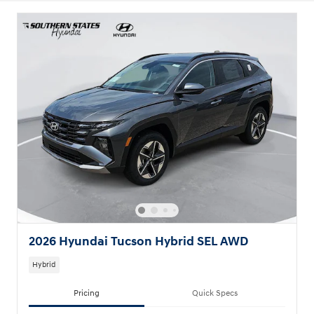
2026 Hyundai Tucson Hybrid SEL AWD
Hybrid
Pricing
Quick Specs