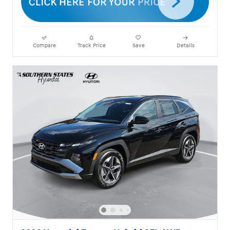
Compare
Track Price
Save
Details