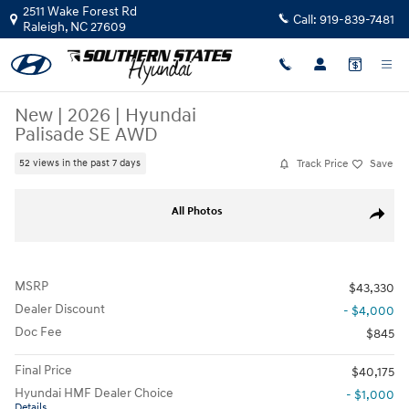
Skip to main content
2511 Wake Forest Rd
Call:
919-839-7481
Raleigh
,
NC
27609
New
|
2026
|
Hyundai
Palisade SE AWD
Track Price
Save
52 views in the past 7 days
New 2026 Hyundai Palisade SE AWD SUV Photo 1 of 37
All Photos
Share
MSRP
$43,330
Dealer Discount
- $4,000
Doc Fee
$845
Final Price
$40,175
Hyundai HMF Dealer Choice
- $1,000
Details