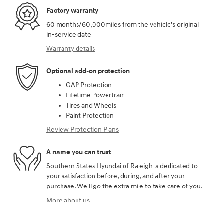
Factory warranty
60 months/60,000miles from the vehicle's original
in-service date
Warranty details
Optional add-on protection
GAP Protection
Lifetime Powertrain
Tires and Wheels
Paint Protection
Review Protection Plans
A name you can trust
Southern States Hyundai of Raleigh is dedicated to
your satisfaction before, during, and after your
purchase. We'll go the extra mile to take care of you.
More about us