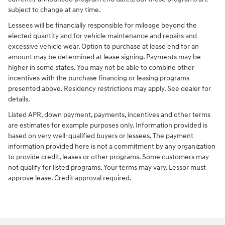
subject to change at any time.
Lessees will be financially responsible for mileage beyond the
elected quantity and for vehicle maintenance and repairs and
excessive vehicle wear. Option to purchase at lease end for an
amount may be determined at lease signing. Payments may be
higher in some states. You may not be able to combine other
incentives with the purchase financing or leasing programs
presented above. Residency restrictions may apply. See dealer for
details.
Listed APR, down payment, payments, incentives and other terms
are estimates for example purposes only. Information provided is
based on very well-qualified buyers or lessees. The payment
information provided here is not a commitment by any organization
to provide credit, leases or other programs. Some customers may
not qualify for listed programs. Your terms may vary. Lessor must
approve lease. Credit approval required.