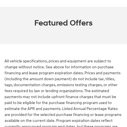
Featured Offers
All vehicle specifications, prices and equipment are subject to
change without notice. See above for information on purchase
financing and lease program expiration dates. Prices and payments
(including the amount down payment) do not include tax, titles,
tags, documentation charges, emissions testing charges, or other
fees required by law or lending organizations. The estimated
payments may not include upfront finance charges that must be
paid to be eligible for the purchase financing program used to
estimate the APR and payments. Listed Annual Percentage Rates
are provided for the selected purchase financing or lease programs
available on the current date. Program expiration dates reflect
currently announced program end dates, but these programs are