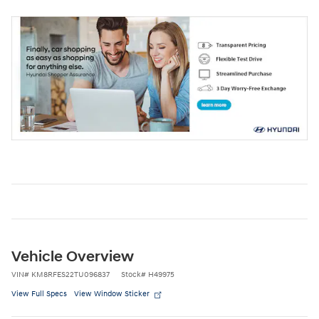
Vehicle Overview
VIN
#
KM8RFES22TU096837
Stock
#
H49975
View Full Specs
View Window Sticker