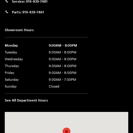
Service:
919-839-7481
Parts:
919-839-7461
Showroom Hours
Monday
9:00AM - 8:00PM
Tuesday
9:00AM - 8:00PM
Wednesday
9:00AM - 8:00PM
Thursday
9:00AM - 8:00PM
Friday
9:00AM - 8:00PM
Saturday
9:00AM - 7:00PM
Sunday
Closed
See All Department Hours
Visit us at: 2511 Wake Forest Rd Raleigh, NC 27609