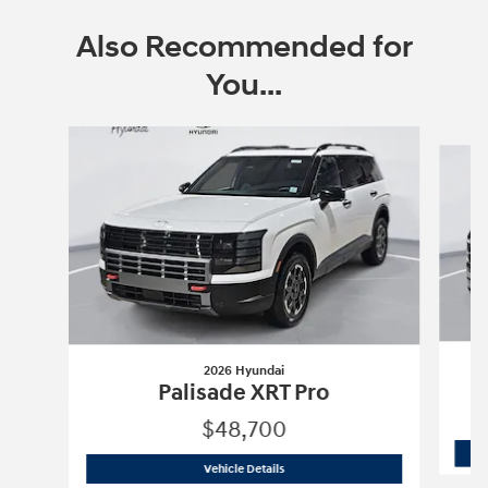
Also Recommended for
You...
Slide 1 of 6
2026 Hyundai
Palisade XRT Pro
$48,700
2026 Hyundai
Palisade XRT Pro
Vehicle Details