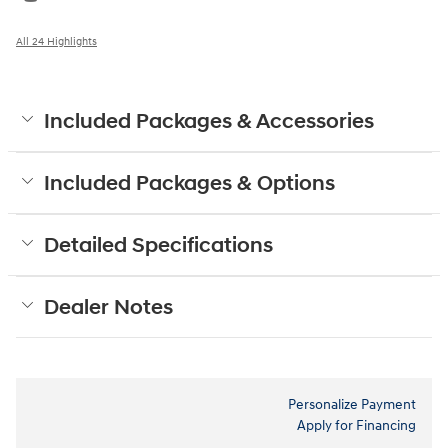
All 24 Highlights
Included Packages & Accessories
Included Packages & Options
Detailed Specifications
Dealer Notes
Personalize Payment
Apply for Financing