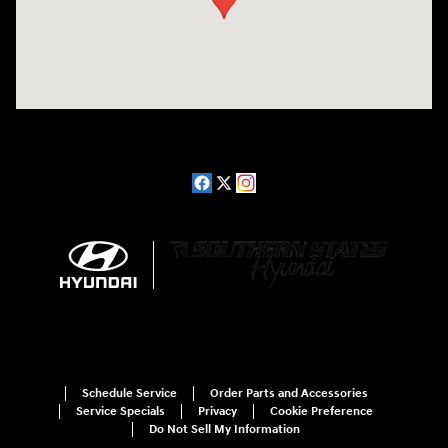
Schedule Service
Order Parts and Accessories
Service Specials
Privacy
Cookie Preference
Do Not Sell My Information