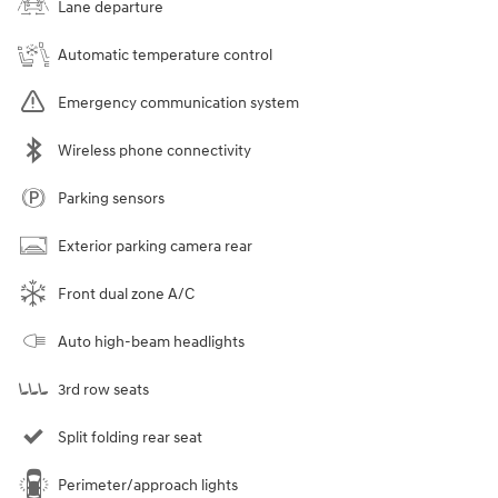
Lane departure
Automatic temperature control
Emergency communication system
Wireless phone connectivity
Parking sensors
Exterior parking camera rear
Front dual zone A/C
Auto high-beam headlights
3rd row seats
Split folding rear seat
Perimeter/approach lights