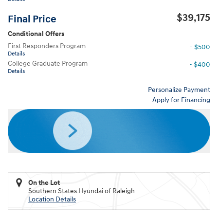
$39,175
Final Price
Conditional Offers
First Responders Program
- $500
Details
College Graduate Program
- $400
Details
Personalize Payment
Apply for Financing
On the Lot
Southern States Hyundai of Raleigh
Location Details