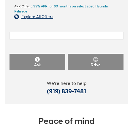
APR Offer
3.99% APR for 60 months on select 2026 Hyundai
Palisade
Explore All Offers
Ask
Drive
We're here to help
(919) 839-7481
Peace of mind