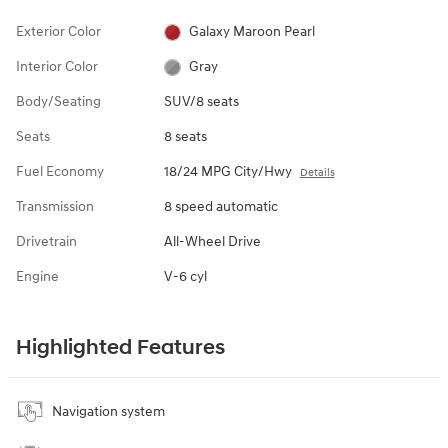
Exterior Color
Galaxy Maroon Pearl
Interior Color
Gray
Body/Seating
SUV/8 seats
Seats
8 seats
Fuel Economy
18/24 MPG City/Hwy
Details
Transmission
8 speed automatic
Drivetrain
All-Wheel Drive
Engine
V-6 cyl
Highlighted Features
Navigation system