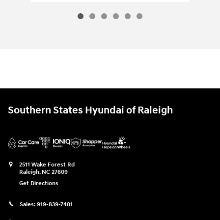
Southern States Hyundai of Raleigh
2511 Wake Forest Rd
Raleigh
,
NC
27609
Get Directions
Sales:
919-839-7481