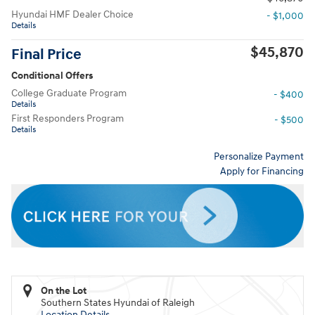
Hyundai HMF Dealer Choice
- $1,000
Details
$45,870
Final Price
Conditional Offers
College Graduate Program
- $400
Details
First Responders Program
- $500
Details
Personalize Payment
Apply for Financing
On the Lot
Southern States Hyundai of Raleigh
Location Details