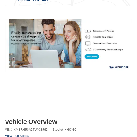
Vehicle Overview
VIN
#
KM8RH5SA2TU103562
Stock
#
HH0160
View Full Specs