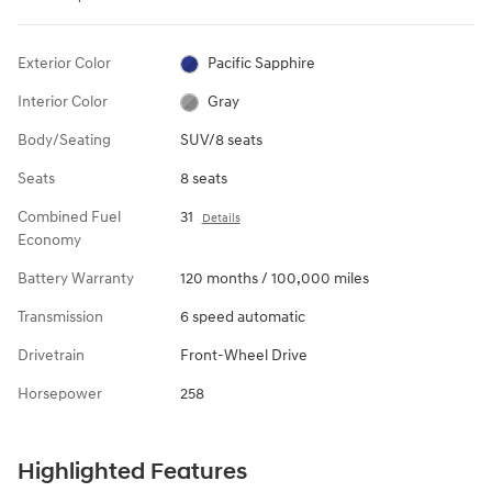
Exterior Color
Pacific Sapphire
Interior Color
Gray
Body/Seating
SUV/8 seats
Seats
8 seats
Combined Fuel
31
Details
Economy
Battery Warranty
120 months / 100,000 miles
Transmission
6 speed automatic
Drivetrain
Front-Wheel Drive
Horsepower
258
Highlighted Features