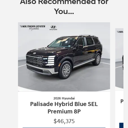
Also Recommended for
You...
Slide 1 of 6
2026 Hyundai
Pa
Palisade Hybrid Blue SEL
Premium 8P
$46,375