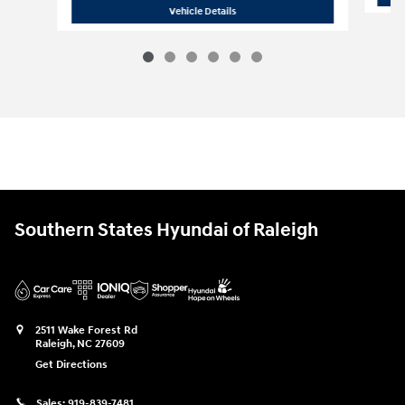
2026 Hyundai
Palisade Hybrid Blue S
Vehicle Details
Southern States Hyundai of Raleigh
2511 Wake Forest Rd
Raleigh
,
NC
27609
Get Directions
Sales:
919-839-7481