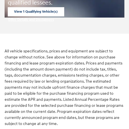
qualified lessees.
View 1 Qualifying Vehicle(s)
open in same tab
Offer Details and Disclaimers
Open Incentive Modal
All vehicle specifications, prices and equipment are subject to
change without notice. See above for information on purchase
financing and lease program expiration dates. Prices and payments
(including the amount down payment) do not include tax, titles,
tags, documentation charges, emissions testing charges, or other
fees required by law or lending organizations. The estimated
payments may not include upfront finance charges that must be
paid to be eligible for the purchase financing program used to
estimate the APR and payments. Listed Annual Percentage Rates
are provided for the selected purchase financing or lease programs
available on the current date. Program expiration dates reflect
currently announced program end dates, but these programs are
subject to change at any time.