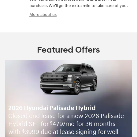
purchase. We'll go the extra mile to take care of you.
More about us
Featured Offers
2026 Hyundai Palisade Hybrid
Closed end lease for a new 2026 Palisade
Hybrid SEL for
479/mo for 36 months
$
with
3999 due at lease signing for well-
$