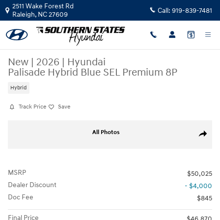
Skip to main content
2511 Wake Forest Rd
Call:
919-839-7481
Raleigh
,
NC
27609
New
|
2026
|
Hyundai
Palisade Hybrid Blue SEL Premium 8P
Hybrid
Track Price
Save
New 2026 Hyundai Palisade Hybrid Blue SEL Premium 8P SUV Photo 1 
All Photos
Share
MSRP
$50,025
Dealer Discount
- $4,000
Doc Fee
$845
Final Price
$46,870