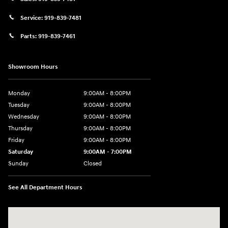
Service:
919-839-7481
Parts:
919-839-7461
Showroom Hours
Monday
9:00AM - 8:00PM
Tuesday
9:00AM - 8:00PM
Wednesday
9:00AM - 8:00PM
Thursday
9:00AM - 8:00PM
Friday
9:00AM - 8:00PM
Saturday
9:00AM - 7:00PM
Sunday
Closed
See All Department Hours
Visit us at: 2511 Wake Forest Rd Raleigh, NC 27609