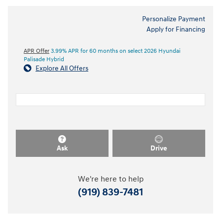
Personalize Payment
Apply for Financing
APR Offer
3.99% APR for 60 months on select 2026 Hyundai
Palisade Hybrid
Explore All Offers
Ask
Drive
We're here to help
(919) 839-7481