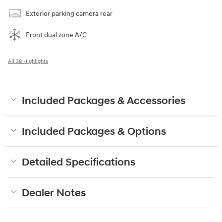
Exterior parking camera rear
Front dual zone A/C
All 38 Highlights
Included Packages & Accessories
Included Packages & Options
Detailed Specifications
Dealer Notes