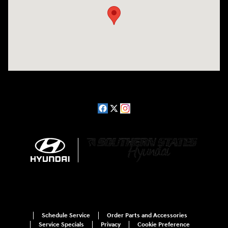
Schedule Service
Order Parts and Accessories
Service Specials
Privacy
Cookie Preference