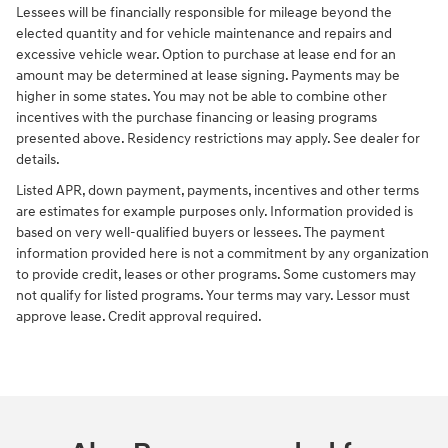
Lessees will be financially responsible for mileage beyond the
elected quantity and for vehicle maintenance and repairs and
excessive vehicle wear. Option to purchase at lease end for an
amount may be determined at lease signing. Payments may be
higher in some states. You may not be able to combine other
incentives with the purchase financing or leasing programs
presented above. Residency restrictions may apply. See dealer for
details.
Listed APR, down payment, payments, incentives and other terms
are estimates for example purposes only. Information provided is
based on very well-qualified buyers or lessees. The payment
information provided here is not a commitment by any organization
to provide credit, leases or other programs. Some customers may
not qualify for listed programs. Your terms may vary. Lessor must
approve lease. Credit approval required.