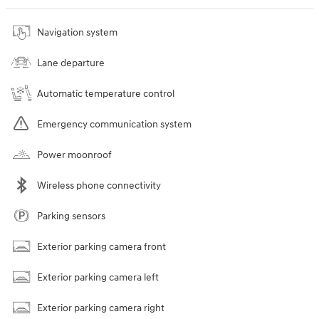
Navigation system
Lane departure
Automatic temperature control
Emergency communication system
Power moonroof
Wireless phone connectivity
Parking sensors
Exterior parking camera front
Exterior parking camera left
Exterior parking camera right