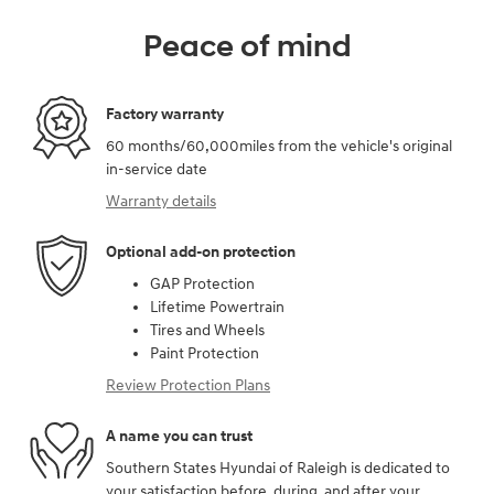
Peace of mind
Factory warranty
60 months/60,000miles from the vehicle's original
in-service date
Warranty details
Optional add-on protection
GAP Protection
Lifetime Powertrain
Tires and Wheels
Paint Protection
Review Protection Plans
A name you can trust
Southern States Hyundai of Raleigh is dedicated to
your satisfaction before, during, and after your