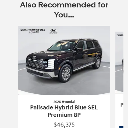
Also Recommended for
You...
Slide 1 of 6
2026 Hyundai
Pa
Palisade Hybrid Blue SEL
Premium 8P
$46,375