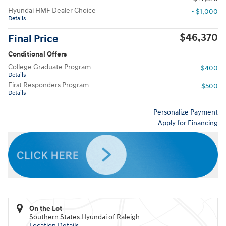
Hyundai HMF Dealer Choice
- $1,000
Details
$46,370
Final Price
Conditional Offers
College Graduate Program
- $400
Details
First Responders Program
- $500
Details
Personalize Payment
Apply for Financing
On the Lot
Southern States Hyundai of Raleigh
Location Details