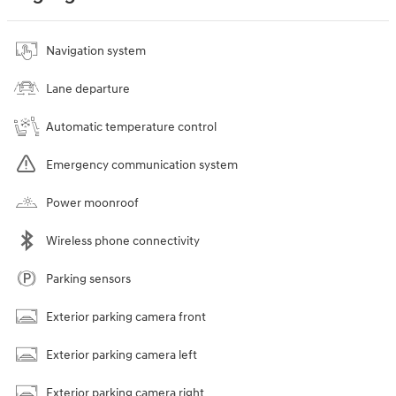
Navigation system
Lane departure
Automatic temperature control
Emergency communication system
Power moonroof
Wireless phone connectivity
Parking sensors
Exterior parking camera front
Exterior parking camera left
Exterior parking camera right