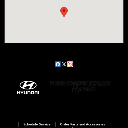
Schedule Service
Order Parts and Accessories