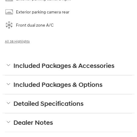
Exterior parking camera rear
Front dual zone A/C
All 38 Highlights
Included Packages & Accessories
Included Packages & Options
Detailed Specifications
Dealer Notes