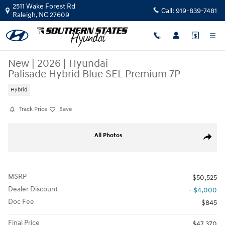
Skip to main content
2511 Wake Forest Rd
Call:
919-839-7481
Raleigh
,
NC
27609
New
|
2026
|
Hyundai
Palisade Hybrid Blue SEL Premium 7P
Hybrid
Track Price
Save
New 2026 Hyundai Palisade Hybrid Blue SEL Premium 7P SUV Photo 1 
All Photos
Share
MSRP
$50,525
Dealer Discount
- $4,000
Doc Fee
$845
Final Price
$47,370