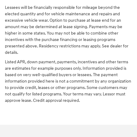
Lessees will be financially responsible for mileage beyond the
elected quantity and for vehicle maintenance and repairs and
excessive vehicle wear. Option to purchase at lease end for an
amount may be determined at lease signing. Payments may be
higher in some states. You may not be able to combine other
incentives with the purchase financing or leasing programs
presented above. Residency restrictions may apply. See dealer for
details.
Listed APR, down payment, payments, incentives and other terms
are estimates for example purposes only. Information provided is
based on very well-qualified buyers or lessees. The payment
information provided here is not a commitment by any organization
to provide credit, leases or other programs. Some customers may
not qualify for listed programs. Your terms may vary. Lessor must
approve lease. Credit approval required.