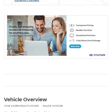
Vehicle Overview
VIN
#
KM8RH5SAXTU101445
Stock
#
HH0098