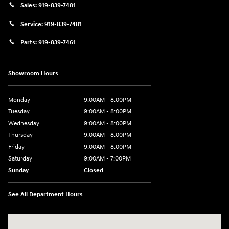
Sales:
919-839-7481
Service:
919-839-7481
Parts:
919-839-7461
Showroom Hours
Monday
9:00AM - 8:00PM
Tuesday
9:00AM - 8:00PM
Wednesday
9:00AM - 8:00PM
Thursday
9:00AM - 8:00PM
Friday
9:00AM - 8:00PM
Saturday
9:00AM - 7:00PM
Sunday
Closed
See All Department Hours
Visit us at: 2511 Wake Forest Rd Raleigh, NC 27609