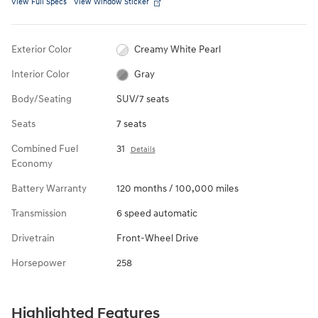
View Full Specs
View Window Sticker
Exterior Color
Creamy White Pearl
Interior Color
Gray
Body/Seating
SUV/7 seats
Seats
7 seats
Combined Fuel
31
Details
Economy
Battery Warranty
120 months / 100,000 miles
Transmission
6 speed automatic
Drivetrain
Front-Wheel Drive
Horsepower
258
Highlighted Features