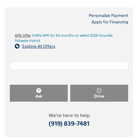
Personalize Payment
Apply for Financing
APR Offer
3.99% APR for 60 months on select 2026 Hyundai
Palisade Hybrid
Explore All Offers
Ask
Drive
We're here to help
(919) 839-7481