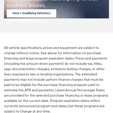
qualified lessees.
View 1 Qualifying Vehicle(s)
open in same tab
Offer Details and Disclaimers
Open Incentive Modal
All vehicle specifications, prices and equipment are subject to
change without notice. See above for information on purchase
financing and lease program expiration dates. Prices and payments
(including the amount down payment) do not include tax, titles,
tags, documentation charges, emissions testing charges, or other
fees required by law or lending organizations. The estimated
payments may not include upfront finance charges that must be
paid to be eligible for the purchase financing program used to
estimate the APR and payments. Listed Annual Percentage Rates
are provided for the selected purchase financing or lease programs
available on the current date. Program expiration dates reflect
currently announced program end dates, but these programs are
subject to change at any time.