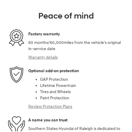
Peace of mind
Factory warranty
60 months/60,000miles from the vehicle's original
in-service date
Warranty details
Optional add-on protection
GAP Protection
Lifetime Powertrain
Tires and Wheels
Paint Protection
Review Protection Plans
A name you can trust
Southern States Hyundai of Raleigh is dedicated to