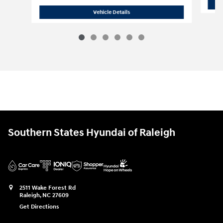
2026 Hyundai
Palisade Hybrid Blue S
Vehicle Details
Southern States Hyundai of Raleigh
2511 Wake Forest Rd
Raleigh
,
NC
27609
Get Directions