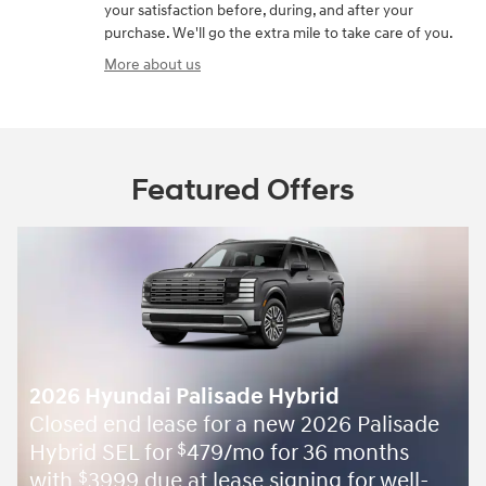
your satisfaction before, during, and after your
purchase. We'll go the extra mile to take care of you.
More about us
Featured Offers
2026 Hyundai Palisade Hybrid
Closed end lease for a new 2026 Palisade
Hybrid SEL for
479/mo for 36 months
$
with
3999 due at lease signing for well-
$