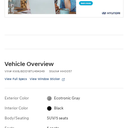
Vehicle Overview
VIN
#
KM8JBDD18TU494349
Stock
#
HH0057
View Full Specs
View Window Sticker
Exterior Color
Ecotronic Gray
Interior Color
Black
Body/Seating
SUV/5 seats