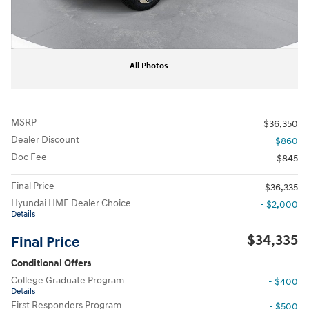
All Photos
MSRP
$36,350
Dealer Discount
- $860
Doc Fee
$845
Final Price
$36,335
Hyundai HMF Dealer Choice
- $2,000
Details
$34,335
Final Price
Conditional Offers
College Graduate Program
- $400
Details
First Responders Program
- $500