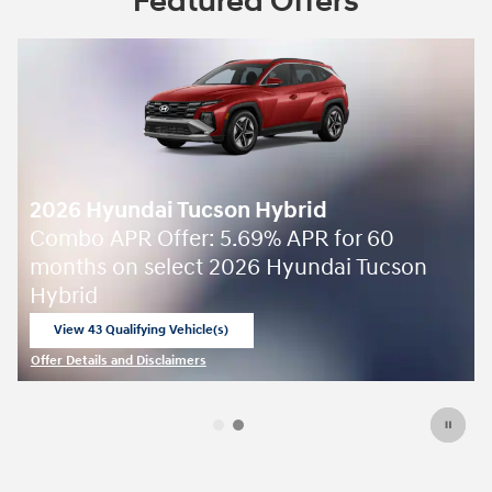
Featured Offers
2026 Hyundai Tucson Hybrid
Combo APR Offer: 5.69% APR for 60
months on select 2026 Hyundai Tucson
Hybrid
View 43 Qualifying Vehicle(s)
open in same tab
Offer Details and Disclaimers
Open Incentive Modal