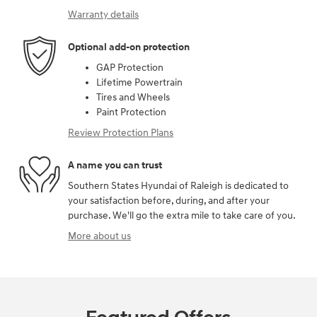
Warranty details
Optional add-on protection
GAP Protection
Lifetime Powertrain
Tires and Wheels
Paint Protection
Review Protection Plans
A name you can trust
Southern States Hyundai of Raleigh is dedicated to
your satisfaction before, during, and after your
purchase. We'll go the extra mile to take care of you.
More about us