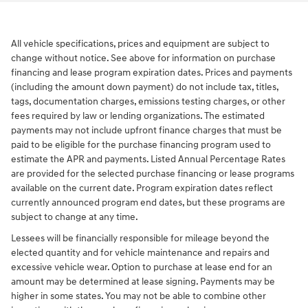
All vehicle specifications, prices and equipment are subject to
change without notice. See above for information on purchase
financing and lease program expiration dates. Prices and payments
(including the amount down payment) do not include tax, titles,
tags, documentation charges, emissions testing charges, or other
fees required by law or lending organizations. The estimated
payments may not include upfront finance charges that must be
paid to be eligible for the purchase financing program used to
estimate the APR and payments. Listed Annual Percentage Rates
are provided for the selected purchase financing or lease programs
available on the current date. Program expiration dates reflect
currently announced program end dates, but these programs are
subject to change at any time.
Lessees will be financially responsible for mileage beyond the
elected quantity and for vehicle maintenance and repairs and
excessive vehicle wear. Option to purchase at lease end for an
amount may be determined at lease signing. Payments may be
higher in some states. You may not be able to combine other