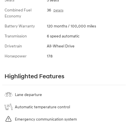
Seats
5 seats
Combined Fuel
36
Details
Economy
Battery Warranty
120 months / 100,000 miles
Transmission
6 speed automatic
Drivetrain
All-Wheel Drive
Horsepower
178
Highlighted Features
Lane departure
Automatic temperature control
Emergency communication system