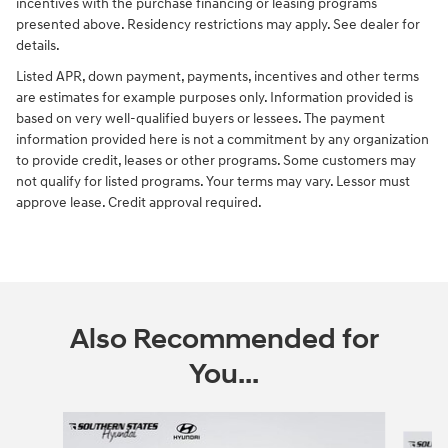
incentives with the purchase financing or leasing programs
presented above. Residency restrictions may apply. See dealer for
details.
Listed APR, down payment, payments, incentives and other terms
are estimates for example purposes only. Information provided is
based on very well-qualified buyers or lessees. The payment
information provided here is not a commitment by any organization
to provide credit, leases or other programs. Some customers may
not qualify for listed programs. Your terms may vary. Lessor must
approve lease. Credit approval required.
Also Recommended for
You...
Slide 1 of 6