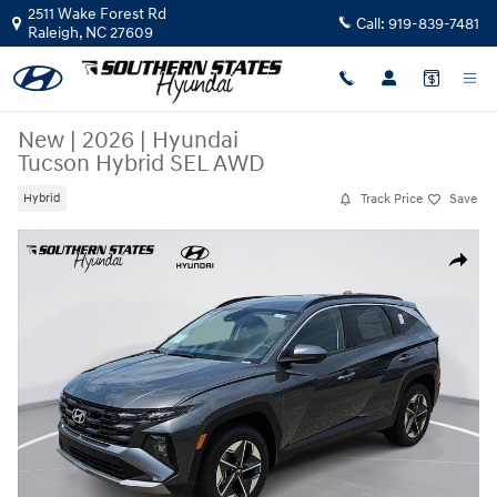
Skip to main content
2511 Wake Forest Rd
Call:
919-839-7481
Raleigh
,
NC
27609
New
|
2026
|
Hyundai
Tucson Hybrid SEL AWD
Track Price
Save
Hybrid
New 2026 Hyundai Tucson Hybrid SEL AWD SUV Photo 1 of 37
Share