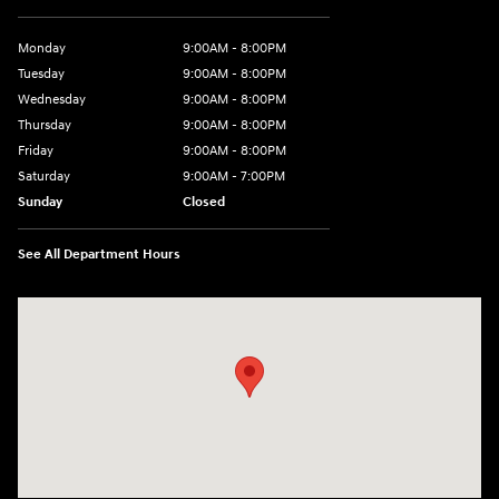
Monday
9:00AM - 8:00PM
Tuesday
9:00AM - 8:00PM
Wednesday
9:00AM - 8:00PM
Thursday
9:00AM - 8:00PM
Friday
9:00AM - 8:00PM
Saturday
9:00AM - 7:00PM
Sunday
Closed
See All Department Hours
Visit us at: 2511 Wake Forest Rd Raleigh, NC 27609