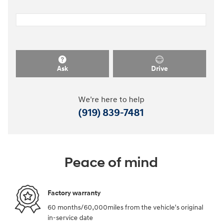
Ask
Drive
We're here to help
(919) 839-7481
Peace of mind
Factory warranty
60 months/60,000miles from the vehicle's original
in-service date