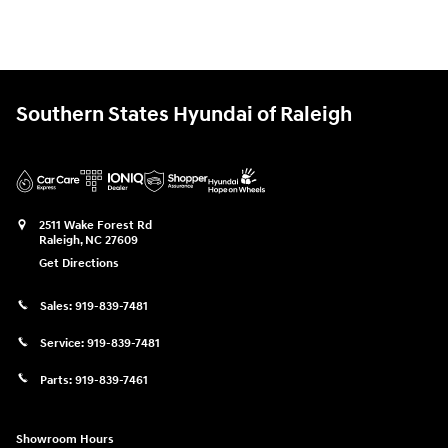
Southern States Hyundai of Raleigh
2511 Wake Forest Rd
Raleigh
,
NC
27609
Get Directions
Sales:
919-839-7481
Service:
919-839-7481
Parts:
919-839-7461
Showroom Hours