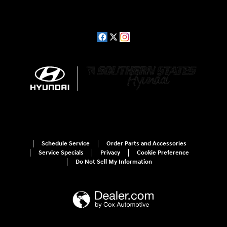
Schedule Service
Order Parts and Accessories
Service Specials
Privacy
Cookie Preference
Do Not Sell My Information