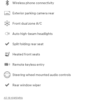
Wireless phone connectivity
Exterior parking camera rear
Front dual zone A/C
Auto high-beam headlights
Split folding rear seat
Heated front seats
Remote keyless entry
Steering wheel mounted audio controls
Rear window wiper
All 19 Highlights