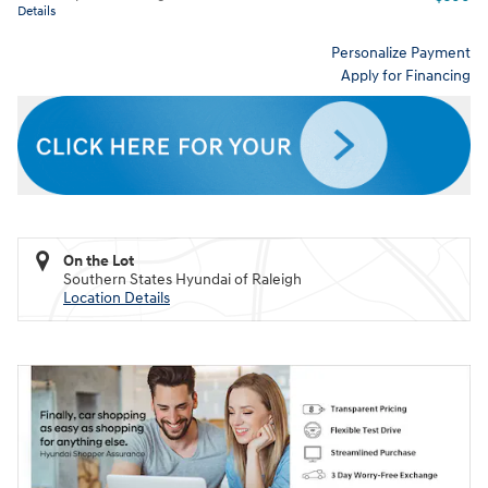
Details
Personalize Payment
Apply for Financing
On the Lot
Southern States Hyundai of Raleigh
Location Details