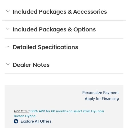
Included Packages & Accessories
Included Packages & Options
Detailed Specifications
Dealer Notes
Personalize Payment
Apply for Financing
APR Offer
1.99% APR for 60 months on select 2026 Hyundai
Tucson Hybrid
Explore All Offers