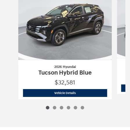
2026 Hyundai
Tucson Hybrid Blue
$32,581
2026 Hyundai
Tucson Hybrid Blue
Vehicle Details