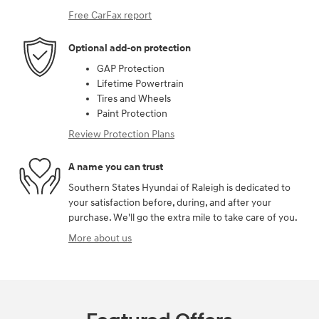
Free CarFax report
Optional add-on protection
GAP Protection
Lifetime Powertrain
Tires and Wheels
Paint Protection
Review Protection Plans
A name you can trust
Southern States Hyundai of Raleigh is dedicated to
your satisfaction before, during, and after your
purchase. We'll go the extra mile to take care of you.
More about us