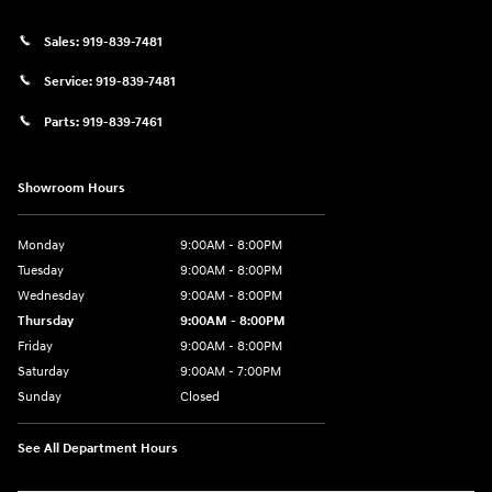
Sales:
919-839-7481
Service:
919-839-7481
Parts:
919-839-7461
Showroom Hours
Monday
9:00AM - 8:00PM
Tuesday
9:00AM - 8:00PM
Wednesday
9:00AM - 8:00PM
Thursday
9:00AM - 8:00PM
Friday
9:00AM - 8:00PM
Saturday
9:00AM - 7:00PM
Sunday
Closed
See All Department Hours