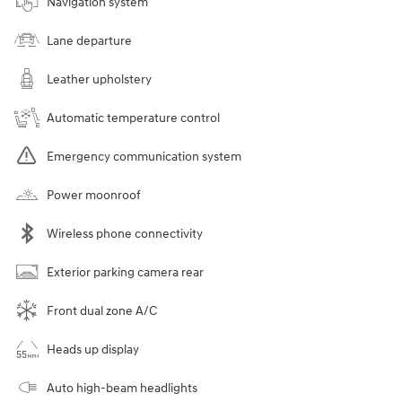
Navigation system
Lane departure
Leather upholstery
Automatic temperature control
Emergency communication system
Power moonroof
Wireless phone connectivity
Exterior parking camera rear
Front dual zone A/C
Heads up display
Auto high-beam headlights