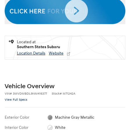
Located at
Southern States Subaru
Location Details
Website
Vehicle Overview
VIN
#
3MVDMBDL9NM416377
Stock
#
M71242A
View Full Specs
Exterior Color
Machine Gray Metallic
Interior Color
White