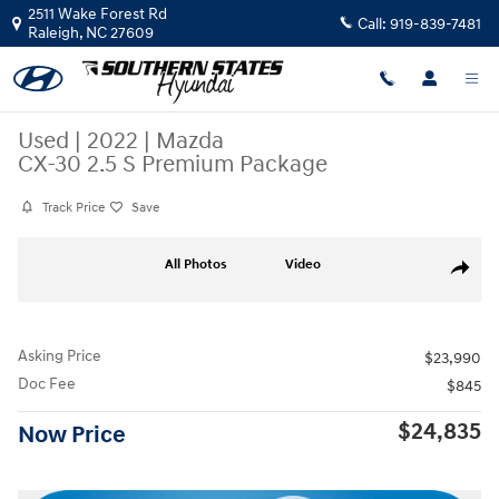
Skip to main content
2511 Wake Forest Rd
Call:
919-839-7481
Raleigh
,
NC
27609
Used
|
2022
|
Mazda
CX-30 2.5 S Premium Package
Track Price
Save
Used 2022 Mazda CX-30 2.5 S Premium Package SUV Photo 1 of 37
All Photos
Video
Share
Asking Price
$23,990
Doc Fee
$845
$24,835
Now Price