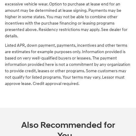
excessive vehicle wear. Option to purchase at lease end for an
amount may be determined at lease signing. Payments may be
higher in some states. You may not be able to combine other
incentives with the purchase financing or leasing programs
presented above. Residency restrictions may apply. See dealer for
details.
Listed APR, down payment, payments, incentives and other terms
are estimates for example purposes only. Information provided is
based on very well-qualified buyers or lessees. The payment
information provided here is not a commitment by any organization
to provide credit, leases or other programs. Some customers may
not qualify for listed programs. Your terms may vary. Lessor must
approve lease. Credit approval required.
Also Recommended for
You...