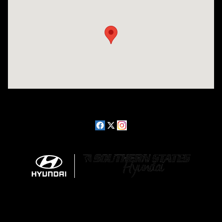
Visit us at: 2511 Wake Forest Rd Raleigh, NC 27609