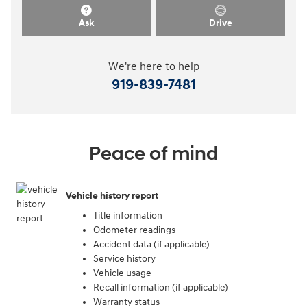
Ask
Drive
We're here to help
919-839-7481
Peace of mind
Vehicle history report
Title information
Odometer readings
Accident data (if applicable)
Service history
Vehicle usage
Recall information (if applicable)
Warranty status