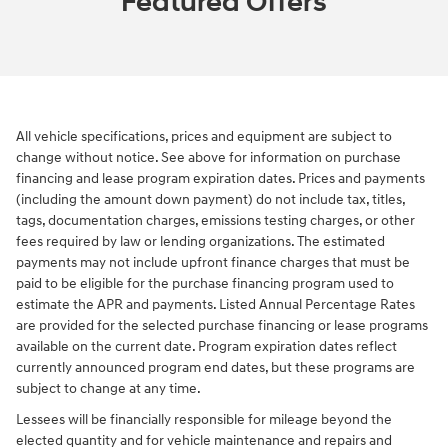
Featured Offers
All vehicle specifications, prices and equipment are subject to
change without notice. See above for information on purchase
financing and lease program expiration dates. Prices and payments
(including the amount down payment) do not include tax, titles,
tags, documentation charges, emissions testing charges, or other
fees required by law or lending organizations. The estimated
payments may not include upfront finance charges that must be
paid to be eligible for the purchase financing program used to
estimate the APR and payments. Listed Annual Percentage Rates
are provided for the selected purchase financing or lease programs
available on the current date. Program expiration dates reflect
currently announced program end dates, but these programs are
subject to change at any time.
Lessees will be financially responsible for mileage beyond the
elected quantity and for vehicle maintenance and repairs and