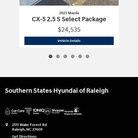
2023 Mazda
CX-5 2.5 S Select Package
$24,535
2023 Mazda
CX-5 2.5 S Select Package
Vehicle Details
Southern States Hyundai of Raleigh
2511 Wake Forest Rd
Raleigh
,
NC
27609
Get Directions