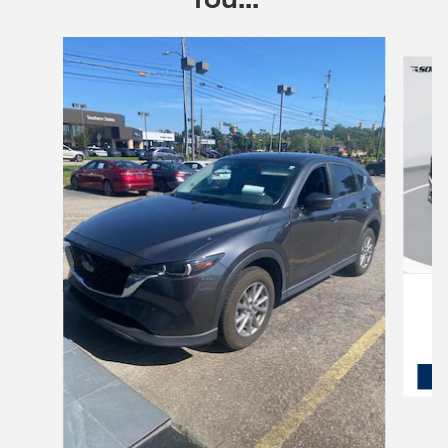
Slide 1 of 6