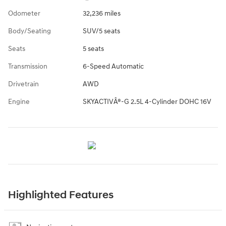
Odometer
32,236 miles
Body/Seating
SUV/5 seats
Seats
5 seats
Transmission
6-Speed Automatic
Drivetrain
AWD
Engine
SKYACTIVÂ®-G 2.5L 4-Cylinder DOHC 16V
Highlighted Features