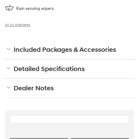
Rain sensing wipers
All 23 Highlights
Included Packages & Accessories
Detailed Specifications
Dealer Notes