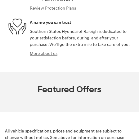
Review Protection Plans
A name you can trust
Southern States Hyundai of Raleigh is dedicated to
your satisfaction before, during, and after your
purchase. We'll go the extra mile to take care of you.
More about us
Featured Offers
All vehicle specifications, prices and equipment are subject to
change without notice. See above for information on purchase