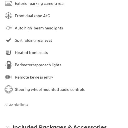
Exterior parking camera rear
Front dual zone A/C
Auto high-beam headlights
Split folding rear seat
Heated front seats
Perimeter/approach lights
Remote keyless entry
Steering wheel mounted audio controls
All 20 Highlights
Included Packages & Accessories