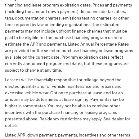
financing and lease program expiration dates. Prices and payments
(including the amount down payment) do not include tax, titles,
tags, documentation charges, emissions testing charges, or other
fees required by law or lending organizations. The estimated
payments may not include upfront finance charges that must be
paid to be eligible for the purchase financing program used to
estimate the APR and payments. Listed Annual Percentage Rates
are provided for the selected purchase financing or lease programs
available on the current date. Program expiration dates reflect
currently announced program end dates, but these programs are
subject to change at any time.
Lessees will be financially responsible for mileage beyond the
elected quantity and for vehicle maintenance and repairs and
excessive vehicle wear. Option to purchase at lease end for an
amount may be determined at lease signing. Payments may be
higher in some states. You may not be able to combine other
incentives with the purchase financing or leasing programs
presented above. Residency restrictions may apply. See dealer for
details.
Listed APR, down payment, payments, incentives and other terms