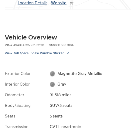
Location Details
Website
Vehicle Overview
VIN
#
4S4BTACC7R3152120
Stock
#
S50788A
View Full Specs
View Window Sticker
Exterior Color
Magnetite Gray Metallic
Interior Color
Gray
Odometer
31,518 miles
Body/Seating
SUV/5 seats
Seats
5 seats
Transmission
CVT Lineartronic