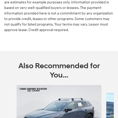
are estimates for example purposes only. Information provided is
based on very well-qualified buyers or lessees. The payment
information provided here is not a commitment by any organization
to provide credit, leases or other programs. Some customers may
not qualify for listed programs. Your terms may vary. Lessor must
approve lease. Credit approval required.
Also Recommended for
You...
Slide 1 of 6