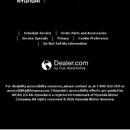
Schedule Service
Order Parts and Accessories
Service Specials
Privacy
Cookie Preference
Do Not Sell My Information
For disability accessibility concerns, please contact us at 1-800-633-5151 or
accessibility@hmausa.com | Hyundai's accessibility efforts are guided by
WCAG 2.0 AA. Hyundai is a registered trademark of Hyundai Motor
Company. All rights reserved. © 2026 Hyundai Motor America.