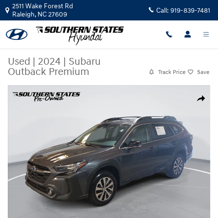
Skip to main content
2511 Wake Forest Rd
Call:
919-839-7481
Raleigh
,
NC
27609
Used
|
2024
|
Subaru
Outback Premium
Track Price
Save
Used 2024 Subaru Outback Premium SUV Photo 1 of 37
Share