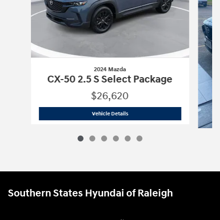
2024 Mazda
CX-50 2.5 S Select Package
$26,620
2024 Mazda
CX-50 2.5 S Select Packa
Vehicle Details
CX-
Southern States Hyundai of Raleigh