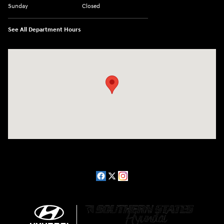
Sunday
Closed
See All Department Hours
Visit us at: 2511 Wake Forest Rd Raleigh, NC 27609