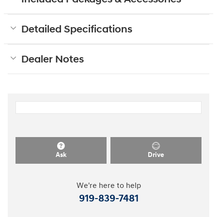
Detailed Specifications
Dealer Notes
Ask
Drive
We're here to help
919-839-7481