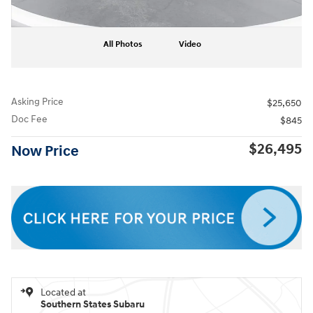
All Photos
Video
Asking Price
$25,650
Doc Fee
$845
$26,495
Now Price
Located at
Southern States Subaru