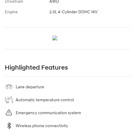
Drivetrain
AWD
Engine
2.5L 4-Cylinder DOHC 16V
Highlighted Features
Lane departure
Automatic temperature control
Emergency communication system
Wireless phone connectivity