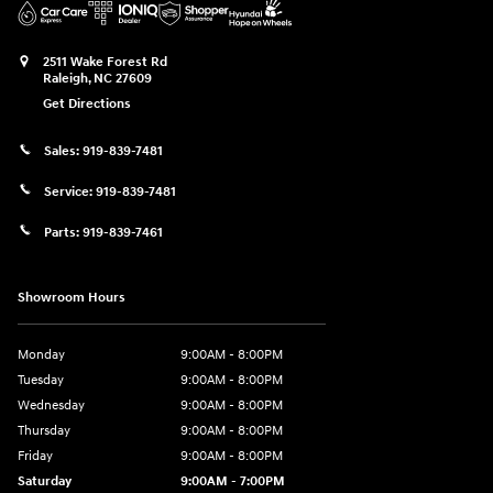
2511 Wake Forest Rd
Raleigh
,
NC
27609
Get Directions
Sales:
919-839-7481
Service:
919-839-7481
Parts:
919-839-7461
Showroom Hours
Monday
9:00AM - 8:00PM
Tuesday
9:00AM - 8:00PM
Wednesday
9:00AM - 8:00PM
Thursday
9:00AM - 8:00PM
Friday
9:00AM - 8:00PM
Saturday
9:00AM - 7:00PM