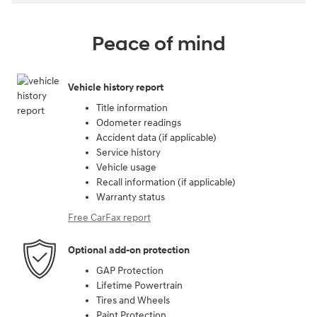
Peace of mind
Vehicle history report
Title information
Odometer readings
Accident data (if applicable)
Service history
Vehicle usage
Recall information (if applicable)
Warranty status
Free CarFax report
Optional add-on protection
GAP Protection
Lifetime Powertrain
Tires and Wheels
Paint Protection