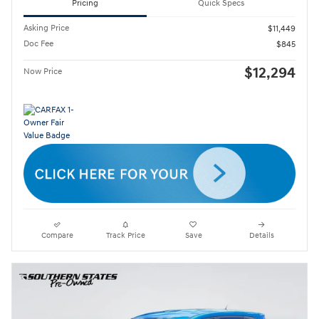
Pricing
Quick Specs
Asking Price
$11,449
Doc Fee
$845
$12,294
Now Price
Compare
Track Price
Save
Details