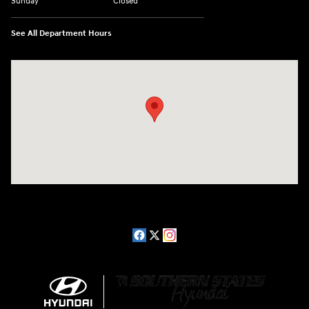
Sunday
Closed
See All Department Hours
Visit us at: 2511 Wake Forest Rd Raleigh, NC 27609