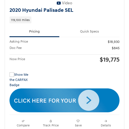
Video
2020 Hyundai Palisade SEL
119,100 miles
Pricing
Quick Specs
Asking Price
$18,930
Doc Fee
$845
$19,775
Now Price
Compare
Track Price
Save
Details