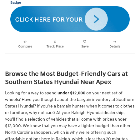
Compare
Track Price
Save
Details
Browse the Most Budget-Friendly Cars at
Southern States Hyundai Near Apex
Looking for a way to spend
under $12,000
on your next set of
wheels? Have you thought about the bargain inventory at Southern
States Hyundai? If you're a bargain hunter when it comes to clothes
or furniture, why not cars? At your Raleigh Hyundai dealership,
you'll find a selection of vehicles that all come with prices under
$12,000. We know that you may have a tighter budget than other
North Carolina shoppers, which is why we're offering such
affordable options here in Raleigh, which is less than 20 minutes