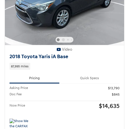
Video
2018 Toyota Yaris iA Base
87,995 miles
Pricing
Quick Specs
Asking Price
$13,790
Doc Fee
$845
$14,635
Now Price