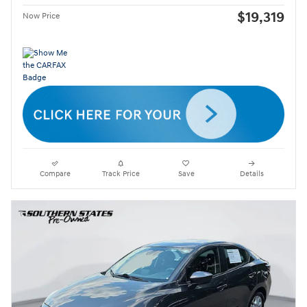
$19,319
Now Price
Compare
Track Price
Save
Details