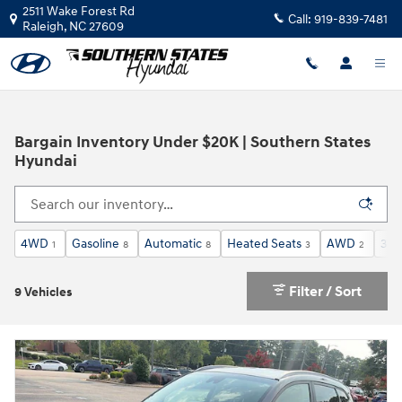
Skip to main content
2511 Wake Forest Rd
Call:
919-839-7481
Raleigh
,
NC
27609
Bargain Inventory Under $20K | Southern States
Hyundai
4WD
Gasoline
Automatic
Heated Seats
AWD
3rd
1
8
8
3
2
Filter / Sort
9 Vehicles