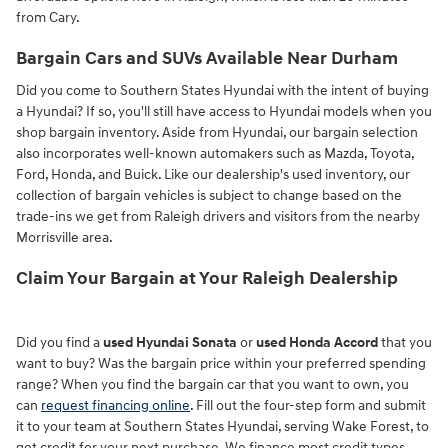
from Cary.
Bargain Cars and SUVs Available Near Durham
Did you come to Southern States Hyundai with the intent of buying
a Hyundai? If so, you'll still have access to Hyundai models when you
shop bargain inventory. Aside from Hyundai, our bargain selection
also incorporates well-known automakers such as Mazda, Toyota,
Ford, Honda, and Buick. Like our dealership's used inventory, our
collection of bargain vehicles is subject to change based on the
trade-ins we get from Raleigh drivers and visitors from the nearby
Morrisville area.
Claim Your Bargain at Your Raleigh Dealership
Did you find a
used Hyundai Sonata
or
used Honda Accord
that you
want to buy? Was the bargain price within your preferred spending
range? When you find the bargain car that you want to own, you
can
request financing online
. Fill out the four-step form and submit
it to your team at Southern States Hyundai, serving Wake Forest, to
get credit for your next purchase. We finance most credit types,