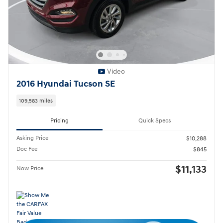
Video
2016 Hyundai Tucson SE
109,583 miles
Pricing
Quick Specs
Asking Price
$10,288
Doc Fee
$845
$11,133
Now Price