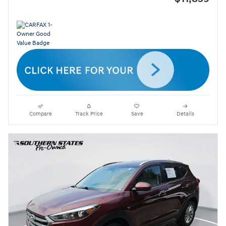
Compare
Track Price
Save
Details