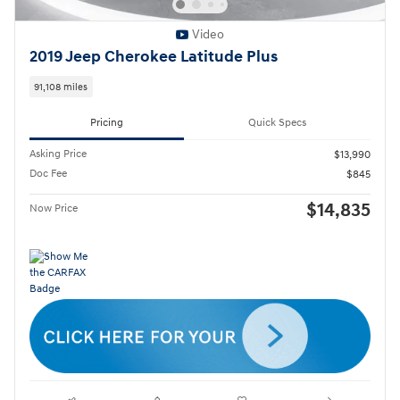
Video
2019 Jeep Cherokee Latitude Plus
91,108 miles
Pricing
Quick Specs
Asking Price
$13,990
Doc Fee
$845
$14,835
Now Price