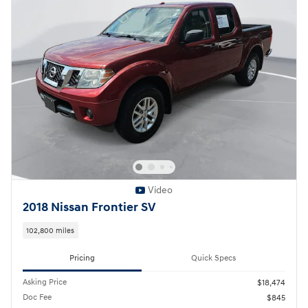
Video
2018 Nissan Frontier SV
102,800 miles
Pricing
Quick Specs
Asking Price
$18,474
Doc Fee
$845