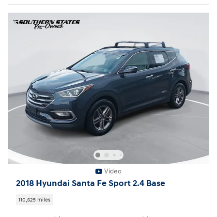
Video
2018 Hyundai Santa Fe Sport 2.4 Base
110,625 miles