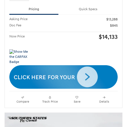
Pricing
Quick Specs
Asking Price
$13,288
Doc Fee
$845
$14,133
Now Price
Compare
Track Price
Save
Details