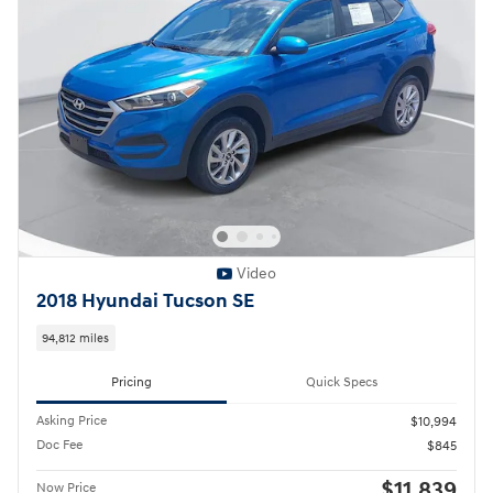
Video
2018 Hyundai Tucson SE
94,812 miles
Pricing
Quick Specs
Asking Price
$10,994
Doc Fee
$845
$11,839
Now Price