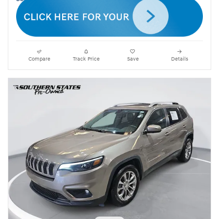
Compare
Track Price
Save
Details