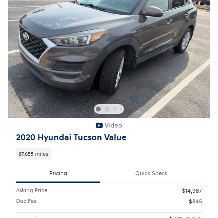
Video
2020 Hyundai Tucson Value
87,655 miles
Pricing
Quick Specs
Asking Price
$14,987
Doc Fee
$845