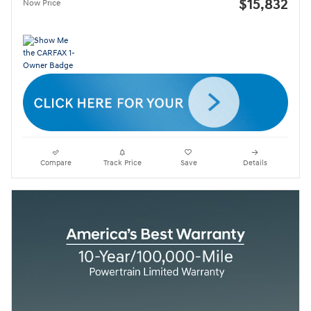
$15,832
Now Price
Compare
Track Price
Save
Details