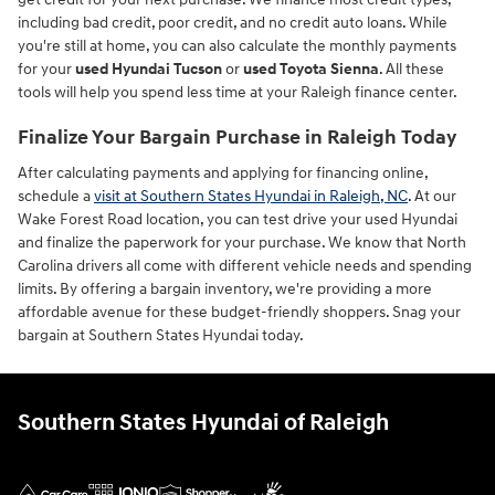
including bad credit, poor credit, and no credit auto loans. While
you're still at home, you can also calculate the monthly payments
for your
used Hyundai Tucson
or
used Toyota Sienna
. All these
tools will help you spend less time at your Raleigh finance center.
Finalize Your Bargain Purchase in Raleigh Today
After calculating payments and applying for financing online,
schedule a
visit at Southern States Hyundai in Raleigh, NC
. At our
Wake Forest Road location, you can test drive your used Hyundai
and finalize the paperwork for your purchase. We know that North
Carolina drivers all come with different vehicle needs and spending
limits. By offering a bargain inventory, we're providing a more
affordable avenue for these budget-friendly shoppers. Snag your
bargain at Southern States Hyundai today.
Southern States Hyundai of Raleigh