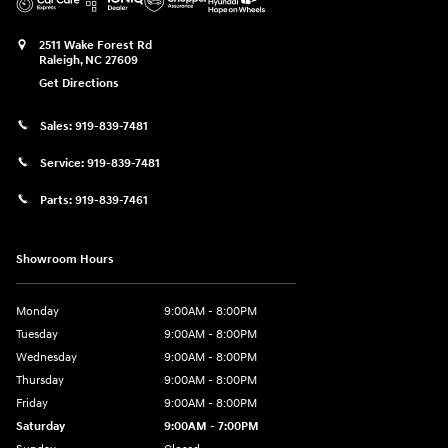
2511 Wake Forest Rd
Raleigh
,
NC
27609
Get Directions
Sales:
919-839-7481
Service:
919-839-7481
Parts:
919-839-7461
Showroom Hours
Monday
9:00AM - 8:00PM
Tuesday
9:00AM - 8:00PM
Wednesday
9:00AM - 8:00PM
Thursday
9:00AM - 8:00PM
Friday
9:00AM - 8:00PM
Saturday
9:00AM - 7:00PM