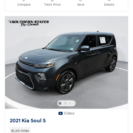
Compare
Track Price
Save
Details
Video
2021 Kia Soul S
81,312 miles