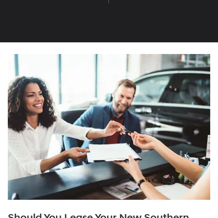
Should You Lease Your New Southern