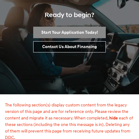
Ready to begin?
Start Your Application Today!
Contact Us About Financing
The following section(s) display custom content from the legacy
version of this page and are for reference only. Please review the
content and migrate it as necessary. When completed,
hide
each of
these sections (including the one this message is in). Deleting any
of them will prevent this page from receiving future updates from
DDC.