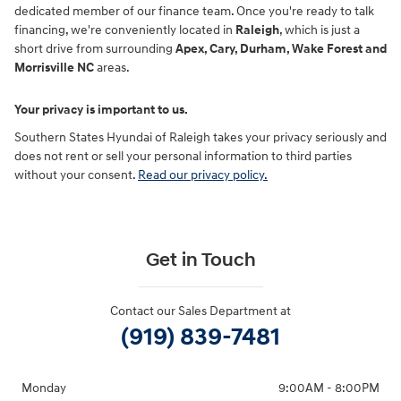
dedicated member of our finance team. Once you're ready to talk
financing, we're conveniently located in
Raleigh
, which is just a
short drive from surrounding
Apex, Cary, Durham, Wake Forest and
Morrisville NC
areas.
Your privacy is important to us.
Southern States Hyundai of Raleigh takes your privacy seriously and
does not rent or sell your personal information to third parties
without your consent.
Read our privacy policy.
Get in Touch
Contact our Sales Department at
(919) 839-7481
Monday
9:00AM - 8:00PM