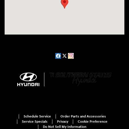
Schedule Service
Order Parts and Accessories
Service Specials
Privacy
Cookie Preference
Do Not Sell My Information