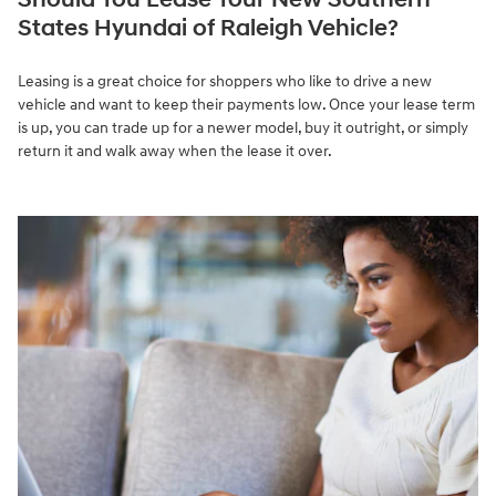
States Hyundai of Raleigh Vehicle?
Leasing is a great choice for shoppers who like to drive a new
vehicle and want to keep their payments low. Once your lease term
is up, you can trade up for a newer model, buy it outright, or simply
return it and walk away when the lease it over.