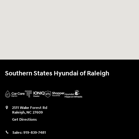
Southern States Hyundai of Raleigh
2511 Wake Forest Rd
Raleigh
,
NC
27609
Get Directions
Sales:
919-839-7481