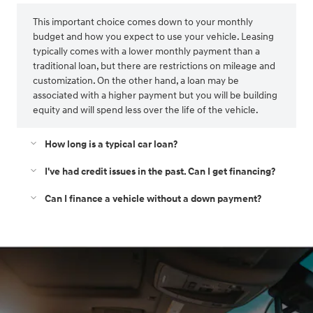
This important choice comes down to your monthly
budget and how you expect to use your vehicle. Leasing
typically comes with a lower monthly payment than a
traditional loan, but there are restrictions on mileage and
customization. On the other hand, a loan may be
associated with a higher payment but you will be building
equity and will spend less over the life of the vehicle.
How long is a typical car loan?
I've had credit issues in the past. Can I get financing?
Can I finance a vehicle without a down payment?