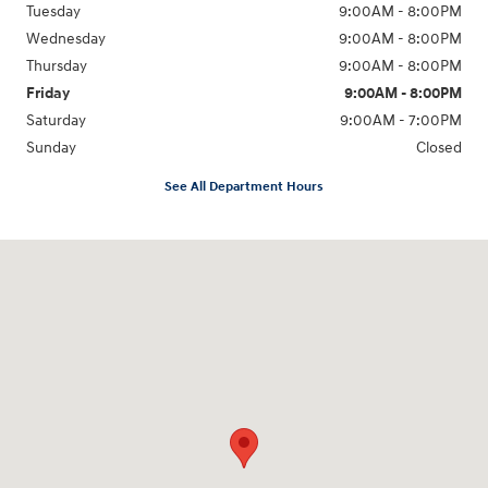
Tuesday
9:00AM - 8:00PM
Wednesday
9:00AM - 8:00PM
Thursday
9:00AM - 8:00PM
Friday
9:00AM - 8:00PM
Saturday
9:00AM - 7:00PM
Sunday
Closed
See All Department Hours
Visit us at: 2511 Wake Forest Rd Raleigh, NC 27609