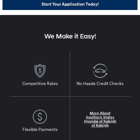
Start Your Application Today!
We Make it Easy!
Competitive Rates
No Hassle Credit Checks
More About
Southern States
Hyundai of Raleigh
of Raleigh
Flexible Payments