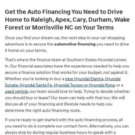
Get the Auto Financing You Need to Drive
Home to Raleigh, Apex, Cary, Durham, Wake
Forest or Morrisville NC on Your Terms
Once you find your dream car, the next step in your car-shopping
adventure is to secure the
automotive financing
you need to drive
it home on
your
terms.
That's where the finance team at Southern States Hyundai comes
in. Our financial associates have the experience needed to help you
secure a finance solution that works for your budget, not against it.
Whether you're looking to buy a
new Hyundai Elantra, Hyundai
Sonata, Hyundai Santa Fe, Hyundai Tucson or Hyundai Kona
, or a
used vehicle
, our team would love to help. Trying to decide whether
you should buy or lease? Our team can help with that too. We will
discuss all of your financing and lifestyle needs to help you
determine the right auto financing route.
If you're ready to get started with the auto financing process, all
you need to do is complete our contact form. Alternatively, you can
always stop by during regular business hours to speak with a