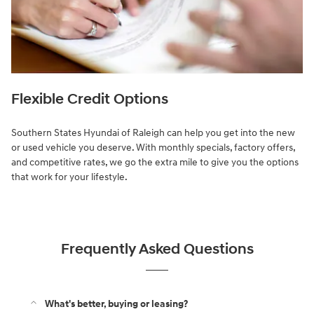
Flexible Credit Options
Southern States Hyundai of Raleigh can help you get into the new
or used vehicle you deserve. With monthly specials, factory offers,
and competitive rates, we go the extra mile to give you the options
that work for your lifestyle.
Frequently Asked Questions
What's better, buying or leasing?