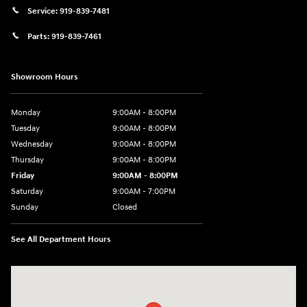
Service:
919-839-7481
Parts:
919-839-7461
Showroom Hours
Monday
9:00AM - 8:00PM
Tuesday
9:00AM - 8:00PM
Wednesday
9:00AM - 8:00PM
Thursday
9:00AM - 8:00PM
Friday
9:00AM - 8:00PM
Saturday
9:00AM - 7:00PM
Sunday
Closed
See All Department Hours
Visit us at: 2511 Wake Forest Rd Raleigh, NC 27609