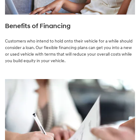
Benefits of Financing
Customers who intend to hold onto their vehicle for a while should
consider a loan. Our flexible financing plans can get you into a new
or used vehicle with terms that will reduce your overall costs while
you build equity in your vehicle.