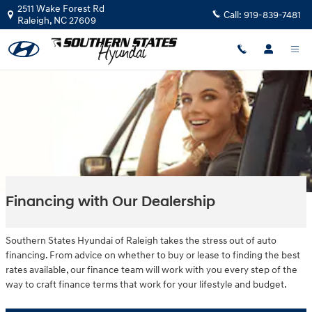
Skip to main content
2511 Wake Forest Rd
Call:
919-839-7481
Raleigh
,
NC
27609
Financing with Our Dealership
Southern States Hyundai of Raleigh takes the stress out of auto
financing. From advice on whether to buy or lease to finding the best
rates available, our finance team will work with you every step of the
way to craft finance terms that work for your lifestyle and budget.