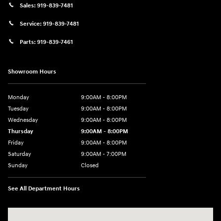
Sales:
919-839-7481
Service:
919-839-7481
Parts:
919-839-7461
Showroom Hours
Monday
9:00AM - 8:00PM
Tuesday
9:00AM - 8:00PM
Wednesday
9:00AM - 8:00PM
Thursday
9:00AM - 8:00PM
Friday
9:00AM - 8:00PM
Saturday
9:00AM - 7:00PM
Sunday
Closed
See All Department Hours
Visit us at: 2511 Wake Forest Rd Raleigh, NC 27609