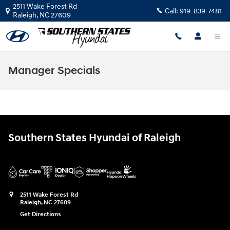
Skip to main content
2511 Wake Forest Rd
Call:
919-839-7481
Raleigh
,
NC
27609
Manager Specials
Southern States Hyundai of Raleigh
2511 Wake Forest Rd
Raleigh
,
NC
27609
Get Directions