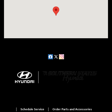
Schedule Service
Order Parts and Accessories