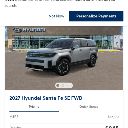
search.
Not Now
Personalize Payments
2027 Hyundai Santa Fe SE FWD
Pricing
Quick Specs
MSRP
$37,190
Doc Fee