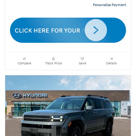
Personalize Payment
Compare
Track Price
Save
Details