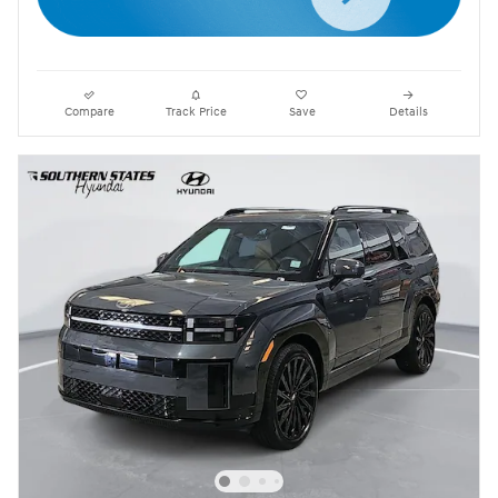
Compare
Track Price
Save
Details