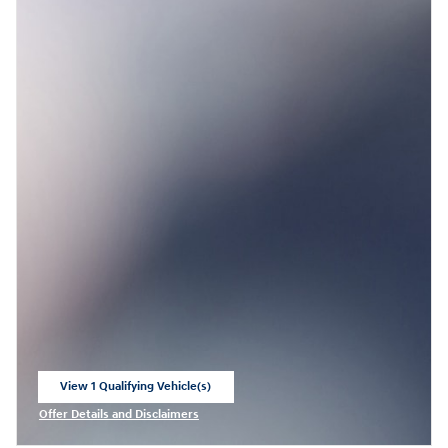
View 1 Qualifying Vehicle(s)
open in same tab
Offer Details and Disclaimers
Open Incentive Modal