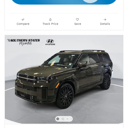
Compare
Track Price
Save
Details