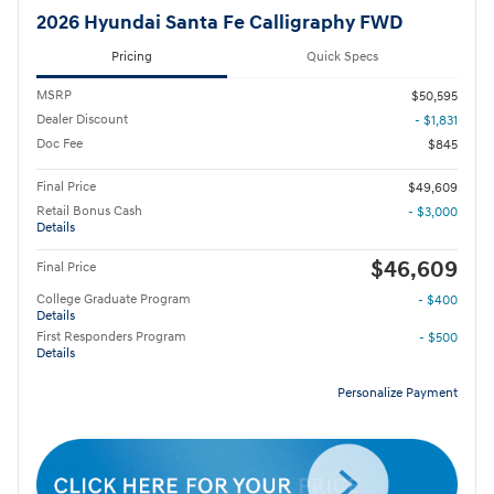
2026 Hyundai Santa Fe Calligraphy FWD
Pricing
Quick Specs
MSRP
$50,595
Dealer Discount
- $1,831
Doc Fee
$845
Final Price
$49,609
Retail Bonus Cash
- $3,000
Details
$46,609
Final Price
College Graduate Program
- $400
Details
First Responders Program
- $500
Details
Personalize Payment