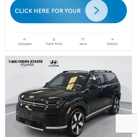
Compare
Track Price
Save
Details