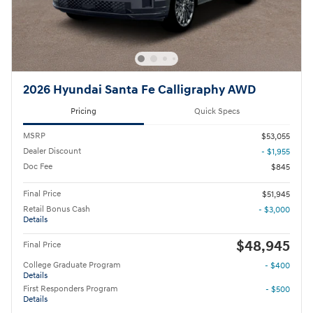
2026 Hyundai Santa Fe Calligraphy AWD
Pricing
Quick Specs
MSRP
$53,055
Dealer Discount
- $1,955
Doc Fee
$845
Final Price
$51,945
Retail Bonus Cash
- $3,000
Details
$48,945
Final Price
College Graduate Program
- $400
Details
First Responders Program
- $500
Details