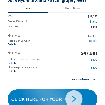
2026 Hyundai Santa Fe Calligraphy AWD
Pricing
Quick Specs
MSRP
$52,055
Dealer Discount
- $1,919
Doc Fee
$845
Final Price
$50,981
Retail Bonus Cash
- $3,000
Details
$47,981
Final Price
College Graduate Program
- $400
Details
First Responders Program
- $500
Details
Personalize Payment