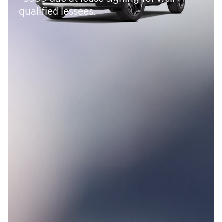
qualified lessees.