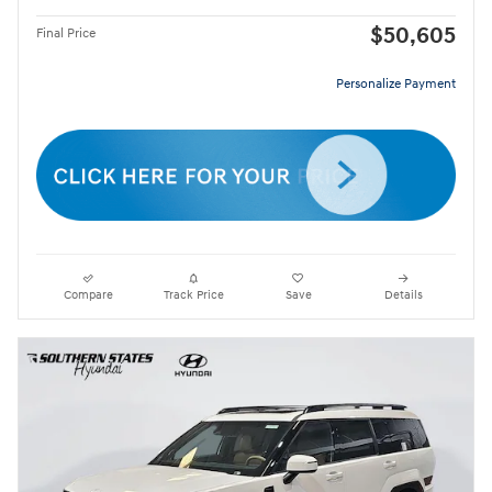
$50,605
Final Price
Personalize Payment
Compare
Track Price
Save
Details