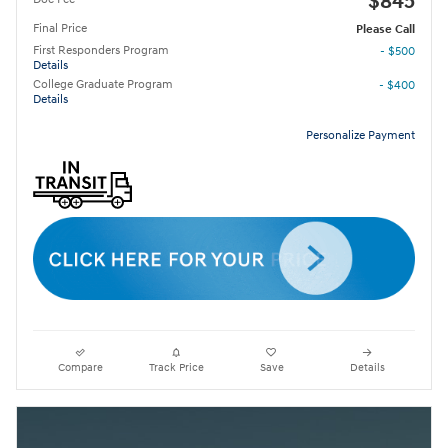
$845
Final Price
Please Call
First Responders Program
- $500
Details
College Graduate Program
- $400
Details
Personalize Payment
Compare
Track Price
Save
Details