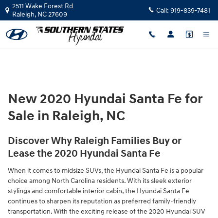
Skip to main content
2511 Wake Forest Rd
Call:
919-839-7481
Raleigh
,
NC
27609
New 2020 Hyundai Santa Fe for
Sale in Raleigh, NC
Discover Why Raleigh Families Buy or
Lease the 2020 Hyundai Santa Fe
When it comes to midsize SUVs, the Hyundai Santa Fe is a popular
choice among North Carolina residents. With its sleek exterior
stylings and comfortable interior cabin, the Hyundai Santa Fe
continues to sharpen its reputation as preferred family-friendly
transportation. With the exciting release of the 2020 Hyundai SUV