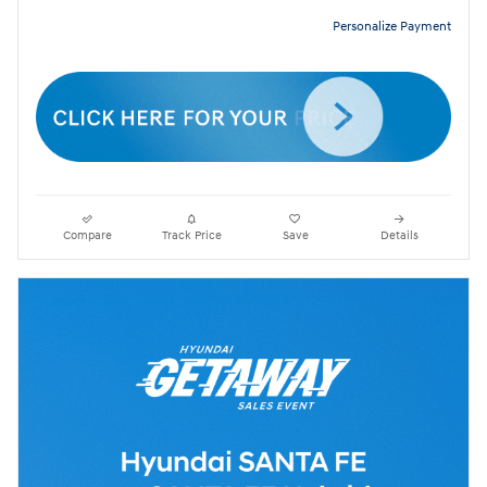
Personalize Payment
Compare
Track Price
Save
Details