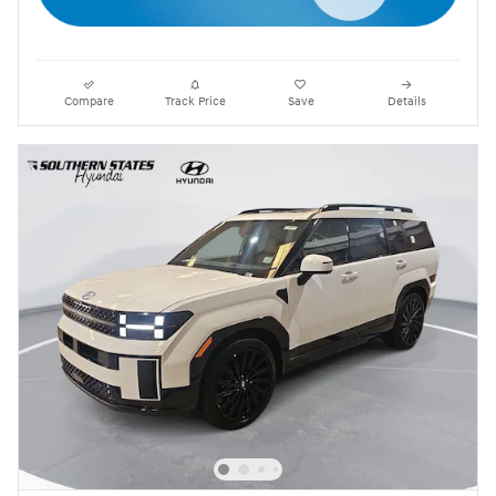
Compare
Track Price
Save
Details