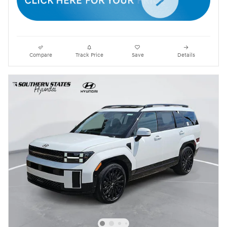
Compare
Track Price
Save
Details