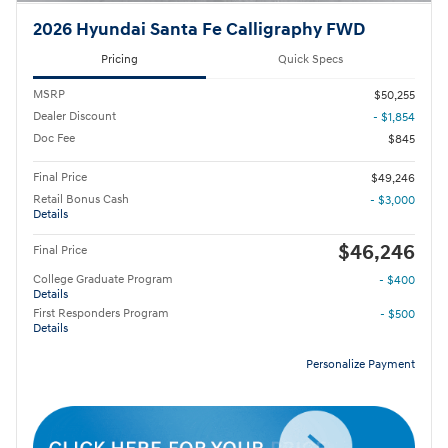
2026 Hyundai Santa Fe Calligraphy FWD
Pricing
Quick Specs
MSRP
$50,255
Dealer Discount
- $1,854
Doc Fee
$845
Final Price
$49,246
Retail Bonus Cash
- $3,000
Details
$46,246
Final Price
College Graduate Program
- $400
Details
First Responders Program
- $500
Details
Personalize Payment