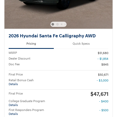
2026 Hyundai Santa Fe Calligraphy AWD
Pricing
Quick Specs
MSRP
$51,680
Dealer Discount
- $1,854
Doc Fee
$845
Final Price
$50,671
Retail Bonus Cash
- $3,000
Details
$47,671
Final Price
College Graduate Program
- $400
Details
First Responders Program
- $500
Details