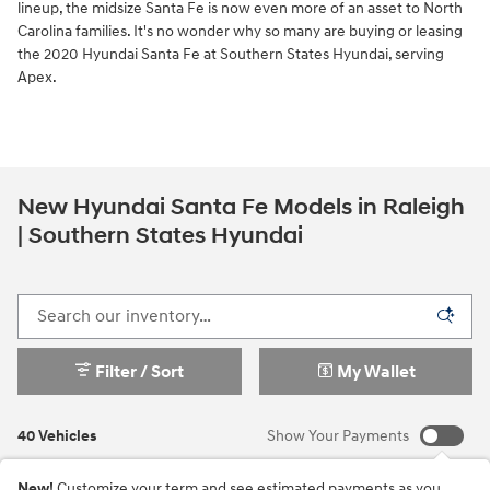
lineup, the midsize Santa Fe is now even more of an asset to North
Carolina families. It's no wonder why so many are buying or leasing
the 2020 Hyundai Santa Fe at Southern States Hyundai, serving
Apex.
New Hyundai Santa Fe Models in Raleigh
| Southern States Hyundai
Filter / Sort
My Wallet
40 Vehicles
Show Your Payments
New!
Customize your term and see estimated payments as you