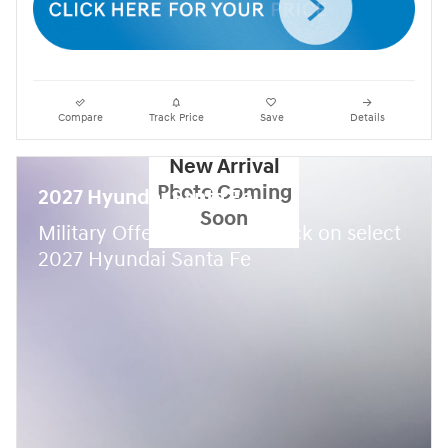
Compare
Track Price
Save
Details
New Arrival
Photo Coming
2027 Hyundai Santa Fe
Soon
$
Military Offer:
500 cash back on select
2027 Hyundai Santa Fe