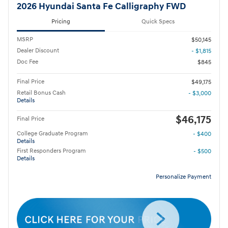
2026 Hyundai Santa Fe Calligraphy FWD
Pricing
Quick Specs
MSRP
$50,145
Dealer Discount
- $1,815
Doc Fee
$845
Final Price
$49,175
Retail Bonus Cash
- $3,000
Details
$46,175
Final Price
College Graduate Program
- $400
Details
First Responders Program
- $500
Details
Personalize Payment