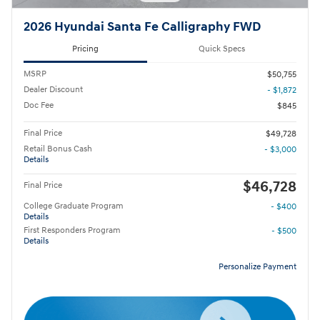
2026 Hyundai Santa Fe Calligraphy FWD
Pricing
Quick Specs
MSRP
$50,755
Dealer Discount
- $1,872
Doc Fee
$845
Final Price
$49,728
Retail Bonus Cash
- $3,000
Details
$46,728
Final Price
College Graduate Program
- $400
Details
First Responders Program
- $500
Details
Personalize Payment