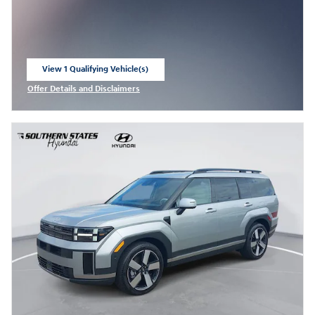
View 1 Qualifying Vehicle(s)
open in same tab
Offer Details and Disclaimers
Open Incentive Modal