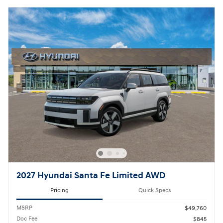
2027 Hyundai Santa Fe Limited AWD
Pricing
Quick Specs
MSRP
$49,760
Doc Fee
$845