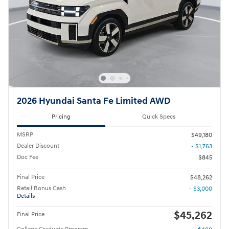
2026 Hyundai Santa Fe Limited AWD
Pricing
Quick Specs
MSRP
$49,180
Dealer Discount
- $1,763
Doc Fee
$845
Final Price
$48,262
Retail Bonus Cash
- $3,000
Details
$45,262
Final Price