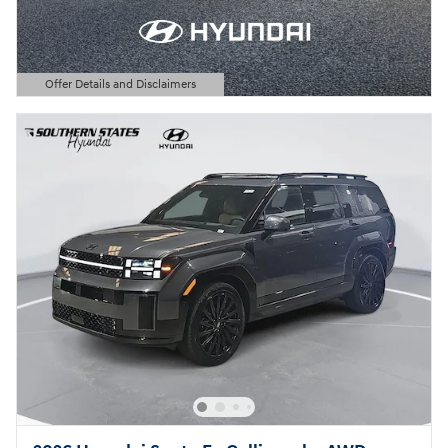
Offer Details and Disclaimers
Open Details Modal