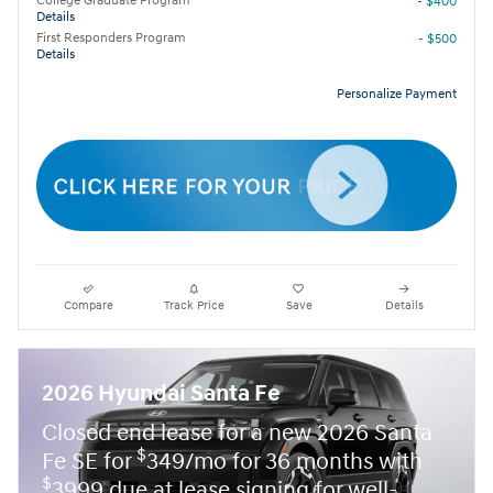
College Graduate Program
- $400
Details
First Responders Program
- $500
Details
Personalize Payment
Compare
Track Price
Save
Details
2026 Hyundai Santa Fe
Closed end lease for a new 2026 Santa
$
Fe SE for
349/mo for 36 months with
$
3999 due at lease signing for well-