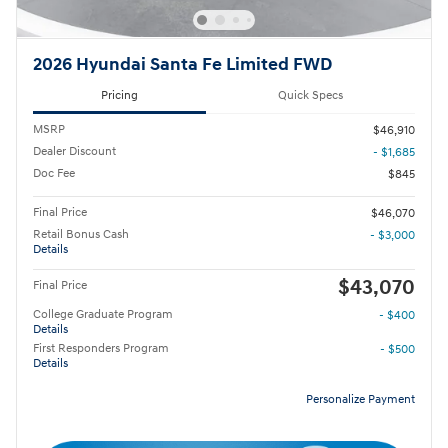
2026 Hyundai Santa Fe Limited FWD
Pricing
Quick Specs
MSRP
$46,910
Dealer Discount
- $1,685
Doc Fee
$845
Final Price
$46,070
Retail Bonus Cash
- $3,000
Details
$43,070
Final Price
College Graduate Program
- $400
Details
First Responders Program
- $500
Details
Personalize Payment