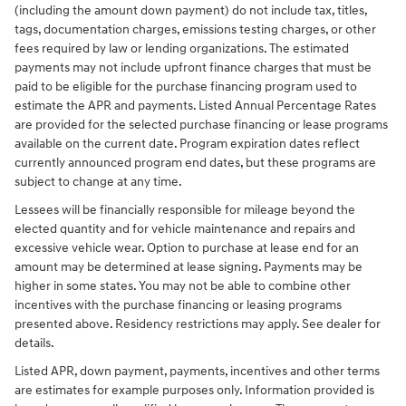
(including the amount down payment) do not include tax, titles,
tags, documentation charges, emissions testing charges, or other
fees required by law or lending organizations. The estimated
payments may not include upfront finance charges that must be
paid to be eligible for the purchase financing program used to
estimate the APR and payments. Listed Annual Percentage Rates
are provided for the selected purchase financing or lease programs
available on the current date. Program expiration dates reflect
currently announced program end dates, but these programs are
subject to change at any time.
Lessees will be financially responsible for mileage beyond the
elected quantity and for vehicle maintenance and repairs and
excessive vehicle wear. Option to purchase at lease end for an
amount may be determined at lease signing. Payments may be
higher in some states. You may not be able to combine other
incentives with the purchase financing or leasing programs
presented above. Residency restrictions may apply. See dealer for
details.
Listed APR, down payment, payments, incentives and other terms
are estimates for example purposes only. Information provided is