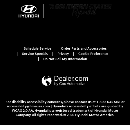
Schedule Service
Order Parts and Accessories
Service Specials
Privacy
Cookie Preference
Do Not Sell My Information
For disability accessibility concerns, please contact us at 1-800-633-5151 or
accessibility@hmausa.com | Hyundai's accessibility efforts are guided by
WCAG 2.0 AA. Hyundai is a registered trademark of Hyundai Motor
Company. All rights reserved. © 2026 Hyundai Motor America.