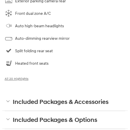
Exterior parking camera rear
Front dual zone A/C
Auto high-beam headlights
Auto-dimming rearview mirror
Split folding rear seat
Heated front seats
All 20 Highlights
Included Packages & Accessories
Included Packages & Options