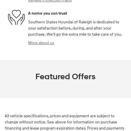
Review Protection Plans
A name you can trust
Southern States Hyundai of Raleigh is dedicated to
your satisfaction before, during, and after your
purchase. We'll go the extra mile to take care of you.
More about us
Featured Offers
All vehicle specifications, prices and equipment are subject to
change without notice. See above for information on purchase
financing and lease program expiration dates. Prices and payments