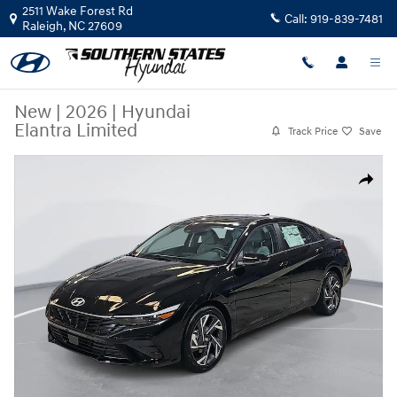
Skip to main content
2511 Wake Forest Rd
Call:
919-839-7481
Raleigh
,
NC
27609
New
|
2026
|
Hyundai
Elantra Limited
Track Price
Save
New 2026 Hyundai Elantra Limited Sedan Photo 1 of 34
Share