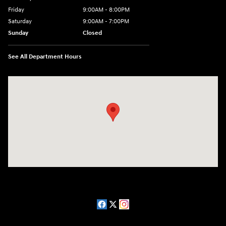
Friday
9:00AM - 8:00PM
Saturday
9:00AM - 7:00PM
Sunday
Closed
See All Department Hours
Visit us at: 2511 Wake Forest Rd Raleigh, NC 27609