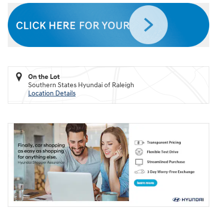
On the Lot
Southern States Hyundai of Raleigh
Location Details