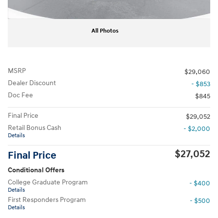
All Photos
MSRP
$29,060
Dealer Discount
- $853
Doc Fee
$845
Final Price
$29,052
Retail Bonus Cash
- $2,000
Details
$27,052
Final Price
Conditional Offers
College Graduate Program
- $400
Details
First Responders Program
- $500
Details