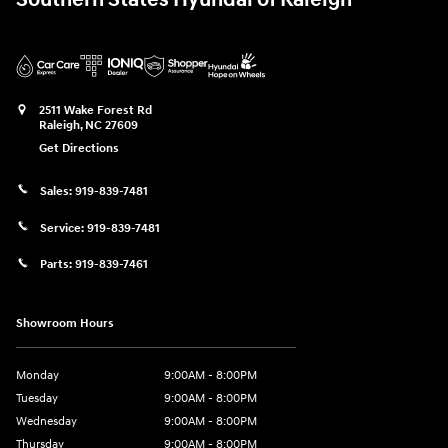
2511 Wake Forest Rd
Raleigh
,
NC
27609
Get Directions
Sales:
919-839-7481
Service:
919-839-7481
Parts:
919-839-7461
Showroom Hours
Monday
9:00AM - 8:00PM
Tuesday
9:00AM - 8:00PM
Wednesday
9:00AM - 8:00PM
Thursday
9:00AM - 8:00PM