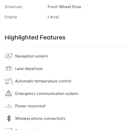
Drivetrain
Front-Wheel Drive
Engine
I-4 cyl
Highlighted Features
Navigation system
Lane departure
Automatic temperature control
Emergency communication system
Power moonroof
Wireless phone connectivity