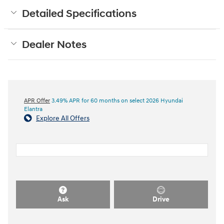
Detailed Specifications
Dealer Notes
APR Offer
3.49% APR for 60 months on select 2026 Hyundai
Elantra
Explore All Offers
Ask
Drive