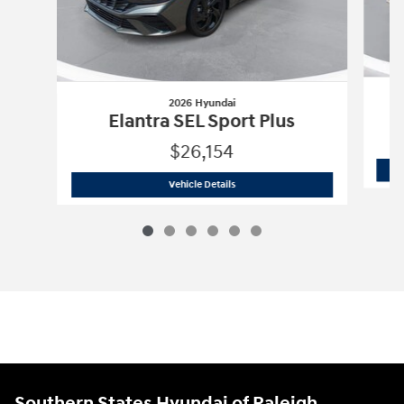
2026 Hyundai
Elantra SEL Sport Plus
$26,154
2026 Hyundai
Elantra SEL Sport Plus
Vehicle Details
Southern States Hyundai of Raleigh