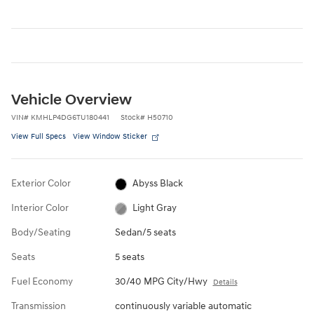
Vehicle Overview
VIN
#
KMHLP4DG6TU180441
Stock
#
H50710
View Full Specs
View Window Sticker
Exterior Color
Abyss Black
Interior Color
Light Gray
Body/Seating
Sedan/5 seats
Seats
5 seats
Fuel Economy
30/40 MPG City/Hwy
Details
Transmission
continuously variable automatic