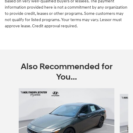
based on very well-qualified buyers or lessees. The payment
information provided here is not a commitment by any organization
to provide credit, leases or other programs. Some customers may
not qualify for listed programs. Your terms may vary. Lessor must
approve lease. Credit approval required.
Also Recommended for
You...
Slide 1 of 6