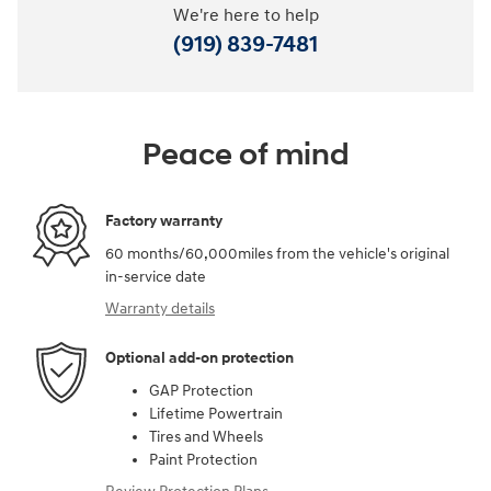
We're here to help
(919) 839-7481
Peace of mind
Factory warranty
60 months/60,000miles from the vehicle's original
in-service date
Warranty details
Optional add-on protection
GAP Protection
Lifetime Powertrain
Tires and Wheels
Paint Protection