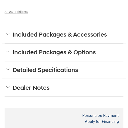
All 26 Highlights
Included Packages & Accessories
Included Packages & Options
Detailed Specifications
Dealer Notes
Personalize Payment
Apply for Financing