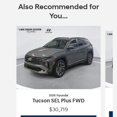
Also Recommended for
You...
Slide 1 of 6
2026 Hyundai
Tucson SEL Plus FWD
$30,719