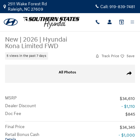
Skip to main content
2511 Wake Forest Rd
Call:
919-839-7481
Raleigh
,
NC
27609
New
|
2026
|
Hyundai
Kona Limited FWD
Track Price
Save
5 views in the past 7 days
New 2026 Hyundai Kona Limited FWD SUV Photo 1 of 19
All Photos
Share
MSRP
$34,610
Dealer Discount
- $1,110
Doc Fee
$845
Final Price
$34,345
Retail Bonus Cash
- $1,000
Details