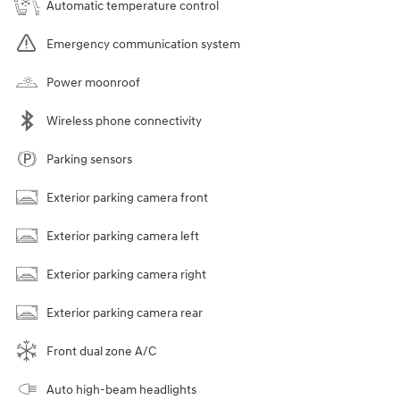
Automatic temperature control
Emergency communication system
Power moonroof
Wireless phone connectivity
Parking sensors
Exterior parking camera front
Exterior parking camera left
Exterior parking camera right
Exterior parking camera rear
Front dual zone A/C
Auto high-beam headlights