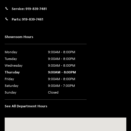
Service:
919-839-7481
Parts:
919-839-7461
Showroom Hours
Monday
9:00AM - 8:00PM
Tuesday
9:00AM - 8:00PM
Wednesday
9:00AM - 8:00PM
Thursday
9:00AM - 8:00PM
Friday
9:00AM - 8:00PM
Saturday
9:00AM - 7:00PM
Sunday
Closed
See All Department Hours
Visit us at: 2511 Wake Forest Rd Raleigh, NC 27609