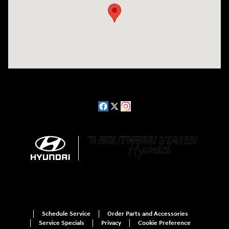
Schedule Service
Order Parts and Accessories
Service Specials
Privacy
Cookie Preference