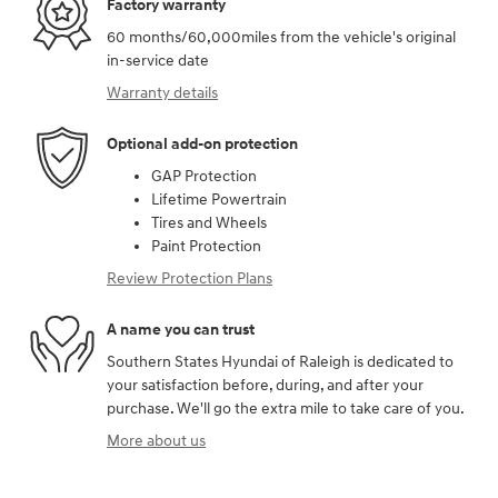
Factory warranty
60 months/60,000miles from the vehicle's original
in-service date
Warranty details
Optional add-on protection
GAP Protection
Lifetime Powertrain
Tires and Wheels
Paint Protection
Review Protection Plans
A name you can trust
Southern States Hyundai of Raleigh is dedicated to
your satisfaction before, during, and after your
purchase. We'll go the extra mile to take care of you.
More about us