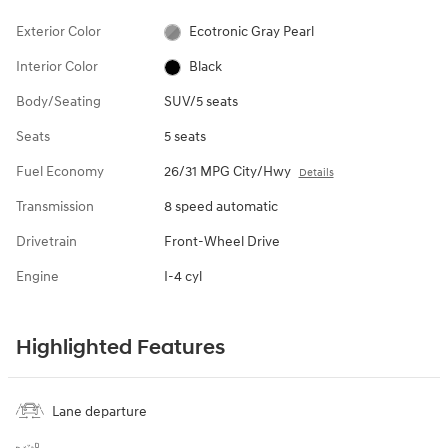
Exterior Color
Ecotronic Gray Pearl
Interior Color
Black
Body/Seating
SUV/5 seats
Seats
5 seats
Fuel Economy
26/31 MPG City/Hwy
Details
Transmission
8 speed automatic
Drivetrain
Front-Wheel Drive
Engine
I-4 cyl
Highlighted Features
Lane departure