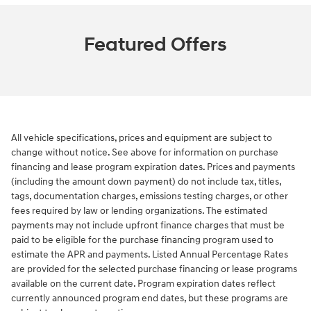
Featured Offers
All vehicle specifications, prices and equipment are subject to
change without notice. See above for information on purchase
financing and lease program expiration dates. Prices and payments
(including the amount down payment) do not include tax, titles,
tags, documentation charges, emissions testing charges, or other
fees required by law or lending organizations. The estimated
payments may not include upfront finance charges that must be
paid to be eligible for the purchase financing program used to
estimate the APR and payments. Listed Annual Percentage Rates
are provided for the selected purchase financing or lease programs
available on the current date. Program expiration dates reflect
currently announced program end dates, but these programs are