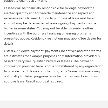
subject to change at any time.
Lessees will be financially responsible for mileage beyond the
elected quantity and for vehicle maintenance and repairs and
excessive vehicle wear. Option to purchase at lease end for an
amount may be determined at lease signing. Payments may be
higher in some states. You may not be able to combine other
incentives with the purchase financing or leasing programs
presented above. Residency restrictions may apply. See dealer for
details.
Listed APR, down payment, payments, incentives and other terms
are estimates for example purposes only. Information provided is
based on very well-qualified buyers or lessees. The payment
information provided here is not a commitment by any organization
to provide credit, leases or other programs. Some customers may
not qualify for listed programs. Your terms may vary. Lessor must
approve lease. Credit approval required.