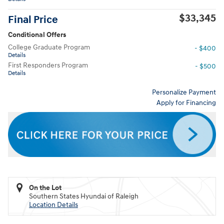
$33,345
Final Price
Conditional Offers
College Graduate Program
- $400
Details
First Responders Program
- $500
Details
Personalize Payment
Apply for Financing
On the Lot
Southern States Hyundai of Raleigh
Location Details