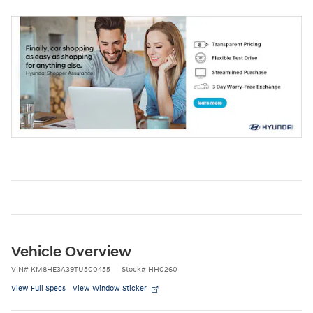
Vehicle Overview
VIN
#
KM8HE3A39TU500455
Stock
#
HH0260
View Full Specs
View Window Sticker