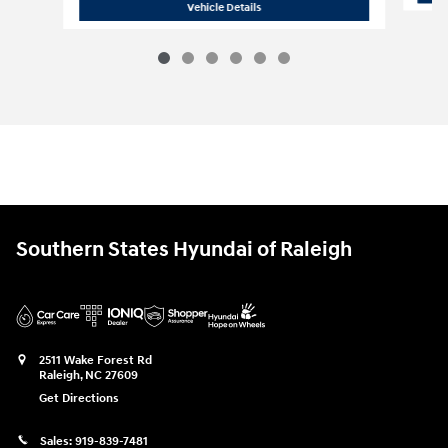
2026 Hyundai
Tucson SEL Plus FWD
Vehicle Details
Southern States Hyundai of Raleigh
2511 Wake Forest Rd
Raleigh
,
NC
27609
Get Directions
Sales:
919-839-7481