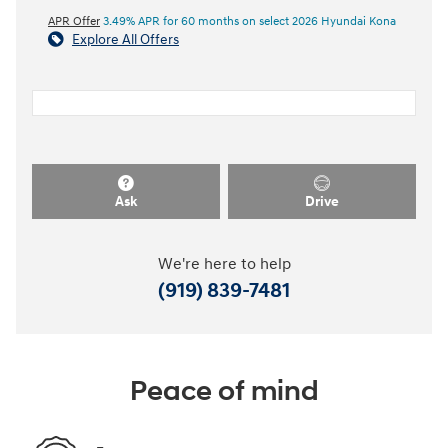
APR Offer
3.49% APR for 60 months on select 2026 Hyundai Kona
Explore All Offers
Ask
Drive
We're here to help
(919) 839-7481
Peace of mind