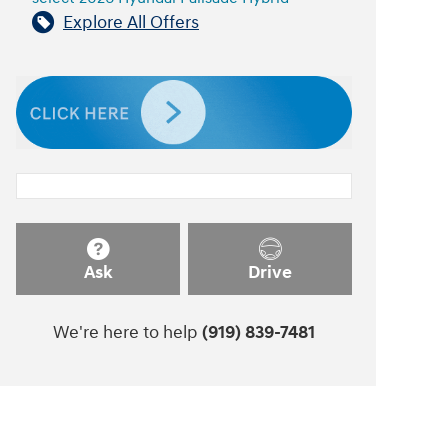
Explore All Offers
Ask
Drive
We're here to help
(919) 839-7481