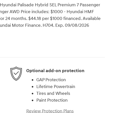
 Hyundai Palisade Hybrid SEL Premium 7 Passenger
nger AWD Price includes: $1000 - Hyundai HMF
or 24 months. $44.18 per $1000 financed. Available
Hyundai Motor Finance. H704. Exp. 09/08/2026
Optional add-on protection
GAP Protection
Lifetime Powertrain
Tires and Wheels
Paint Protection
Review Protection Plans