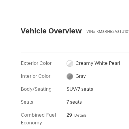
Vehicle Overview
VIN
#
KM8RHESA8TU10
Exterior Color
Creamy White Pearl
Interior Color
Gray
Body/Seating
SUV/7 seats
Seats
7 seats
Combined Fuel
29
Details
Economy