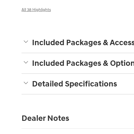
All 38 Highlights
Included Packages & Access
Included Packages & Optio
Detailed Specifications
Dealer Notes