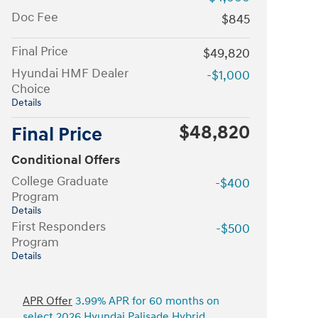
Doc Fee
$845
Final Price
$49,820
Hyundai HMF Dealer
-$1,000
Choice
Details
$48,820
Final Price
Conditional Offers
College Graduate
-$400
Program
Details
First Responders
-$500
Program
Details
APR Offer
3.99% APR for 60 months on
select 2026 Hyundai Palisade Hybrid