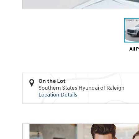
All 
On the Lot
Southern States Hyundai of Raleigh
Location Details