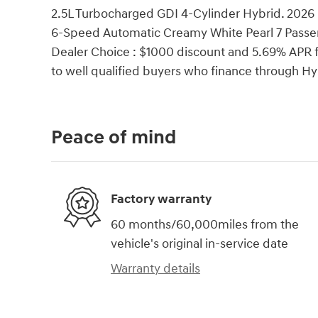
2.5L Turbocharged GDI 4-Cylinder Hybrid. 2026
6-Speed Automatic Creamy White Pearl 7 Passe
Dealer Choice : $1000 discount and 5.69% APR f
to well qualified buyers who finance through 
Peace of mind
Factory warranty
60 months/60,000miles from the
vehicle's original in-service date
Warranty details