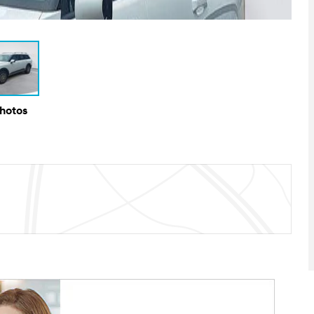
Photos