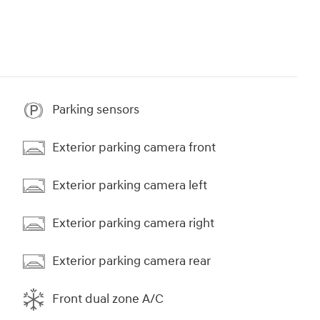
Parking sensors
Exterior parking camera front
Exterior parking camera left
Exterior parking camera right
Exterior parking camera rear
Front dual zone A/C