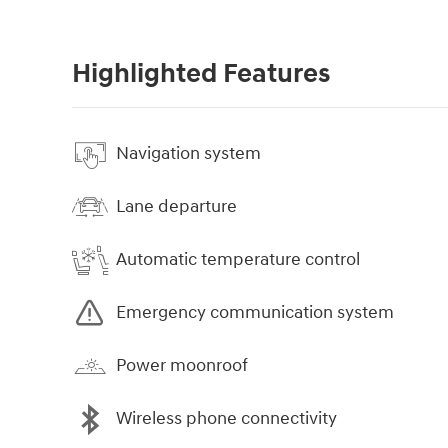
Highlighted Features
Navigation system
Lane departure
Automatic temperature control
Emergency communication system
Power moonroof
Wireless phone connectivity