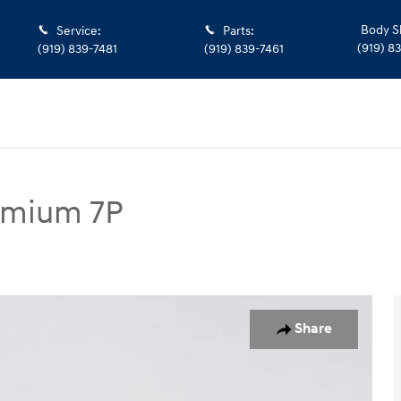
Body S
Service
:
Parts
:
(919) 8
(919) 839-7481
(919) 839-7461
remium 7P
 7P SUV Photo 1 of 37
Share