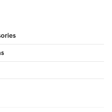
ories
ns