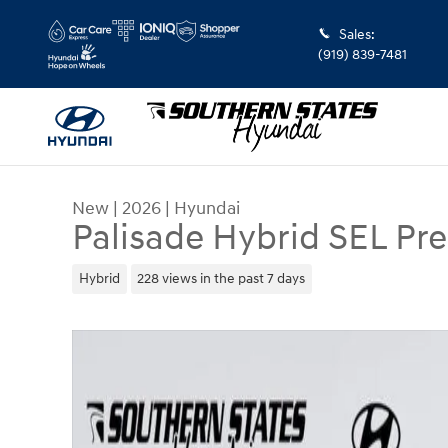
Skip to main content
Sales
:
(919) 839-7481
New
|
2026
|
Hyundai
Palisade Hybrid SEL P
Hybrid
228 views in the past 7 days
New 2026 Hyundai Palisade Hybrid SEL Premium