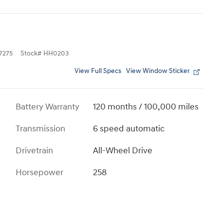
7275
Stock
#
HH0203
View Full Specs
View Window Sticker
Battery Warranty
120 months / 100,000 miles
Transmission
6 speed automatic
Drivetrain
All-Wheel Drive
Horsepower
258