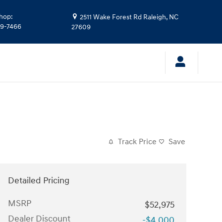
hop
:
2511 Wake Forest Rd
Raleigh
,
NC
39-7466
27609
Track Price
Save
Detailed Pricing
MSRP
$52,975
Dealer Discount
-$4,000