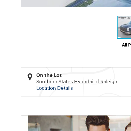
All 
On the Lot
Southern States Hyundai of Raleigh
Location Details