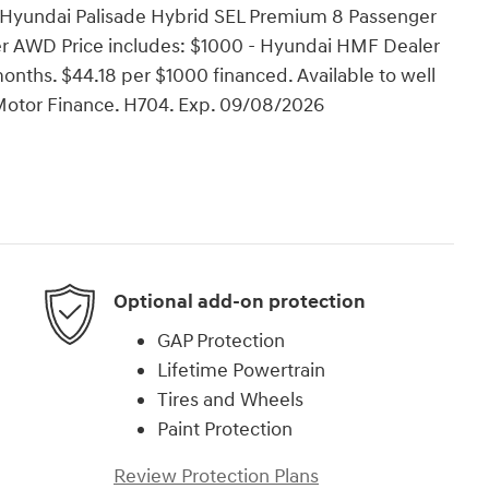
 Hyundai Palisade Hybrid SEL Premium 8 Passenger
er AWD Price includes: $1000 - Hyundai HMF Dealer
nths. $44.18 per $1000 financed. Available to well
Motor Finance. H704. Exp. 09/08/2026
Optional add-on protection
GAP Protection
Lifetime Powertrain
Tires and Wheels
Paint Protection
Review Protection Plans