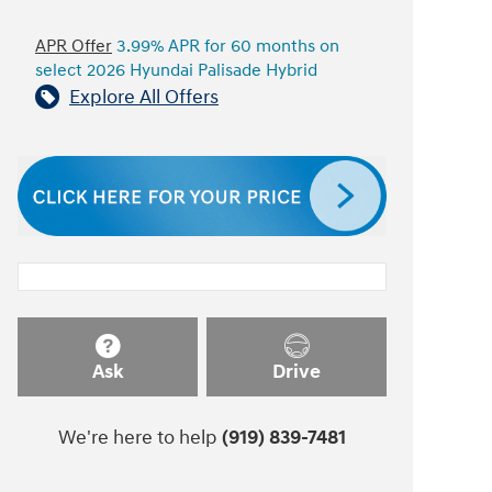
APR Offer
3.99% APR for 60 months on
select 2026 Hyundai Palisade Hybrid
Explore All Offers
Ask
Drive
We're here to help
(919) 839-7481