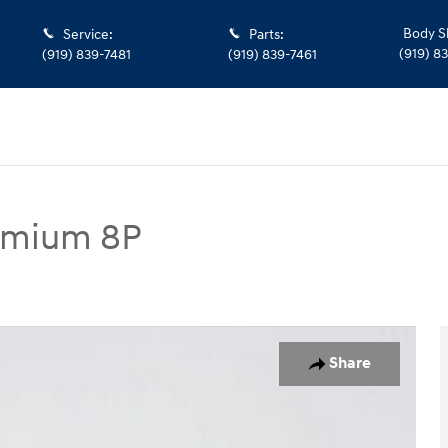
Body S
Service
:
Parts
:
(919) 8
(919) 839-7481
(919) 839-7461
remium 8P
 8P SUV Photo 1 of 28
Share