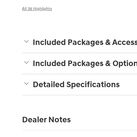
All 38 Highlights
Included Packages & Access
Included Packages & Optio
Detailed Specifications
Dealer Notes