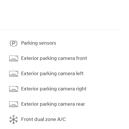
Parking sensors
Exterior parking camera front
Exterior parking camera left
Exterior parking camera right
Exterior parking camera rear
Front dual zone A/C