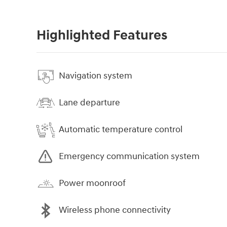
Highlighted Features
Navigation system
Lane departure
Automatic temperature control
Emergency communication system
Power moonroof
Wireless phone connectivity