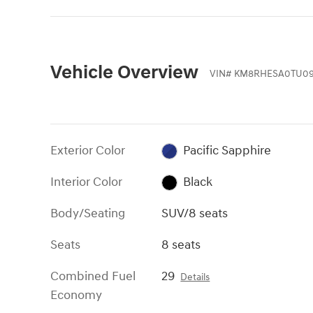
Vehicle Overview
VIN
#
KM8RHESA0TU09
Exterior Color
Pacific Sapphire
Interior Color
Black
Body/Seating
SUV/8 seats
Seats
8 seats
Combined Fuel
29
Details
Economy