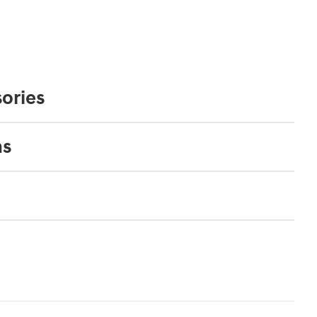
ories
ns