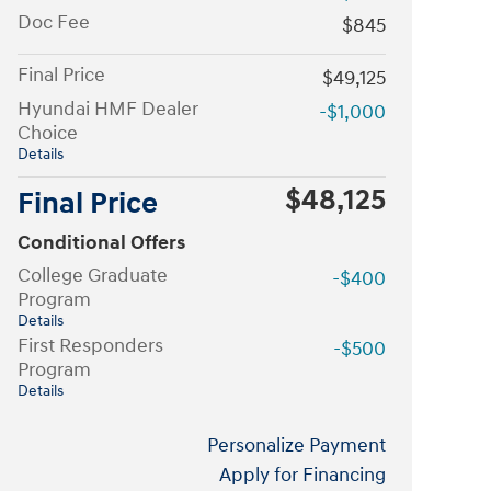
Doc Fee
$845
Final Price
$49,125
Hyundai HMF Dealer
-$1,000
Choice
Details
$48,125
Final Price
Conditional Offers
College Graduate
-$400
Program
Details
First Responders
-$500
Program
Details
Personalize Payment
Apply for Financing