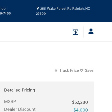
hop
:
2511 Wake Forest Rd
Raleigh
,
NC
39-7466
27609
Track Price
Save
Detailed Pricing
MSRP
$52,280
Dealer Discount
-$4,000