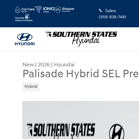
Skip to main content
Sales
:
(919) 839-7481
New
|
2026
|
Hyundai
Palisade Hybrid SEL P
Hybrid
New 2026 Hyundai Palisade Hybrid SEL Premium