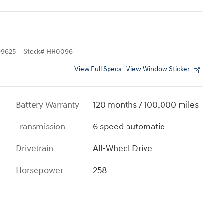
9625
Stock
#
HH0096
View Full Specs
View Window Sticker
Battery Warranty
120 months / 100,000 miles
Transmission
6 speed automatic
Drivetrain
All-Wheel Drive
Horsepower
258