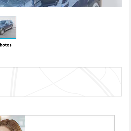
Photos