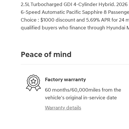
2.5L Turbocharged GDI 4-Cylinder Hybrid. 2026
6-Speed Automatic Pacific Sapphire 8 Passeng
Choice : $1000 discount and 5.69% APR for 24 mo
qualified buyers who finance through Hyundai 
Peace of mind
Factory warranty
60 months/60,000miles from the
vehicle's original in-service date
Warranty details