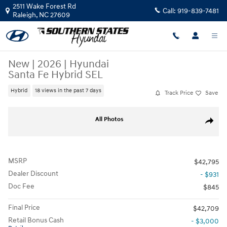
Skip to main content
2511 Wake Forest Rd
Call:
919-839-7481
Raleigh
,
NC
27609
New
|
2026
|
Hyundai
Santa Fe Hybrid SEL
Hybrid
18 views in the past 7 days
Track Price
Save
New 2026 Hyundai Santa Fe Hybrid SEL SUV Photo 1 of 37
All Photos
Share
MSRP
$42,795
Dealer Discount
- $931
Doc Fee
$845
Final Price
$42,709
Retail Bonus Cash
- $3,000