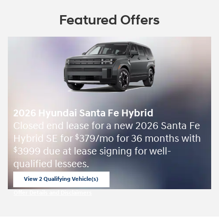
Featured Offers
2026 Hyundai Santa Fe Hybrid
Closed end lease for a new 2026 Santa Fe
Hybrid SE for
379/mo for 36 months with
$
3999 due at lease signing for well-
$
qualified lessees.
View 2 Qualifying Vehicle(s)
open in same tab
Offer Details and Disclaimers
Open Incentive Modal