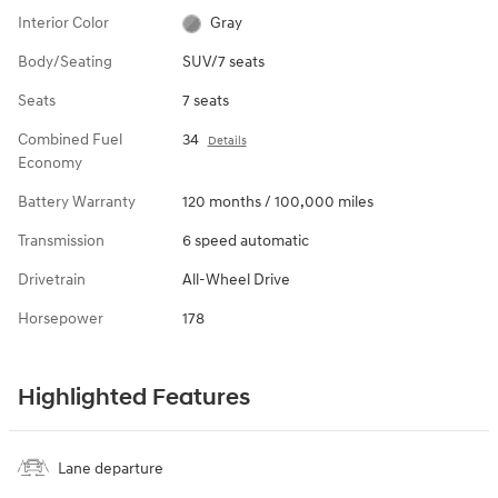
Interior Color
Gray
Body/Seating
SUV/7 seats
Seats
7 seats
Combined Fuel
34
Details
Economy
Battery Warranty
120 months / 100,000 miles
Transmission
6 speed automatic
Drivetrain
All-Wheel Drive
Horsepower
178
Highlighted Features
Lane departure