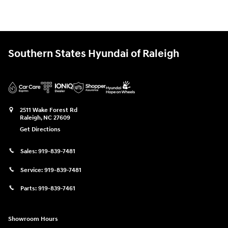
Southern States Hyundai of Raleigh
2511 Wake Forest Rd
Raleigh
,
NC
27609
Get Directions
Sales:
919-839-7481
Service:
919-839-7481
Parts:
919-839-7461
Showroom Hours