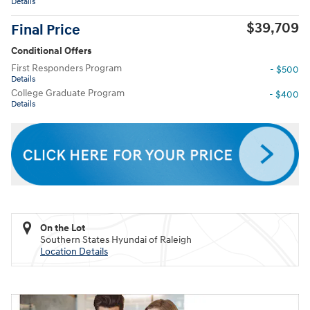
Details
$39,709
Final Price
Conditional Offers
First Responders Program
- $500
Details
College Graduate Program
- $400
Details
On the Lot
Southern States Hyundai of Raleigh
Location Details