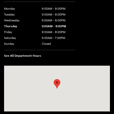
Monday
9:00AM - 8:00PM
Tuesday
9:00AM - 8:00PM
Wednesday
9:00AM - 8:00PM
Thursday
9:00AM - 8:00PM
Friday
9:00AM - 8:00PM
Saturday
9:00AM - 7:00PM
Sunday
Closed
See All Department Hours
Visit us at: 2511 Wake Forest Rd Raleigh, NC 27609