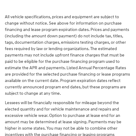
All vehicle specifications, prices and equipment are subject to
change without notice. See above for information on purchase
financing and lease program expiration dates. Prices and payments
(including the amount down payment) do not include tax, titles,
tags, documentation charges, emissions testing charges, or other
fees required by law or lending organizations. The estimated
payments may not include upfront finance charges that must be
paid to be eligible for the purchase financing program used to
estimate the APR and payments. Listed Annual Percentage Rates
are provided for the selected purchase financing or lease programs
available on the current date. Program expiration dates reflect
currently announced program end dates, but these programs are
subject to change at any time.
Lessees will be financially responsible for mileage beyond the
elected quantity and for vehicle maintenance and repairs and
excessive vehicle wear. Option to purchase at lease end for an
amount may be determined at lease signing. Payments may be
higher in some states. You may not be able to combine other
incentives with the purchase financing or leasing programs