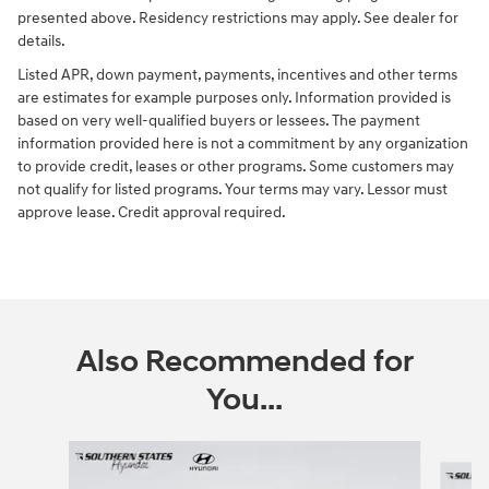
presented above. Residency restrictions may apply. See dealer for
details.
Listed APR, down payment, payments, incentives and other terms
are estimates for example purposes only. Information provided is
based on very well-qualified buyers or lessees. The payment
information provided here is not a commitment by any organization
to provide credit, leases or other programs. Some customers may
not qualify for listed programs. Your terms may vary. Lessor must
approve lease. Credit approval required.
Also Recommended for
You...
Slide 1 of 6