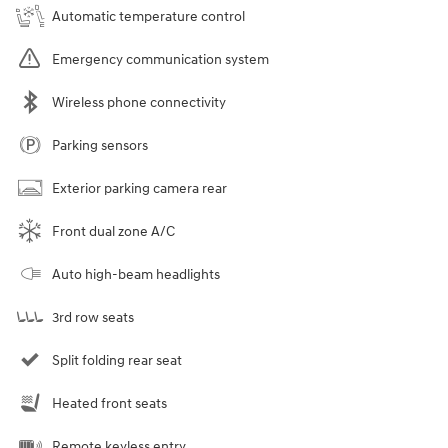
Automatic temperature control
Emergency communication system
Wireless phone connectivity
Parking sensors
Exterior parking camera rear
Front dual zone A/C
Auto high-beam headlights
3rd row seats
Split folding rear seat
Heated front seats
Remote keyless entry