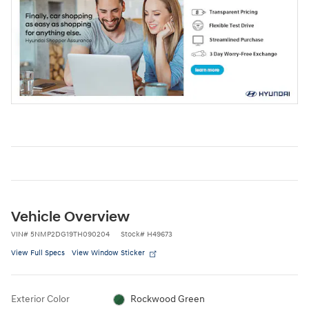
Vehicle Overview
VIN
#
5NMP2DG19TH090204
Stock
#
H49673
View Full Specs
View Window Sticker
Exterior Color
Rockwood Green