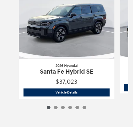
2026 Hyundai
Santa Fe Hybrid SE
$37,023
2026 Hyundai
Santa Fe Hybrid SE
Vehicle Details