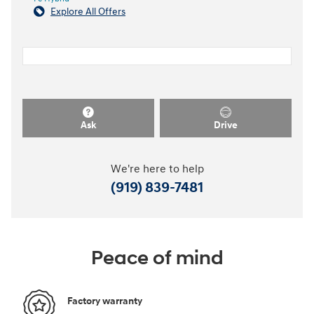
Explore All Offers
Ask
Drive
We're here to help
(919) 839-7481
Peace of mind
Factory warranty