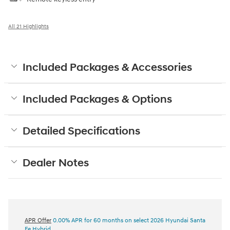
All 21 Highlights
Included Packages & Accessories
Included Packages & Options
Detailed Specifications
Dealer Notes
APR Offer
0.00% APR for 60 months on select 2026 Hyundai Santa
Fe Hybrid