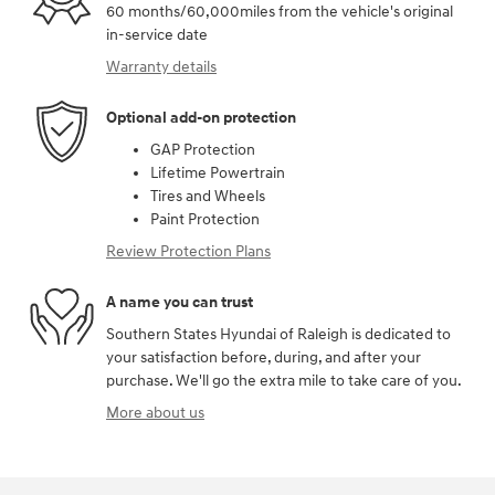
60 months/60,000miles from the vehicle's original
in-service date
Warranty details
Optional add-on protection
GAP Protection
Lifetime Powertrain
Tires and Wheels
Paint Protection
Review Protection Plans
A name you can trust
Southern States Hyundai of Raleigh is dedicated to
your satisfaction before, during, and after your
purchase. We'll go the extra mile to take care of you.
More about us