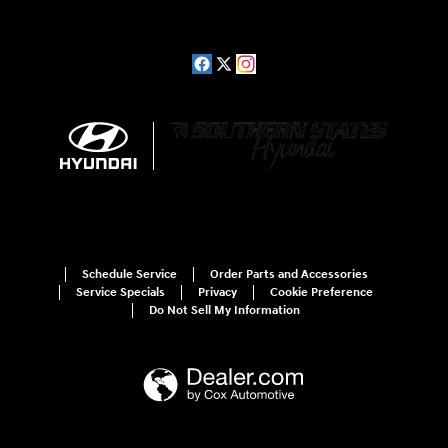
Schedule Service
Order Parts and Accessories
Service Specials
Privacy
Cookie Preference
Do Not Sell My Information