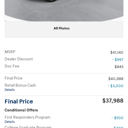
All Photos
MSRP
$41,140
Dealer Discount
- $997
Doc Fee
$845
Final Price
$40,988
Retail Bonus Cash
- $3,000
Details
$37,988
Final Price
Conditional Offers
First Responders Program
- $500
Details
College Graduate Program