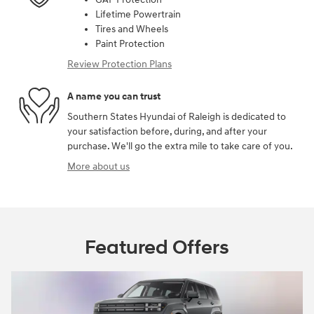
Lifetime Powertrain
Tires and Wheels
Paint Protection
Review Protection Plans
A name you can trust
Southern States Hyundai of Raleigh is dedicated to
your satisfaction before, during, and after your
purchase. We'll go the extra mile to take care of you.
More about us
Featured Offers