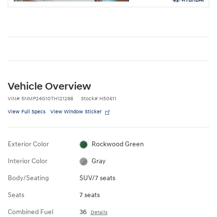
Vehicle Overview
VIN
#
5NMP24G10TH121288
Stock
#
H50611
View Full Specs
View Window Sticker
Exterior Color
Rockwood Green
Interior Color
Gray
Body/Seating
SUV/7 seats
Seats
7 seats
Combined Fuel
36
Details