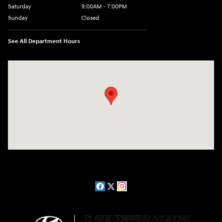
Saturday
9:00AM - 7:00PM
Sunday
Closed
See All Department Hours
Visit us at: 2511 Wake Forest Rd Raleigh, NC 27609