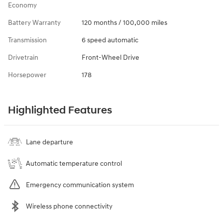
Economy
Battery Warranty
120 months / 100,000 miles
Transmission
6 speed automatic
Drivetrain
Front-Wheel Drive
Horsepower
178
Highlighted Features
Lane departure
Automatic temperature control
Emergency communication system
Wireless phone connectivity