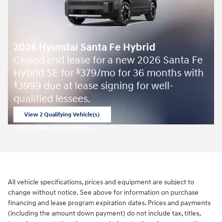
2026 Hyundai Santa Fe Hybrid
Closed end lease for a new 2026 Santa Fe
Hybrid SE for
379/mo for 36 months with
$
3999 due at lease signing for well-
$
qualified lessees.
View 2 Qualifying Vehicle(s)
open in same tab
Offer Details and Disclaimers
Open Incentive Modal
All vehicle specifications, prices and equipment are subject to
change without notice. See above for information on purchase
financing and lease program expiration dates. Prices and payments
(including the amount down payment) do not include tax, titles,