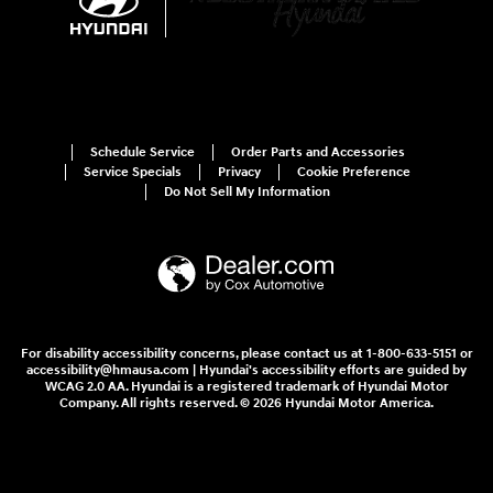
Schedule Service
Order Parts and Accessories
Service Specials
Privacy
Cookie Preference
Do Not Sell My Information
For disability accessibility concerns, please contact us at 1-800-633-5151 or
accessibility@hmausa.com | Hyundai's accessibility efforts are guided by
WCAG 2.0 AA. Hyundai is a registered trademark of Hyundai Motor
Company. All rights reserved. © 2026 Hyundai Motor America.