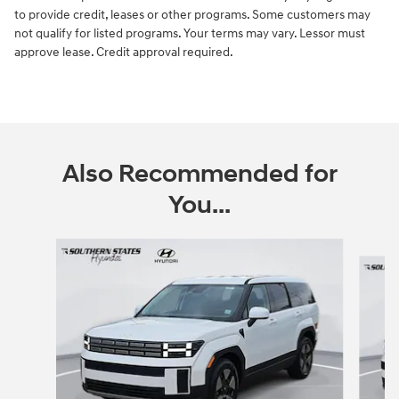
to provide credit, leases or other programs. Some customers may
not qualify for listed programs. Your terms may vary. Lessor must
approve lease. Credit approval required.
Also Recommended for
You...
Slide 1 of 6