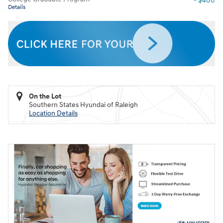
- $400
Details
On the Lot
Southern States Hyundai of Raleigh
Location Details