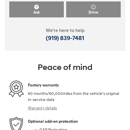
Ask
Drive
We're here to help
(919) 839-7481
Peace of mind
Factory warranty
60 months/60,000miles from the vehicle's original
in-service date
Warranty details
Optional add-on protection
GAP Protection