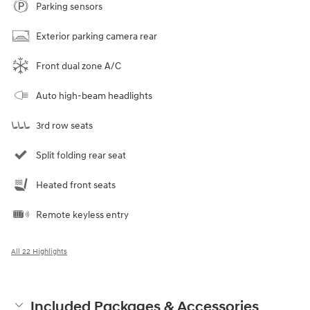
Parking sensors
Exterior parking camera rear
Front dual zone A/C
Auto high-beam headlights
3rd row seats
Split folding rear seat
Heated front seats
Remote keyless entry
All 22 Highlights
Included Packages & Accessories