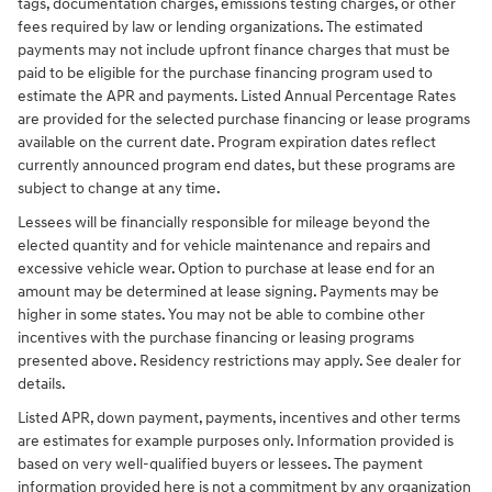
tags, documentation charges, emissions testing charges, or other
fees required by law or lending organizations. The estimated
payments may not include upfront finance charges that must be
paid to be eligible for the purchase financing program used to
estimate the APR and payments. Listed Annual Percentage Rates
are provided for the selected purchase financing or lease programs
available on the current date. Program expiration dates reflect
currently announced program end dates, but these programs are
subject to change at any time.
Lessees will be financially responsible for mileage beyond the
elected quantity and for vehicle maintenance and repairs and
excessive vehicle wear. Option to purchase at lease end for an
amount may be determined at lease signing. Payments may be
higher in some states. You may not be able to combine other
incentives with the purchase financing or leasing programs
presented above. Residency restrictions may apply. See dealer for
details.
Listed APR, down payment, payments, incentives and other terms
are estimates for example purposes only. Information provided is
based on very well-qualified buyers or lessees. The payment
information provided here is not a commitment by any organization