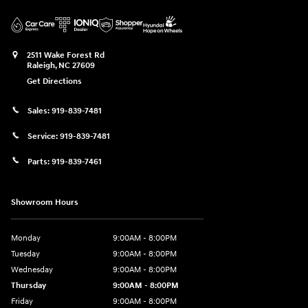
2511 Wake Forest Rd
Raleigh
,
NC
27609
Get Directions
Sales:
919-839-7481
Service:
919-839-7481
Parts:
919-839-7461
Showroom Hours
Monday
9:00AM - 8:00PM
Tuesday
9:00AM - 8:00PM
Wednesday
9:00AM - 8:00PM
Thursday
9:00AM - 8:00PM
Friday
9:00AM - 8:00PM