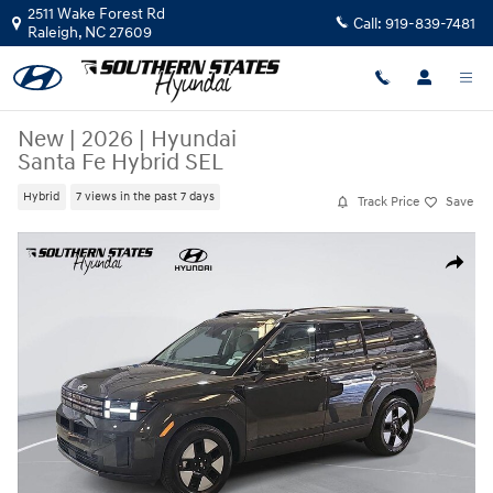
Skip to main content
2511 Wake Forest Rd
Call:
919-839-7481
Raleigh
,
NC
27609
New
|
2026
|
Hyundai
Santa Fe Hybrid SEL
Hybrid
7 views in the past 7 days
Track Price
Save
New 2026 Hyundai Santa Fe Hybrid SEL SUV Photo 1 of 37
Share