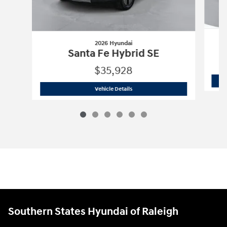
2026 Hyundai
Santa Fe Hybrid SE
$35,928
2026 Hyundai
Santa Fe Hybrid SE
Vehicle Details
Southern States Hyundai of Raleigh