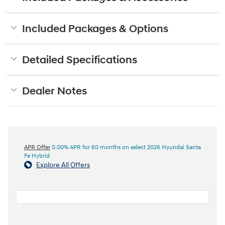
Included Packages & Options
Detailed Specifications
Dealer Notes
APR Offer
0.00% APR for 60 months on select 2026 Hyundai Santa
Fe Hybrid
Explore All Offers