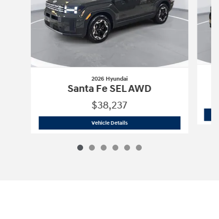
2026 Hyundai
Santa Fe SEL AWD
$38,237
2026 Hyundai
Santa Fe SEL AWD
Vehicle Details