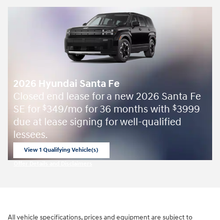
2026 Hyundai Santa Fe
Closed end lease for a new 2026 Santa Fe
SE for
349/mo for 36 months with
3999
$
$
due at lease signing for well-qualified
lessees.
View 1 Qualifying Vehicle(s)
open in same tab
Offer Details and Disclaimers
Open Incentive Modal
All vehicle specifications, prices and equipment are subject to