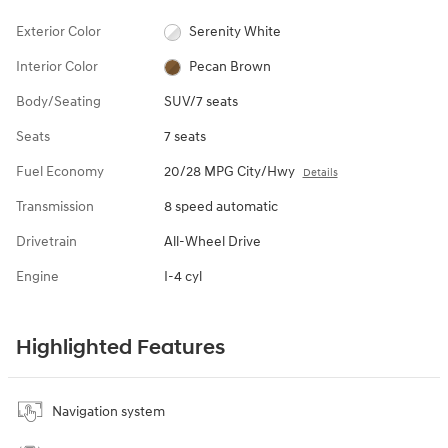
Exterior Color
Serenity White
Interior Color
Pecan Brown
Body/Seating
SUV/7 seats
Seats
7 seats
Fuel Economy
20/28 MPG City/Hwy
Details
Transmission
8 speed automatic
Drivetrain
All-Wheel Drive
Engine
I-4 cyl
Highlighted Features
Navigation system