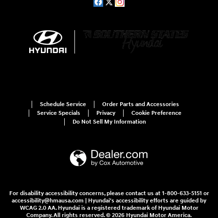
Schedule Service
Order Parts and Accessories
Service Specials
Privacy
Cookie Preference
Do Not Sell My Information
For disability accessibility concerns, please contact us at 1-800-633-5151 or
accessibility@hmausa.com | Hyundai's accessibility efforts are guided by
WCAG 2.0 AA. Hyundai is a registered trademark of Hyundai Motor
Company. All rights reserved. © 2026 Hyundai Motor America.