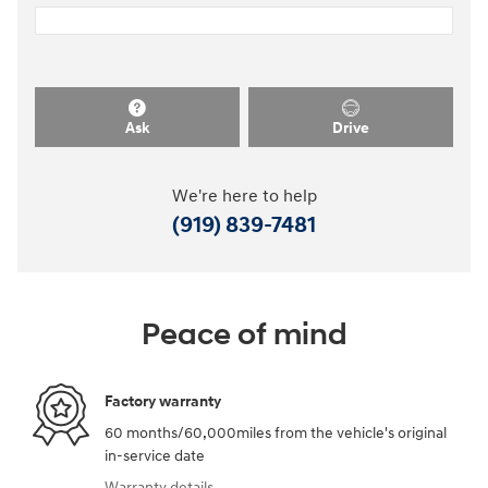
Ask
Drive
We're here to help
(919) 839-7481
Peace of mind
Factory warranty
60 months/60,000miles from the vehicle's original
in-service date
Warranty details