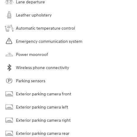
Lane departure
Leather upholstery
Automatic temperature control
Emergency communication system
Power moonroof
Wireless phone connectivity
Parking sensors
Exterior parking camera front
Exterior parking camera left
Exterior parking camera right
Exterior parking camera rear