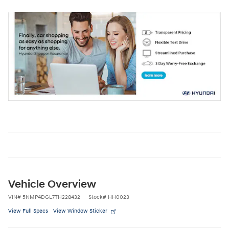
Vehicle Overview
VIN
#
5NMP4DGL7TH228432
Stock
#
HH0023
View Full Specs
View Window Sticker