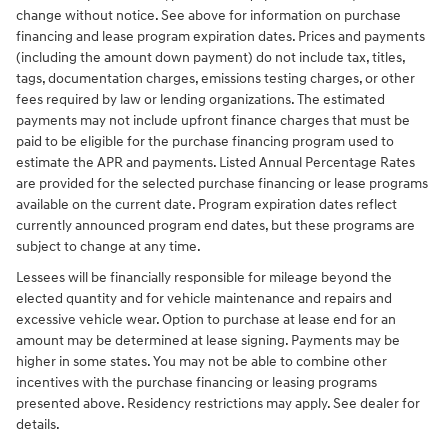
change without notice. See above for information on purchase
financing and lease program expiration dates. Prices and payments
(including the amount down payment) do not include tax, titles,
tags, documentation charges, emissions testing charges, or other
fees required by law or lending organizations. The estimated
payments may not include upfront finance charges that must be
paid to be eligible for the purchase financing program used to
estimate the APR and payments. Listed Annual Percentage Rates
are provided for the selected purchase financing or lease programs
available on the current date. Program expiration dates reflect
currently announced program end dates, but these programs are
subject to change at any time.
Lessees will be financially responsible for mileage beyond the
elected quantity and for vehicle maintenance and repairs and
excessive vehicle wear. Option to purchase at lease end for an
amount may be determined at lease signing. Payments may be
higher in some states. You may not be able to combine other
incentives with the purchase financing or leasing programs
presented above. Residency restrictions may apply. See dealer for
details.