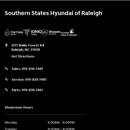
Southern States Hyundai of Raleigh
2511 Wake Forest Rd
Raleigh
,
NC
27609
Get Directions
Sales:
919-839-7481
Service:
919-839-7481
Parts:
919-839-7461
Showroom Hours
Monday
9:00AM - 8:00PM
Tuesday
9:00AM - 8:00PM