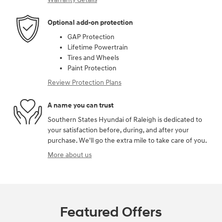
Optional add-on protection
GAP Protection
Lifetime Powertrain
Tires and Wheels
Paint Protection
Review Protection Plans
A name you can trust
Southern States Hyundai of Raleigh is dedicated to
your satisfaction before, during, and after your
purchase. We'll go the extra mile to take care of you.
More about us
Featured Offers