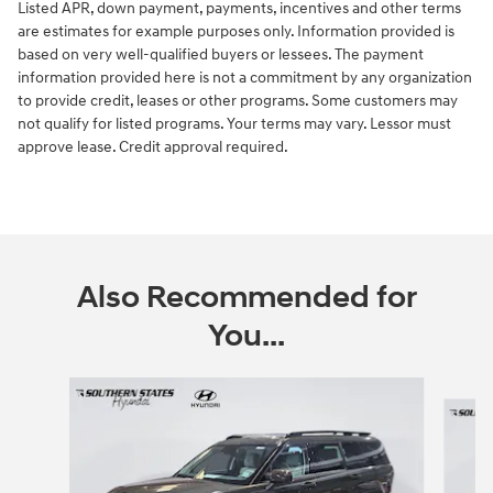
Listed APR, down payment, payments, incentives and other terms
are estimates for example purposes only. Information provided is
based on very well-qualified buyers or lessees. The payment
information provided here is not a commitment by any organization
to provide credit, leases or other programs. Some customers may
not qualify for listed programs. Your terms may vary. Lessor must
approve lease. Credit approval required.
Also Recommended for
You...
Slide 1 of 6