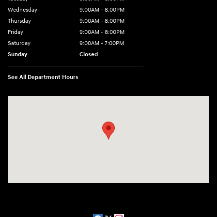
Wednesday
9:00AM - 8:00PM
Thursday
9:00AM - 8:00PM
Friday
9:00AM - 8:00PM
Saturday
9:00AM - 7:00PM
Sunday
Closed
See All Department Hours
Visit us at: 2511 Wake Forest Rd Raleigh, NC 27609