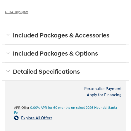
All 34 Highlights
Included Packages & Accessories
Included Packages & Options
Detailed Specifications
Personalize Payment
Apply for Financing
APR Offer
0.00% APR for 60 months on select 2026 Hyundai Santa
Fe
Explore All Offers