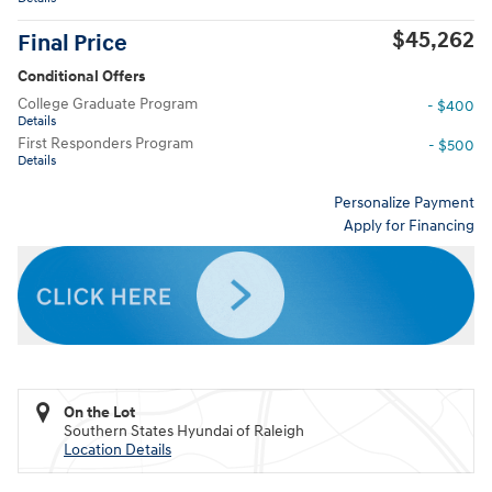
$45,262
Final Price
Conditional Offers
College Graduate Program
- $400
Details
First Responders Program
- $500
Details
Personalize Payment
Apply for Financing
On the Lot
Southern States Hyundai of Raleigh
Location Details