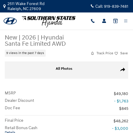
Skip to main content
2511 Wake Forest Rd
Call:
919-839-7481
Raleigh
,
NC
27609
New
|
2026
|
Hyundai
Santa Fe Limited AWD
Track Price
Save
9 views in the past 7 days
New 2026 Hyundai Santa Fe Limited AWD SUV Photo 1 of 37
All Photos
Share
MSRP
$49,180
Dealer Discount
- $1,763
Doc Fee
$845
Final Price
$48,262
Retail Bonus Cash
- $3,000
Details