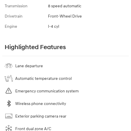
Transmission
8 speed automatic
Drivetrain
Front-Wheel Drive
Engine
I-4 cyl
Highlighted Features
Lane departure
Automatic temperature control
Emergency communication system
Wireless phone connectivity
Exterior parking camera rear
Front dual zone A/C