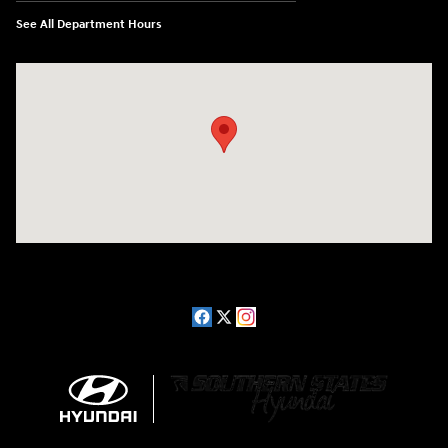
See All Department Hours
Visit us at: 2511 Wake Forest Rd Raleigh, NC 27609