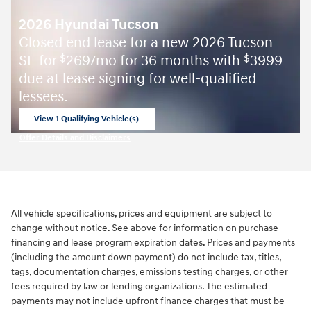
2026 Hyundai Tucson
Closed end lease for a new 2026 Tucson
SE for
269/mo for 36 months with
3999
$
$
due at lease signing for well-qualified
lessees.
View 1 Qualifying Vehicle(s)
open in same tab
Offer Details and Disclaimers
Open Incentive Modal
All vehicle specifications, prices and equipment are subject to
change without notice. See above for information on purchase
financing and lease program expiration dates. Prices and payments
(including the amount down payment) do not include tax, titles,
tags, documentation charges, emissions testing charges, or other
fees required by law or lending organizations. The estimated
payments may not include upfront finance charges that must be