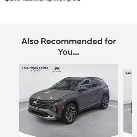
Also Recommended for
You...
Slide 1 of 6