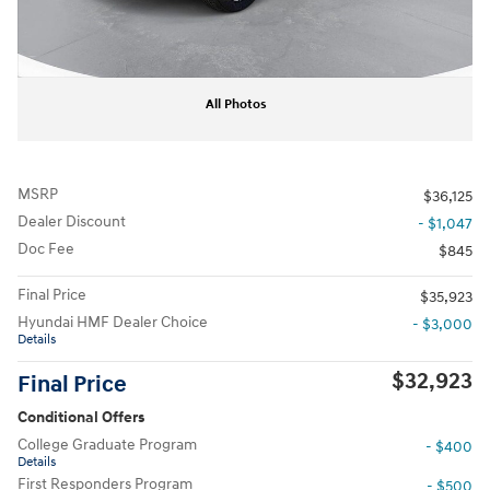
All Photos
MSRP
$36,125
Dealer Discount
- $1,047
Doc Fee
$845
Final Price
$35,923
Hyundai HMF Dealer Choice
- $3,000
Details
$32,923
Final Price
Conditional Offers
College Graduate Program
- $400
Details
First Responders Program
- $500