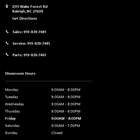
2511 Wake Forest Rd
Raleigh
,
NC
27609
Get Directions
Sales:
919-839-7481
Service:
919-839-7481
Parts:
919-839-7461
Showroom Hours
Monday
9:00AM - 8:00PM
Tuesday
9:00AM - 8:00PM
Wednesday
9:00AM - 8:00PM
Thursday
9:00AM - 8:00PM
Friday
9:00AM - 8:00PM
Saturday
9:00AM - 7:00PM
Sunday
Closed