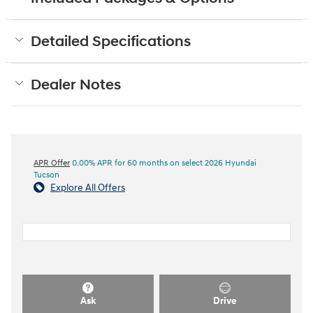
Detailed Specifications
Dealer Notes
APR Offer
0.00% APR for 60 months on select 2026 Hyundai
Tucson
Explore All Offers
Ask
Drive