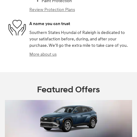
Paint Protection
Review Protection Plans
A name you can trust
Southern States Hyundai of Raleigh is dedicated to
your satisfaction before, during, and after your
purchase. We'll go the extra mile to take care of you.
More about us
Featured Offers