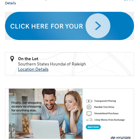
Details
On the Lot
Southern States Hyundai of Raleigh
Location Details