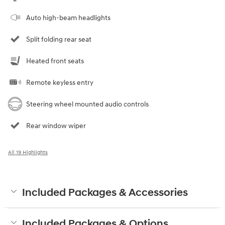
Auto high-beam headlights
Split folding rear seat
Heated front seats
Remote keyless entry
Steering wheel mounted audio controls
Rear window wiper
All 19 Highlights
Included Packages & Accessories
Included Packages & Options