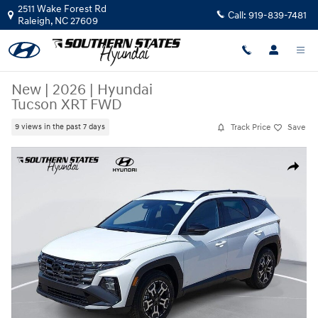
Skip to main content
2511 Wake Forest Rd
Call:
919-839-7481
Raleigh
,
NC
27609
New
|
2026
|
Hyundai
Tucson XRT FWD
Track Price
Save
9 views in the past 7 days
New 2026 Hyundai Tucson XRT FWD SUV Photo 1 of 37
Share