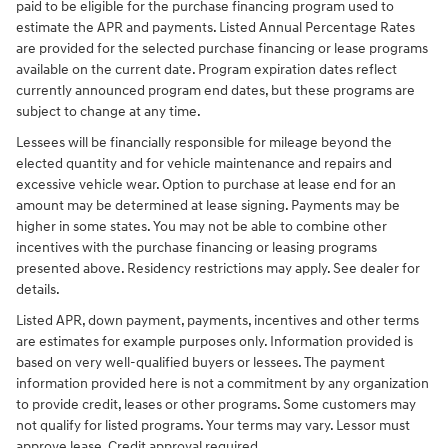
paid to be eligible for the purchase financing program used to
estimate the APR and payments. Listed Annual Percentage Rates
are provided for the selected purchase financing or lease programs
available on the current date. Program expiration dates reflect
currently announced program end dates, but these programs are
subject to change at any time.
Lessees will be financially responsible for mileage beyond the
elected quantity and for vehicle maintenance and repairs and
excessive vehicle wear. Option to purchase at lease end for an
amount may be determined at lease signing. Payments may be
higher in some states. You may not be able to combine other
incentives with the purchase financing or leasing programs
presented above. Residency restrictions may apply. See dealer for
details.
Listed APR, down payment, payments, incentives and other terms
are estimates for example purposes only. Information provided is
based on very well-qualified buyers or lessees. The payment
information provided here is not a commitment by any organization
to provide credit, leases or other programs. Some customers may
not qualify for listed programs. Your terms may vary. Lessor must
approve lease. Credit approval required.