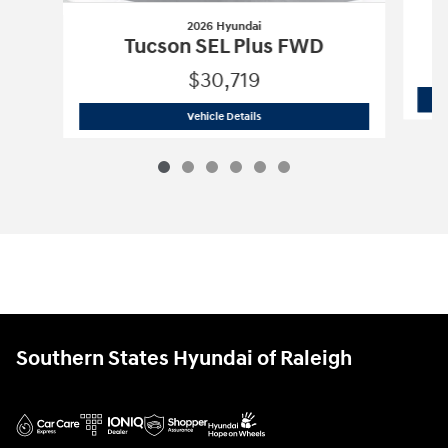
2026 Hyundai
Tucson SEL Plus FWD
$30,719
2026 Hyundai
Tucson SEL Plus FWD
Vehicle Details
Southern States Hyundai of Raleigh