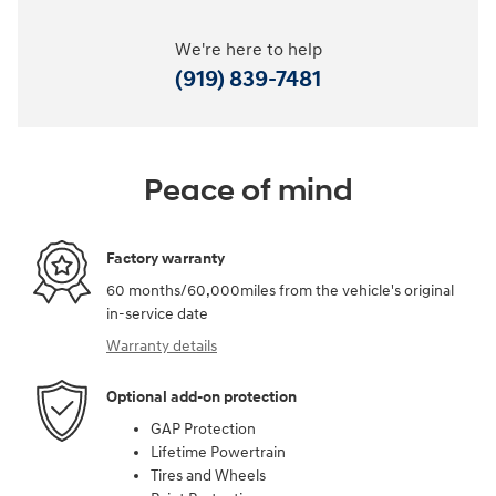
We're here to help
(919) 839-7481
Peace of mind
Factory warranty
60 months/60,000miles from the vehicle's original
in-service date
Warranty details
Optional add-on protection
GAP Protection
Lifetime Powertrain
Tires and Wheels