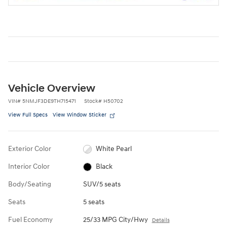
Vehicle Overview
VIN
#
5NMJF3DE9TH715471
Stock
#
H50702
View Full Specs
View Window Sticker
Exterior Color
White Pearl
Interior Color
Black
Body/Seating
SUV/5 seats
Seats
5 seats
Fuel Economy
25/33 MPG City/Hwy
Details