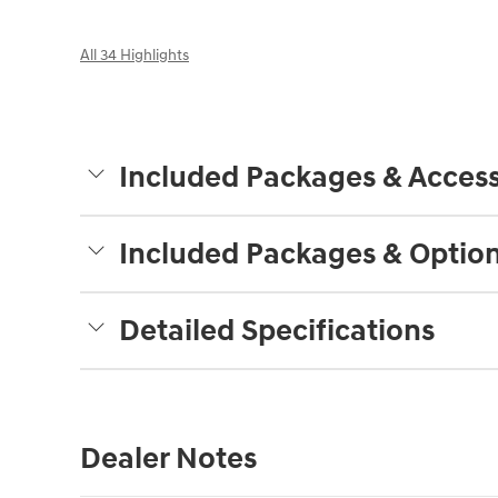
All 34 Highlights
Included Packages & Access
Included Packages & Optio
Detailed Specifications
Dealer Notes