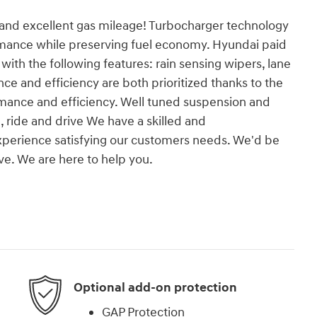
r and excellent gas mileage! Turbocharger technology
rmance while preserving fuel economy. Hyundai paid
y with the following features: rain sensing wipers, lane
 and efficiency are both prioritized thanks to the
ormance and efficiency. Well tuned suspension and
d, ride and drive We have a skilled and
xperience satisfying our customers needs. We'd be
e. We are here to help you.
Optional add-on protection
GAP Protection