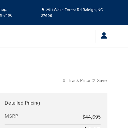
hop
:
2511 Wake Forest Rd
Raleigh
,
NC
39-7466
27609
Track Price
Save
Detailed Pricing
MSRP
$44,695