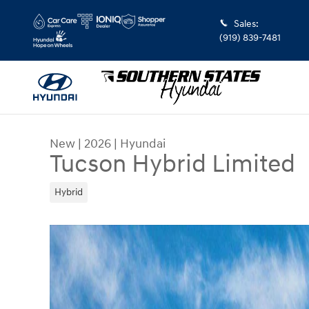
Skip to main content
Sales
:
(919) 839-7481
New
|
2026
|
Hyundai
Tucson Hybrid Limited
Hybrid
New 2026 Hyundai Tucson Hybrid Limited SUV Ph