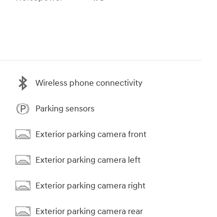
Wireless phone connectivity
Parking sensors
Exterior parking camera front
Exterior parking camera left
Exterior parking camera right
Exterior parking camera rear