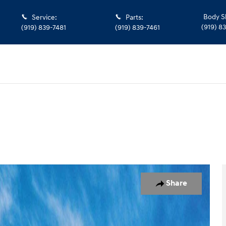
Body S
Service
:
Parts
:
(919) 8
(919) 839-7481
(919) 839-7461
oto 1 of 17
Share