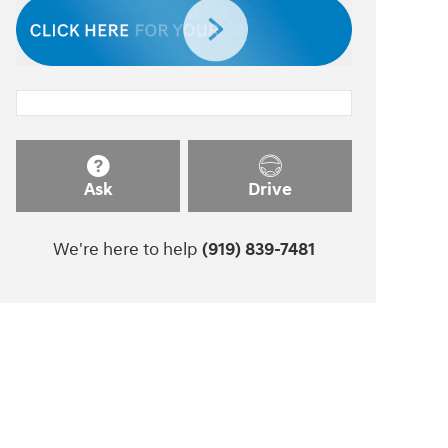
Ask
Drive
We're here to help
(919) 839-7481