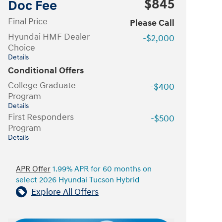
$845
Doc Fee
Final Price
Please Call
Hyundai HMF Dealer
-$2,000
Choice
Details
Conditional Offers
College Graduate
-$400
Program
Details
First Responders
-$500
Program
Details
APR Offer
1.99% APR for 60 months on
select 2026 Hyundai Tucson Hybrid
Explore All Offers