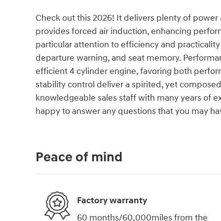
Check out this 2026! It delivers plenty of powe
provides forced air induction, enhancing perfo
particular attention to efficiency and practicalit
departure warning, and seat memory. Performance
efficient 4 cylinder engine, favoring both perf
stability control deliver a spirited, yet compose
knowledgeable sales staff with many years of e
happy to answer any questions that you may hav
Peace of mind
Factory warranty
60 months/60,000miles from the