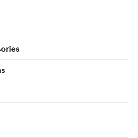
ories
ns