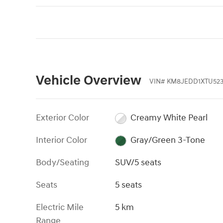
Vehicle Overview
VIN
#
KM8JEDD1XTU52
Exterior Color
Creamy White Pearl
Interior Color
Gray/Green 3-Tone
Body/Seating
SUV/5 seats
Seats
5 seats
Electric Mile
5 km
Range