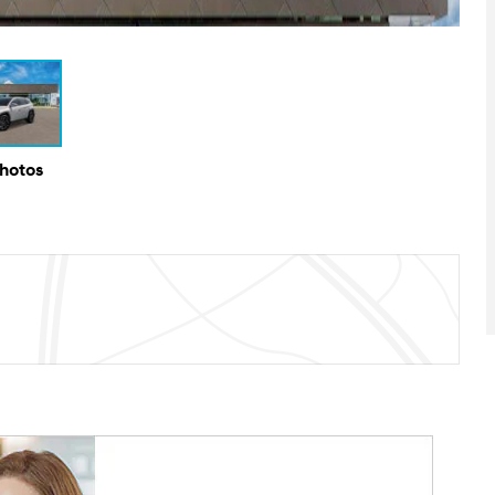
Photos