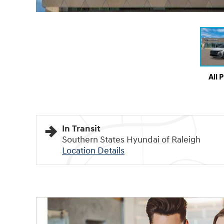
All 
In Transit
Southern States Hyundai of Raleigh
Location Details