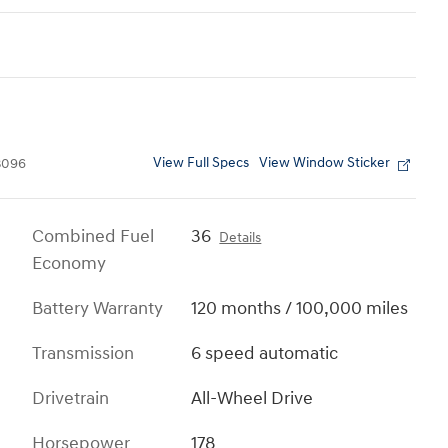
View Full Specs
View Window Sticker
3096
Combined Fuel
36
Details
Economy
Battery Warranty
120 months / 100,000 miles
Transmission
6 speed automatic
Drivetrain
All-Wheel Drive
Horsepower
178