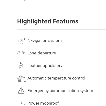
Highlighted Features
Navigation system
Lane departure
Leather upholstery
Automatic temperature control
Emergency communication system
Power moonroof