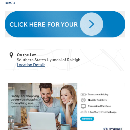
Details
On the Lot
Southern States Hyundai of Raleigh
Location Details