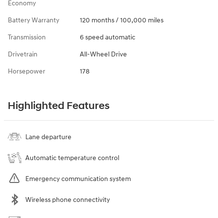
Economy
Battery Warranty
120 months / 100,000 miles
Transmission
6 speed automatic
Drivetrain
All-Wheel Drive
Horsepower
178
Highlighted Features
Lane departure
Automatic temperature control
Emergency communication system
Wireless phone connectivity