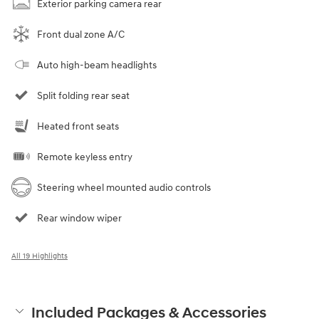
Exterior parking camera rear
Front dual zone A/C
Auto high-beam headlights
Split folding rear seat
Heated front seats
Remote keyless entry
Steering wheel mounted audio controls
Rear window wiper
All 19 Highlights
Included Packages & Accessories