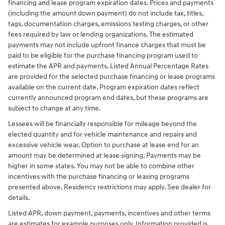
financing and lease program expiration dates. Prices and payments
(including the amount down payment) do not include tax, titles,
tags, documentation charges, emissions testing charges, or other
fees required by law or lending organizations. The estimated
payments may not include upfront finance charges that must be
paid to be eligible for the purchase financing program used to
estimate the APR and payments. Listed Annual Percentage Rates
are provided for the selected purchase financing or lease programs
available on the current date. Program expiration dates reflect
currently announced program end dates, but these programs are
subject to change at any time.
Lessees will be financially responsible for mileage beyond the
elected quantity and for vehicle maintenance and repairs and
excessive vehicle wear. Option to purchase at lease end for an
amount may be determined at lease signing. Payments may be
higher in some states. You may not be able to combine other
incentives with the purchase financing or leasing programs
presented above. Residency restrictions may apply. See dealer for
details.
Listed APR, down payment, payments, incentives and other terms
are estimates for example purposes only. Information provided is