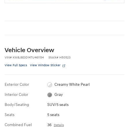
Vehicle Overview
VIN
#
KM8JBDD14TU461154
Stock
#
H50523
View Full Specs
View Window Sticker
Exterior Color
Creamy White Pearl
Interior Color
Gray
Body/Seating
SUV/5 seats
Seats
5 seats
Combined Fuel
36
Details