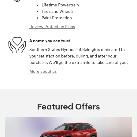
Lifetime Powertrain
Tires and Wheels
Paint Protection
Review Protection Plans
A name you can trust
Southern States Hyundai of Raleigh is dedicated to
your satisfaction before, during, and after your
purchase. We'll go the extra mile to take care of you.
More about us
Featured Offers