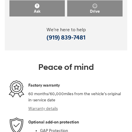
Ask
Drive
We're here to help
(919) 839-7481
Peace of mind
Factory warranty
60 months/60,000miles from the vehicle's original
in-service date
Warranty details
Optional add-on protection
GAP Protection