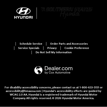
Schedule Service
Order Parts and Accessories
Service Specials
Privacy
Cookie Preference
Do Not Sell My Information
For disability accessibility concerns, please contact us at 1-800-633-5151 or
accessibility@hmausa.com | Hyundai's accessibility efforts are guided by
WCAG 2.0 AA. Hyundai is a registered trademark of Hyundai Motor
Company. All rights reserved. © 2026 Hyundai Motor America.