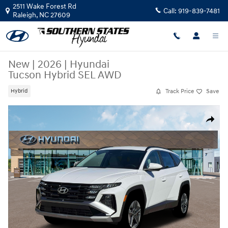
Skip to main content
2511 Wake Forest Rd
Call:
919-839-7481
Raleigh
,
NC
27609
New
|
2026
|
Hyundai
Tucson Hybrid SEL AWD
Track Price
Save
Hybrid
New 2026 Hyundai Tucson Hybrid SEL AWD SUV Photo 1 of 19
Share