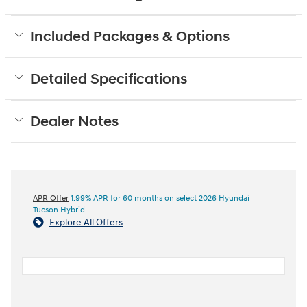
Included Packages & Options
Detailed Specifications
Dealer Notes
APR Offer
1.99% APR for 60 months on select 2026 Hyundai
Tucson Hybrid
Explore All Offers