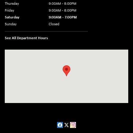
Thursday
9:00AM - 8:00PM
Friday
9:00AM - 8:00PM
Saturday
9:00AM - 7:00PM
Sunday
Closed
See All Department Hours
Visit us at: 2511 Wake Forest Rd Raleigh, NC 27609