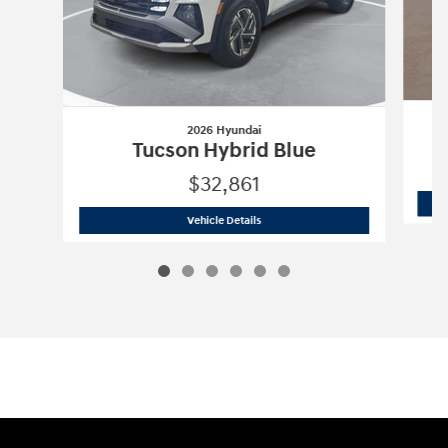
2026 Hyundai
Tucson Hybrid Blue
$32,861
2026 Hyundai
Tucson Hybrid Blue
Vehicle Details