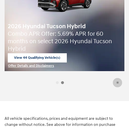
Offer Details and Disclaimers
Open Details Modal
All vehicle specifications, prices and equipment are subject to
change without notice. See above for information on purchase