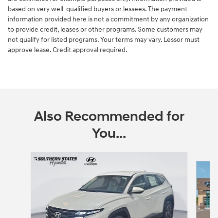
based on very well-qualified buyers or lessees. The payment
information provided here is not a commitment by any organization
to provide credit, leases or other programs. Some customers may
not qualify for listed programs. Your terms may vary. Lessor must
approve lease. Credit approval required.
Also Recommended for
You...
Slide 1 of 6