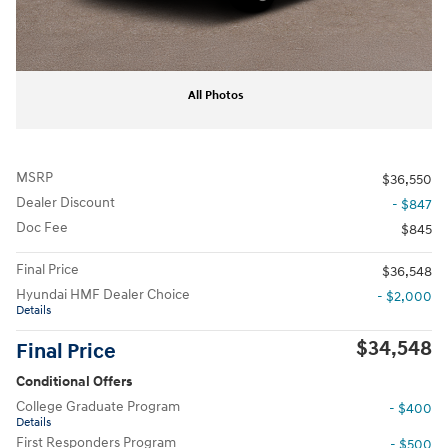
All Photos
MSRP
$36,550
Dealer Discount
- $847
Doc Fee
$845
Final Price
$36,548
Hyundai HMF Dealer Choice
- $2,000
Details
$34,548
Final Price
Conditional Offers
College Graduate Program
- $400
Details
First Responders Program
- $500