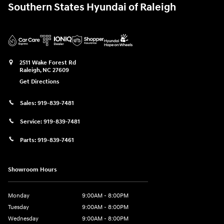
Southern States Hyundai of Raleigh
2511 Wake Forest Rd
Raleigh
,
NC
27609
Get Directions
Sales:
919-839-7481
Service:
919-839-7481
Parts:
919-839-7461
Showroom Hours
Monday
9:00AM - 8:00PM
Tuesday
9:00AM - 8:00PM
Wednesday
9:00AM - 8:00PM