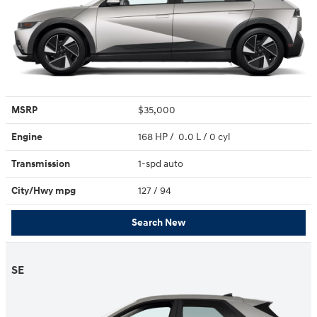
MSRP
$35,000
Engine
168 HP / 0.0 L / 0 cyl
Transmission
1-spd auto
City/Hwy
mpg
127
/ 94
Search New
SE