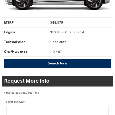
MSRP
$48,975
Engine
320 HP / 0.0 L / 0 cyl
Transmission
1-spd auto
City/Hwy
mpg
110
/ 87
Search New
Request More Info
* Indicates a required field
First Name
*