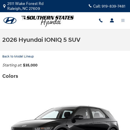
Skip to main content
2511 Wake Forest Rd
Call:
919-839-7481
Raleigh
,
NC
27609
2026 Hyundai IONIQ 5 SUV
Back to Model Lineup
Starting at
:
$35,000
Colors