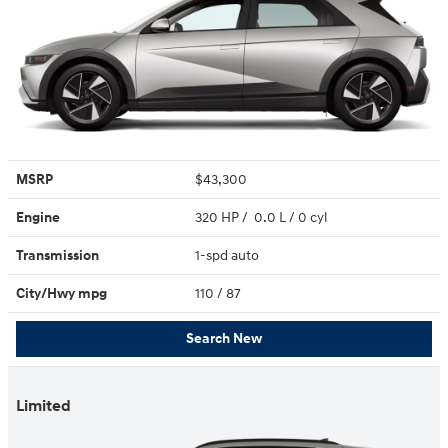
MSRP
$43,300
Engine
320 HP / 0.0 L / 0 cyl
Transmission
1-spd auto
City/Hwy
mpg
110
/ 87
Search New
Limited