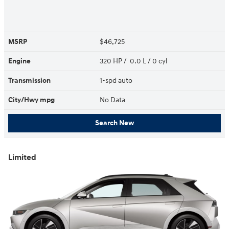
MSRP
$46,725
Engine
320 HP / 0.0 L / 0 cyl
Transmission
1-spd auto
City/Hwy
mpg
No Data
Search New
Limited