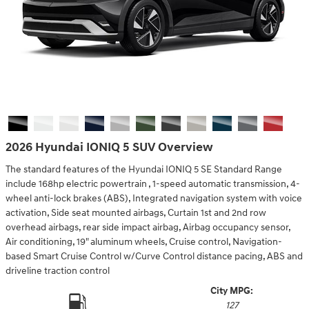
2026 Hyundai IONIQ 5 SUV Overview
The standard features of the Hyundai IONIQ 5 SE Standard Range
include 168hp electric powertrain , 1-speed automatic transmission, 4-
wheel anti-lock brakes (ABS), Integrated navigation system with voice
activation, Side seat mounted airbags, Curtain 1st and 2nd row
overhead airbags, rear side impact airbag, Airbag occupancy sensor,
Air conditioning, 19" aluminum wheels, Cruise control, Navigation-
based Smart Cruise Control w/Curve Control distance pacing, ABS and
driveline traction control
City MPG:
127