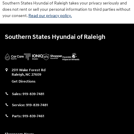
Southern States Hyundai of Raleigh takes your privacy seriously and
does not rent or sell your personal information to third parties without
your consent.
Read our privacy policy.
Southern States Hyundai of Raleigh
2511 Wake Forest Rd
Raleigh
,
NC
27609
Get Directions
Sales:
919-839-7481
Service:
919-839-7481
Parts:
919-839-7461