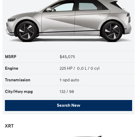
MSRP
$45,075
Engine
225 HP / 0.0 L / 0 cyl
Transmission
1-spd auto
City/Hwy
mpg
132
/ 98
Search New
XRT