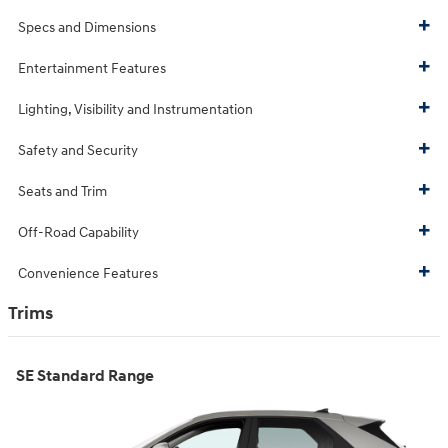
Specs and Dimensions
Entertainment Features
Lighting, Visibility and Instrumentation
Safety and Security
Seats and Trim
Off-Road Capability
Convenience Features
Trims
SE Standard Range