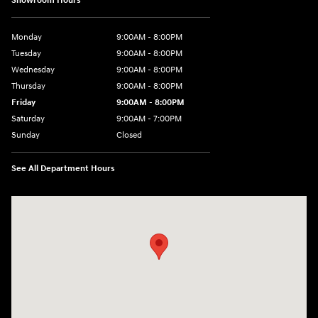
Showroom Hours
Monday
9:00AM - 8:00PM
Tuesday
9:00AM - 8:00PM
Wednesday
9:00AM - 8:00PM
Thursday
9:00AM - 8:00PM
Friday
9:00AM - 8:00PM
Saturday
9:00AM - 7:00PM
Sunday
Closed
See All Department Hours
Visit us at: 2511 Wake Forest Rd Raleigh, NC 27609