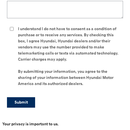
I understand I do not have to consent as a condition of
purchase or to receive any services. By checking this
box, I agree Hyundai, Hyundai dealers and/or their
vendors may use the number provided to make
telemarketing calls or texts via automated technology.
Carrier charges may apply.
By submitting your information, you agree to the
sharing of your information between Hyundai Motor
America and its authorized dealers.
Submit
Your privacy is important to us.