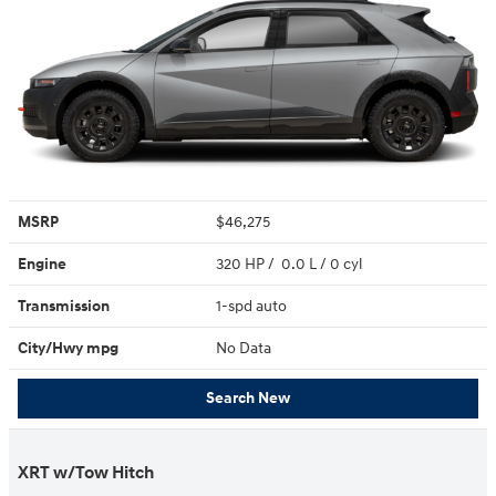
MSRP
$46,275
Engine
320 HP / 0.0 L / 0 cyl
Transmission
1-spd auto
City/Hwy
mpg
No Data
Search New
XRT w/Tow Hitch