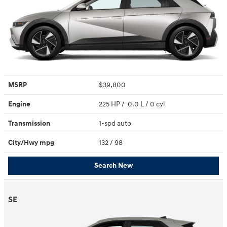
MSRP
$39,800
Engine
225 HP / 0.0 L / 0 cyl
Transmission
1-spd auto
City/Hwy
mpg
132
/ 98
Search New
SE