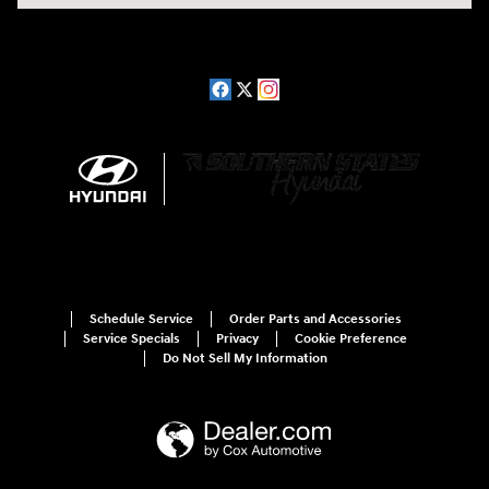
Schedule Service
Order Parts and Accessories
Service Specials
Privacy
Cookie Preference
Do Not Sell My Information