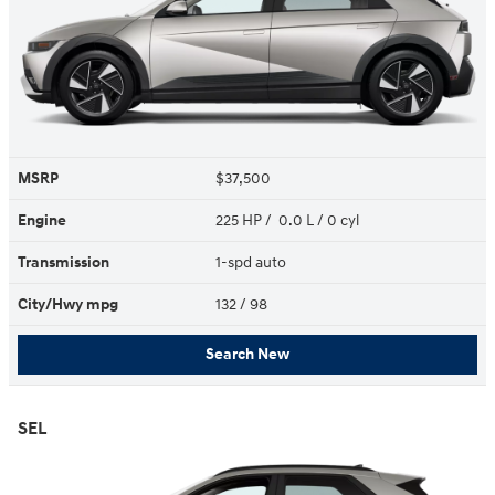
MSRP
$37,500
Engine
225 HP / 0.0 L / 0 cyl
Transmission
1-spd auto
City/Hwy
mpg
132
/ 98
Search New
SEL