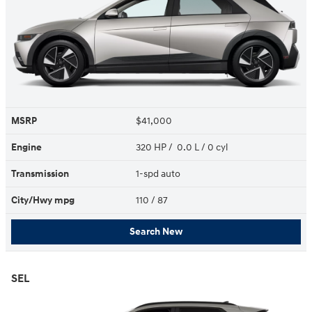
MSRP
$41,000
Engine
320 HP / 0.0 L / 0 cyl
Transmission
1-spd auto
City/Hwy
mpg
110
/ 87
Search New
SEL