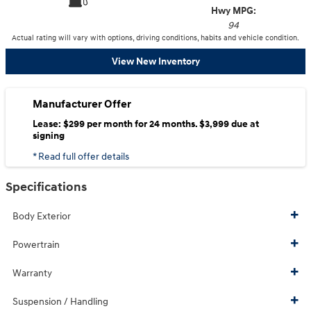
Hwy MPG:
94
Actual rating will vary with options, driving conditions, habits and vehicle condition.
View New Inventory
Manufacturer Offer
Lease: $299 per month for 24 months. $3,999 due at
signing
* Read full offer details
Specifications
Body Exterior
Powertrain
Warranty
Suspension / Handling