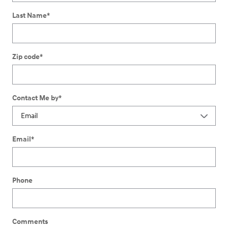
Last Name
*
Zip code
*
Contact Me by
*
Email
*
Phone
Comments