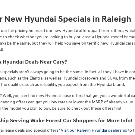
Open Details Modal
Open 
r New Hyundai Specials in Raleigh
our fair pricing helps set our new Hyundai offers apart from others, which
ace to check whether you're looking to buy or lease a Hyundai model becaus
ays be the same, but they will help you save on terrific new Hyundai car
d!
 Hyundai Deals Near Cary?
ecials aren't always going to be the same. In fact, all they'll have in c
dans, such as the Elantra, as well as Hyundai crossovers and SUVs, from t
the qualities, such as reliability, you expect from the Hyundai brand.
 Well, you can find new Hyundai lease offers that get you a wonderful c
inancing offers can get you low rates or lower the MSRP of already val
the model you plan to buy, be sure to check out these offers first!
hip Serving Wake Forest Car Shoppers for More Info!
 lease deals and special offers?
Visit our Raleigh Hyundai dealership
to 