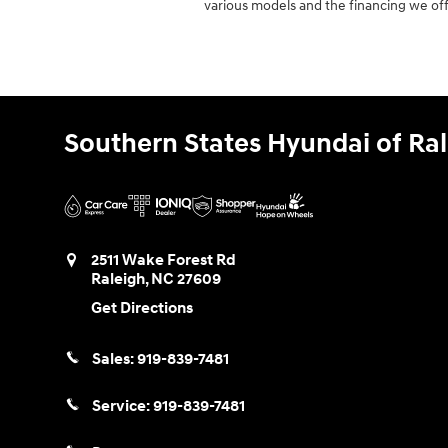
various models and the financing we off
Southern States Hyundai of Ra
2511 Wake Forest Rd
Raleigh
,
NC
27609
Get Directions
Sales:
919-839-7481
Service:
919-839-7481