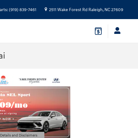
arts
:
(919) 839-7461
2511 Wake Forest Rd
Raleigh
,
NC
27609
ai
 Details and Disclaimers