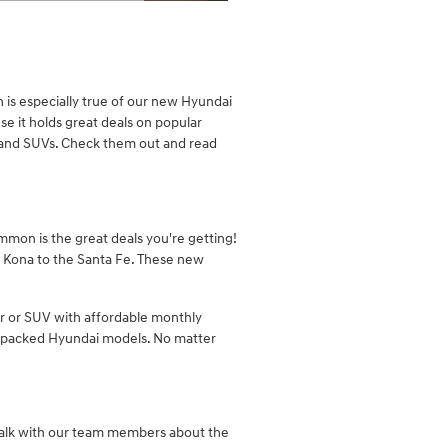
Details Modal
 is especially true of our new Hyundai
e it holds great deals on popular
s and SUVs. Check them out and read
ommon is the great deals you're getting!
he Kona to the Santa Fe. These new
ar or SUV with affordable monthly
ue-packed Hyundai models. No matter
talk with our team members about the