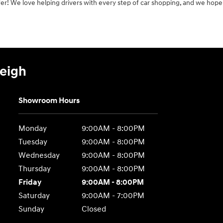
er! We love helping drivers with every step of car shopping, and we hope
leigh
Showroom Hours
Monday
9:00AM - 8:00PM
Tuesday
9:00AM - 8:00PM
Wednesday
9:00AM - 8:00PM
Thursday
9:00AM - 8:00PM
Friday
9:00AM - 8:00PM
Saturday
9:00AM - 7:00PM
Sunday
Closed