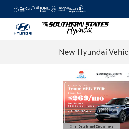
Skip to main content
New Hyundai Vehicl
Offer Details and Disclaimers