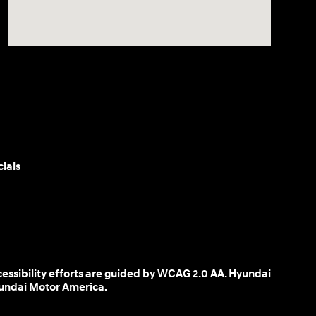
ials
cessibility efforts are guided by WCAG 2.0 AA. Hyundai
yundai Motor America.