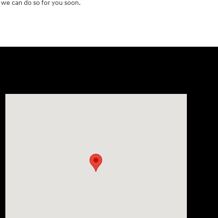
 we can do so for you soon.
Visit us at: 2511 Wake Forest Rd Raleigh, NC 27609