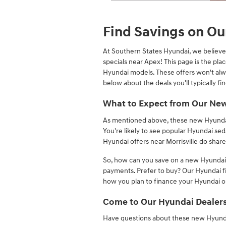
Open Details Modal
Find Savings on Ou
At Southern States Hyundai, we believe 
specials near Apex! This page is the pl
Hyundai models. These offers won't alw
below about the deals you'll typically fin
What to Expect from Our New
As mentioned above, these new Hyundai sp
You're likely to see popular Hyundai se
Hyundai offers near Morrisville do share 
So, how can you save on a new Hyundai?
payments. Prefer to buy? Our Hyundai f
how you plan to finance your Hyundai or 
Come to Our Hyundai Dealers
Have questions about these new Hyundai