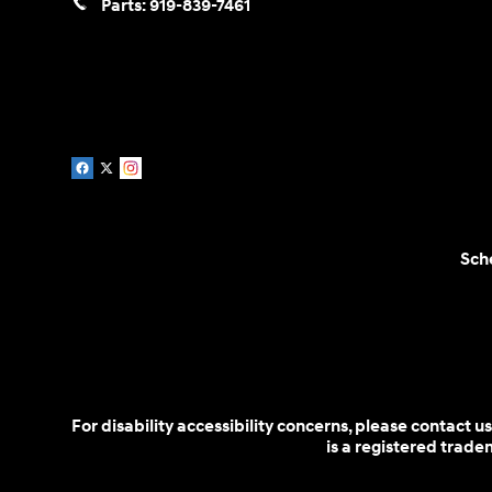
Parts:
919-839-7461
Sch
For disability accessibility concerns, please contact
is a registered trad