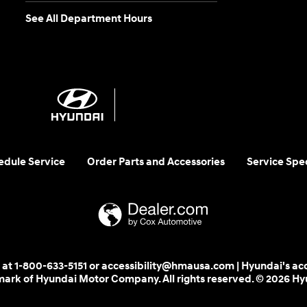
See All Department Hours
edule Service
Order Parts and Accessories
Service Spec
 us at 1-800-633-5151 or accessibility@hmausa.com | Hyundai's ac
emark of Hyundai Motor Company. All rights reserved. © 2026 H