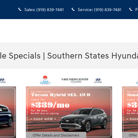
Sales
:
(919) 839-7481
Service
:
(919) 839-7481
P
e Specials | Southern States Hyund
Offer Details and Disclaimers
Offer