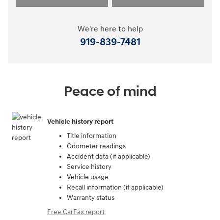
We're here to help
919-839-7481
Peace of mind
Vehicle history report
Title information
Odometer readings
Accident data (if applicable)
Service history
Vehicle usage
Recall information (if applicable)
Warranty status
Free CarFax report