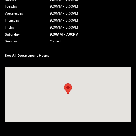
Tuesday
9:00AM - 8:00PM
Wednesday
9:00AM - 8:00PM
Thursday
9:00AM - 8:00PM
Friday
9:00AM - 8:00PM
Saturday
9:00AM - 7:00PM
Sunday
Closed
See All Department Hours
Visit us at: 2511 Wake Forest Rd Raleigh, NC 27609