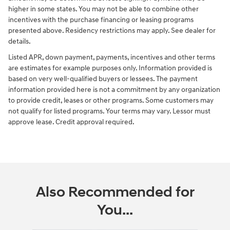
higher in some states. You may not be able to combine other
incentives with the purchase financing or leasing programs
presented above. Residency restrictions may apply. See dealer for
details.
Listed APR, down payment, payments, incentives and other terms
are estimates for example purposes only. Information provided is
based on very well-qualified buyers or lessees. The payment
information provided here is not a commitment by any organization
to provide credit, leases or other programs. Some customers may
not qualify for listed programs. Your terms may vary. Lessor must
approve lease. Credit approval required.
Also Recommended for
You...