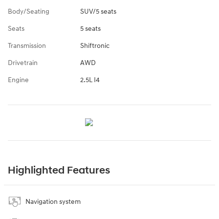
Body/Seating
SUV/5 seats
Seats
5 seats
Transmission
Shiftronic
Drivetrain
AWD
Engine
2.5L I4
Highlighted Features
Navigation system