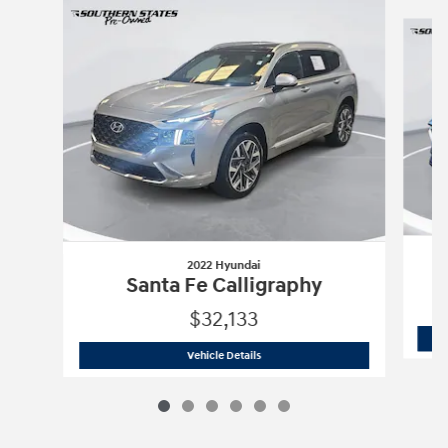
Slide 1 of 6
2022 Hyundai
C
Santa Fe Calligraphy
$32,133
2022 Hyundai
Santa Fe Calligraphy
Vehicle Details