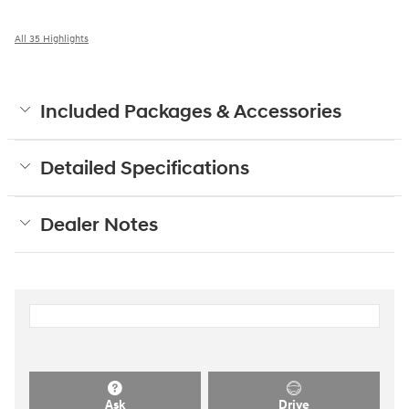
All 35 Highlights
Included Packages & Accessories
Detailed Specifications
Dealer Notes
Ask
Drive