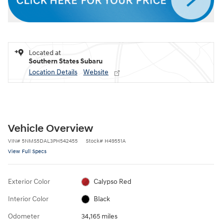
Located at
Southern States Subaru
Location Details
Website
Vehicle Overview
VIN
#
5NMS5DAL3PH542455
Stock
#
H49551A
View Full Specs
Exterior Color
Calypso Red
Interior Color
Black
Odometer
34,165 miles