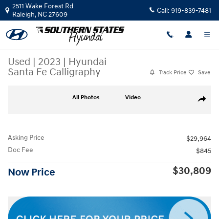
Skip to main content
2511 Wake Forest Rd
Call:
919-839-7481
Raleigh
,
NC
27609
Used
|
2023
|
Hyundai
Santa Fe Calligraphy
Track Price
Save
Used 2023 Hyundai Santa Fe Calligraphy SUV Photo 1 of 30
All Photos
Video
Share
Asking Price
$29,964
Doc Fee
$845
$30,809
Now Price