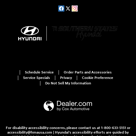
Schedule Service
Order Parts and Accessories
Service Specials
Privacy
Cookie Preference
Do Not Sell My Information
For disability accessibility concerns, please contact us at 1-800-633-5151 or
accessibility@hmausa.com | Hyundai's accessibility efforts are guided by