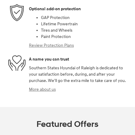
Optional add-on protection
GAP Protection
Lifetime Powertrain
Tires and Wheels
Paint Protection
Review Protection Plans
A name you can trust
Southern States Hyundai of Raleigh is dedicated to
your satisfaction before, during, and after your
purchase. We'll go the extra mile to take care of you.
More about us
Featured Offers