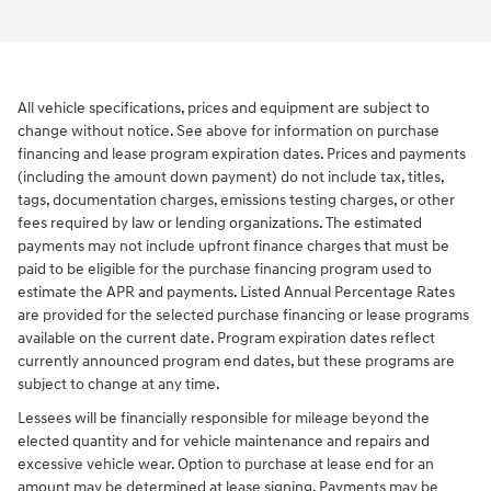
All vehicle specifications, prices and equipment are subject to
change without notice. See above for information on purchase
financing and lease program expiration dates. Prices and payments
(including the amount down payment) do not include tax, titles,
tags, documentation charges, emissions testing charges, or other
fees required by law or lending organizations. The estimated
payments may not include upfront finance charges that must be
paid to be eligible for the purchase financing program used to
estimate the APR and payments. Listed Annual Percentage Rates
are provided for the selected purchase financing or lease programs
available on the current date. Program expiration dates reflect
currently announced program end dates, but these programs are
subject to change at any time.
Lessees will be financially responsible for mileage beyond the
elected quantity and for vehicle maintenance and repairs and
excessive vehicle wear. Option to purchase at lease end for an
amount may be determined at lease signing. Payments may be