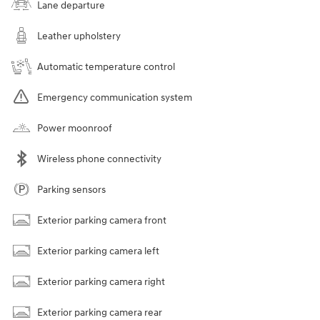
Lane departure
Leather upholstery
Automatic temperature control
Emergency communication system
Power moonroof
Wireless phone connectivity
Parking sensors
Exterior parking camera front
Exterior parking camera left
Exterior parking camera right
Exterior parking camera rear