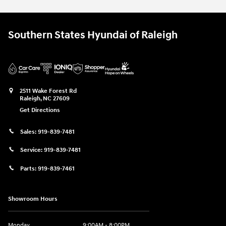
Southern States Hyundai of Raleigh
2511 Wake Forest Rd
Raleigh
,
NC
27609
Get Directions
Sales:
919-839-7481
Service:
919-839-7481
Parts:
919-839-7461
Showroom Hours
Monday
9:00AM - 8:00PM