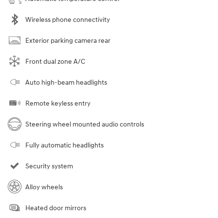
Wireless phone connectivity
Exterior parking camera rear
Front dual zone A/C
Auto high-beam headlights
Remote keyless entry
Steering wheel mounted audio controls
Fully automatic headlights
Security system
Alloy wheels
Heated door mirrors