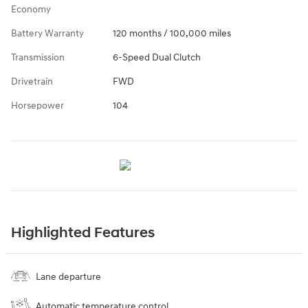
Economy
Battery Warranty
120 months / 100,000 miles
Transmission
6-Speed Dual Clutch
Drivetrain
FWD
Horsepower
104
Highlighted Features
Lane departure
Automatic temperature control