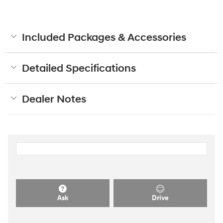
Included Packages & Accessories
Detailed Specifications
Dealer Notes
Ask
Drive