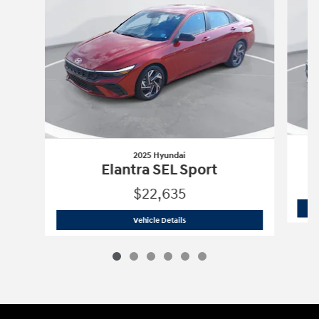
2025 Hyundai
Elantra SEL Sport
$22,635
2025 Hyundai
Elantra SEL Sport
Vehicle Details