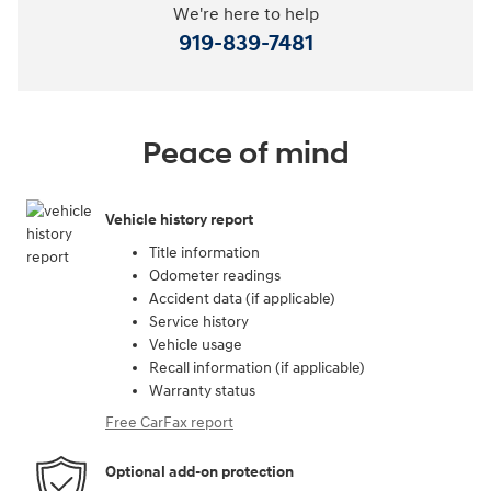
We're here to help
919-839-7481
Peace of mind
Vehicle history report
Title information
Odometer readings
Accident data (if applicable)
Service history
Vehicle usage
Recall information (if applicable)
Warranty status
Free CarFax report
Optional add-on protection