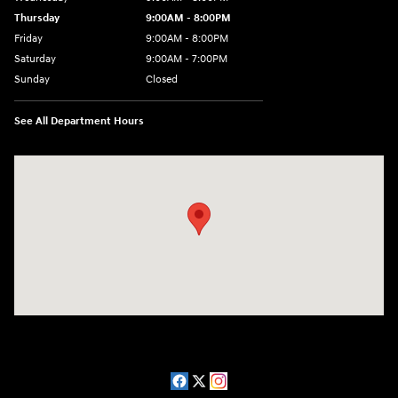
Thursday
9:00AM - 8:00PM
Friday
9:00AM - 8:00PM
Saturday
9:00AM - 7:00PM
Sunday
Closed
See All Department Hours
Visit us at: 2511 Wake Forest Rd Raleigh, NC 27609