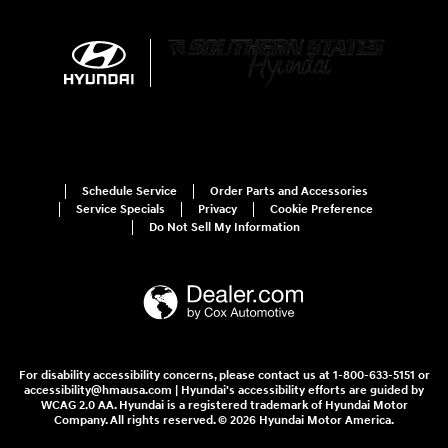
Schedule Service
Order Parts and Accessories
Service Specials
Privacy
Cookie Preference
Do Not Sell My Information
For disability accessibility concerns, please contact us at 1-800-633-5151 or
accessibility@hmausa.com | Hyundai's accessibility efforts are guided by
WCAG 2.0 AA. Hyundai is a registered trademark of Hyundai Motor
Company. All rights reserved. © 2026 Hyundai Motor America.