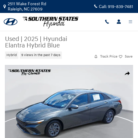
Skip to main content
2511 Wake Forest Rd
Call:
919-839-7481
Raleigh
,
NC
27609
Used
|
2025
|
Hyundai
Elantra Hybrid Blue
Hybrid
9 views in the past 7 days
Track Price
Save
Used 2025 Hyundai Elantra Hybrid Blue Sedan Photo 1 of 37
Share