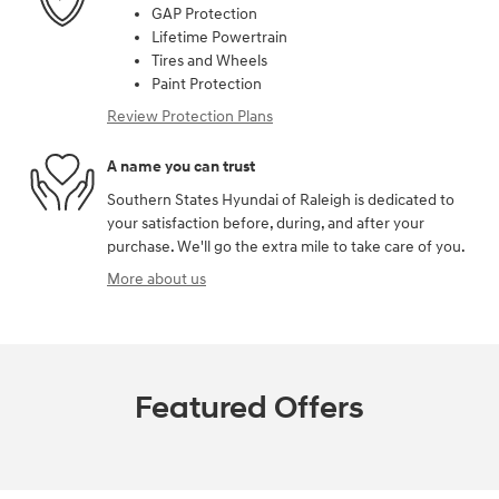
GAP Protection
Lifetime Powertrain
Tires and Wheels
Paint Protection
Review Protection Plans
A name you can trust
Southern States Hyundai of Raleigh is dedicated to
your satisfaction before, during, and after your
purchase. We'll go the extra mile to take care of you.
More about us
Featured Offers