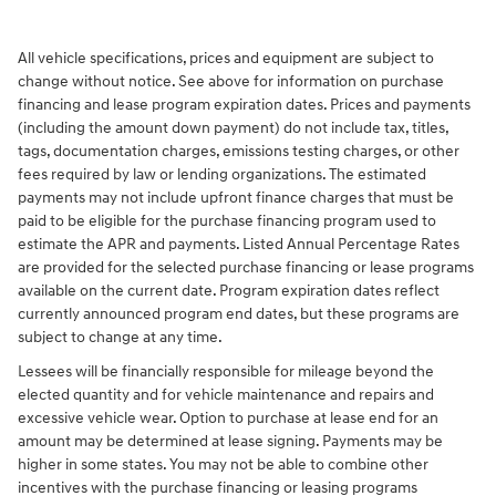
All vehicle specifications, prices and equipment are subject to
change without notice. See above for information on purchase
financing and lease program expiration dates. Prices and payments
(including the amount down payment) do not include tax, titles,
tags, documentation charges, emissions testing charges, or other
fees required by law or lending organizations. The estimated
payments may not include upfront finance charges that must be
paid to be eligible for the purchase financing program used to
estimate the APR and payments. Listed Annual Percentage Rates
are provided for the selected purchase financing or lease programs
available on the current date. Program expiration dates reflect
currently announced program end dates, but these programs are
subject to change at any time.
Lessees will be financially responsible for mileage beyond the
elected quantity and for vehicle maintenance and repairs and
excessive vehicle wear. Option to purchase at lease end for an
amount may be determined at lease signing. Payments may be
higher in some states. You may not be able to combine other
incentives with the purchase financing or leasing programs