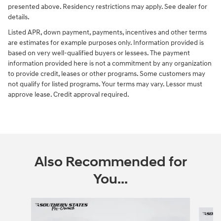
presented above. Residency restrictions may apply. See dealer for
details.
Listed APR, down payment, payments, incentives and other terms
are estimates for example purposes only. Information provided is
based on very well-qualified buyers or lessees. The payment
information provided here is not a commitment by any organization
to provide credit, leases or other programs. Some customers may
not qualify for listed programs. Your terms may vary. Lessor must
approve lease. Credit approval required.
Also Recommended for
You...
Slide 1 of 6