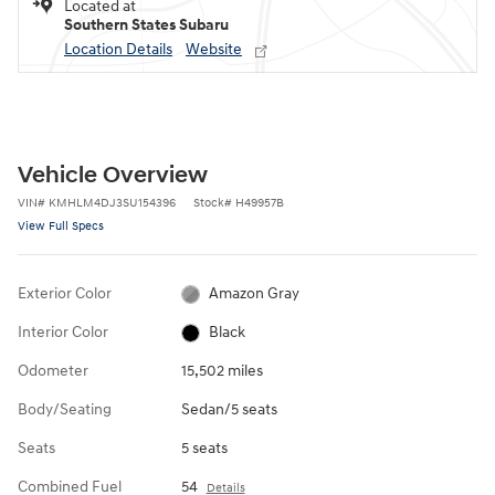
Located at
Southern States Subaru
Location Details
Website
Vehicle Overview
VIN
#
KMHLM4DJ3SU154396
Stock
#
H49957B
View Full Specs
Exterior Color
Amazon Gray
Interior Color
Black
Odometer
15,502 miles
Body/Seating
Sedan/5 seats
Seats
5 seats
Combined Fuel
54
Details