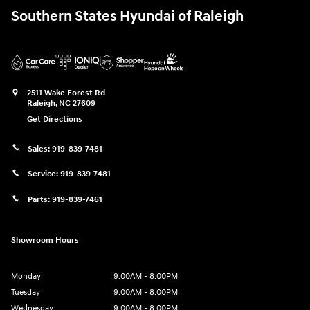
Southern States Hyundai of Raleigh
2511 Wake Forest Rd
Raleigh
,
NC
27609
Get Directions
Sales:
919-839-7481
Service:
919-839-7481
Parts:
919-839-7461
Showroom Hours
Monday
9:00AM - 8:00PM
Tuesday
9:00AM - 8:00PM
Wednesday
9:00AM - 8:00PM