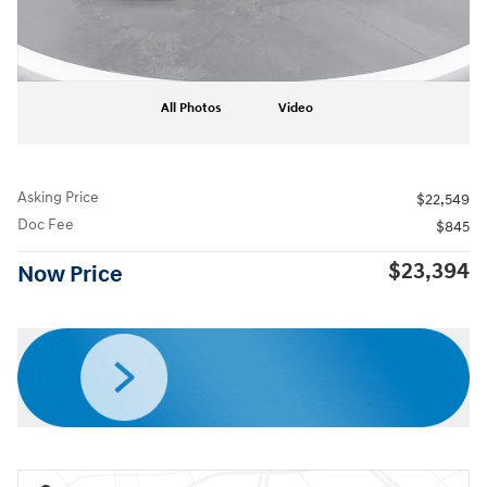
All Photos
Video
Asking Price
$22,549
Doc Fee
$845
$23,394
Now Price