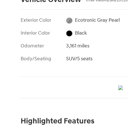
VIN
#
KM8HB3AB3SU26
Exterior Color
Ecotronic Gray Pearl
Interior Color
Black
Odometer
3,161 miles
Body/Seating
SUV/5 seats
Highlighted Features