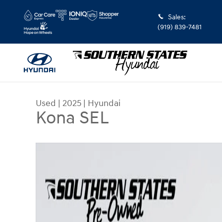
Skip to main content
Sales
:
(919) 839-7481
Used
|
2025
|
Hyundai
Kona SEL
Used 2025 Hyundai Kona SEL SUV Photo 1 of 30