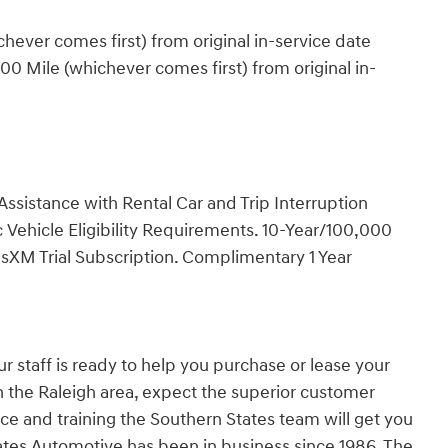
ever comes first) from original in-service date
0 Mile (whichever comes first) from original in-
ssistance with Rental Car and Trip Interruption
Vehicle Eligibility Requirements. 10-Year/100,000
sXM Trial Subscription. Complimentary 1 Year
r staff is ready to help you purchase or lease your
in the Raleigh area, expect the superior customer
ce and training the Southern States team will get you
States Automotive has been in business since 1986. The