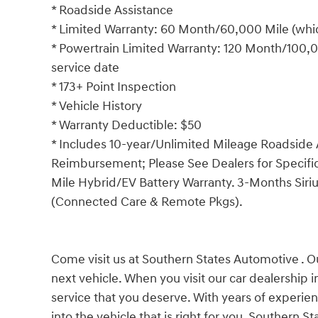
* Roadside Assistance
* Limited Warranty: 60 Month/60,000 Mile (which
* Powertrain Limited Warranty: 120 Month/100,00
service date
* 173+ Point Inspection
* Vehicle History
* Warranty Deductible: $50
* Includes 10-year/Unlimited Mileage Roadside A
Reimbursement; Please See Dealers for Specific 
Mile Hybrid/EV Battery Warranty. 3-Months Siriu
(Connected Care & Remote Pkgs).
Come visit us at Southern States Automotive . Ou
next vehicle. When you visit our car dealership 
service that you deserve. With years of experien
into the vehicle that is right for you. Southern 