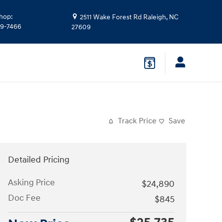
hop
:
2511 Wake Forest Rd
Raleigh
,
NC
39-7466
27609
Track Price
Save
Detailed Pricing
Asking Price
$24,890
Doc Fee
$845