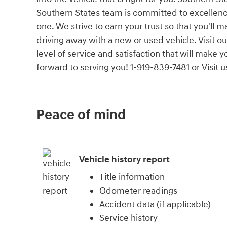
Southern States team is committed to excellenc
one. We strive to earn your trust so that you'll
driving away with a new or used vehicle. Visit 
level of service and satisfaction that will make
forward to serving you! 1-919-839-7481 or Visi
Peace of mind
Vehicle history report
Title information
Odometer readings
Accident data (if applicable)
Service history