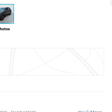
Photos