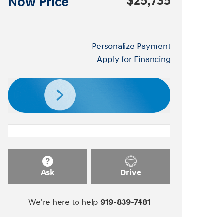
$25,735
Now Price
Personalize Payment
Apply for Financing
Ask
Drive
We're here to help
919-839-7481