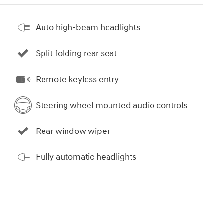
Auto high-beam headlights
Split folding rear seat
Remote keyless entry
Steering wheel mounted audio controls
Rear window wiper
Fully automatic headlights