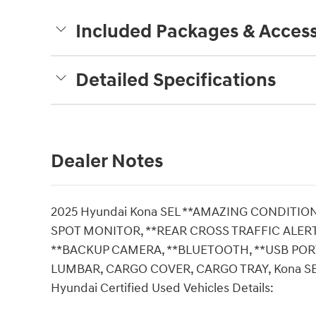
Included Packages & Access
Detailed Specifications
Dealer Notes
2025 Hyundai Kona SEL **AMAZING CONDITION,
SPOT MONITOR, **REAR CROSS TRAFFIC ALERT(
**BACKUP CAMERA, **BLUETOOTH, **USB PORT
LUMBAR, CARGO COVER, CARGO TRAY, Kona SEL, 4D
Hyundai Certified Used Vehicles Details: