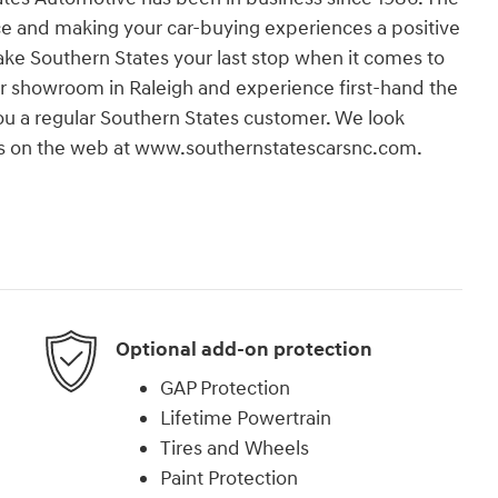
e and making your car-buying experiences a positive
 make Southern States your last stop when it comes to
our showroom in Raleigh and experience first-hand the
 you a regular Southern States customer. We look
t us on the web at www.southernstatescarsnc.com.
Optional add-on protection
GAP Protection
Lifetime Powertrain
Tires and Wheels
Paint Protection