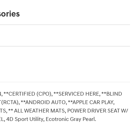
ories
 **CERTIFIED (CPO), **SERVICED HERE, **BLIND
RCTA), **ANDROID AUTO, **APPLE CAR PLAY,
S, ** ALL WEATHER MATS, POWER DRIVER SEAT W/
 Sport Utility, Ecotronic Gray Pearl.