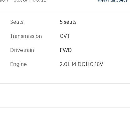
9017
Stock
#
H47072L
View Full Specs
Seats
5 seats
Transmission
CVT
Drivetrain
FWD
Engine
2.0L I4 DOHC 16V