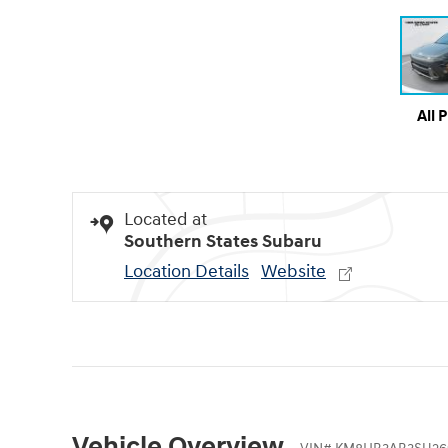
All 
Located at
Southern States Subaru
Location Details
Website
Vehicle Overview