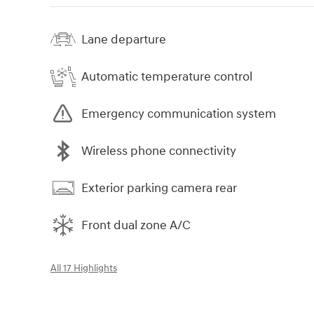
Lane departure
Automatic temperature control
Emergency communication system
Wireless phone connectivity
Exterior parking camera rear
Front dual zone A/C
All 17 Highlights