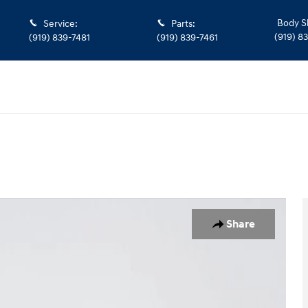
Body S
Service
:
Parts
:
(919) 8
(919) 839-7481
(919) 839-7461
Share