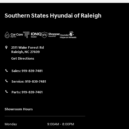
Southern States Hyundai of Raleigh
2511 Wake Forest Rd
Raleigh
,
NC
27609
Get Directions
Sales:
919-839-7481
Service:
919-839-7481
Parts:
919-839-7461
Showroom Hours
Monday
9:00AM - 8:00PM