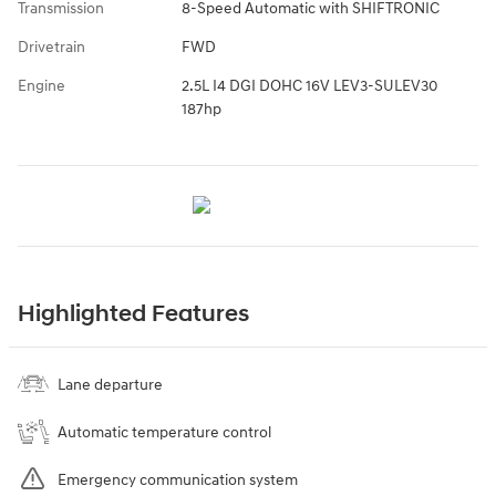
Transmission
8-Speed Automatic with SHIFTRONIC
Drivetrain
FWD
Engine
2.5L I4 DGI DOHC 16V LEV3-SULEV30
187hp
Highlighted Features
Lane departure
Automatic temperature control
Emergency communication system