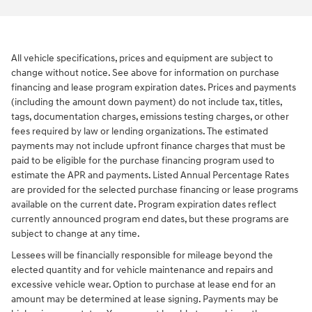
All vehicle specifications, prices and equipment are subject to
change without notice. See above for information on purchase
financing and lease program expiration dates. Prices and payments
(including the amount down payment) do not include tax, titles,
tags, documentation charges, emissions testing charges, or other
fees required by law or lending organizations. The estimated
payments may not include upfront finance charges that must be
paid to be eligible for the purchase financing program used to
estimate the APR and payments. Listed Annual Percentage Rates
are provided for the selected purchase financing or lease programs
available on the current date. Program expiration dates reflect
currently announced program end dates, but these programs are
subject to change at any time.
Lessees will be financially responsible for mileage beyond the
elected quantity and for vehicle maintenance and repairs and
excessive vehicle wear. Option to purchase at lease end for an
amount may be determined at lease signing. Payments may be