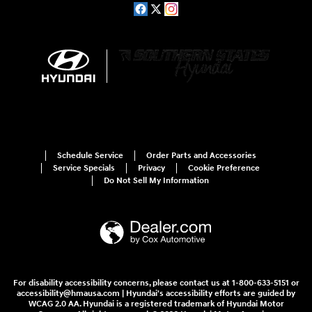
Schedule Service
Order Parts and Accessories
Service Specials
Privacy
Cookie Preference
Do Not Sell My Information
For disability accessibility concerns, please contact us at 1-800-633-5151 or
accessibility@hmausa.com | Hyundai's accessibility efforts are guided by
WCAG 2.0 AA. Hyundai is a registered trademark of Hyundai Motor