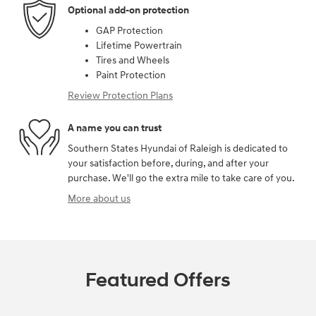
Optional add-on protection
GAP Protection
Lifetime Powertrain
Tires and Wheels
Paint Protection
Review Protection Plans
A name you can trust
Southern States Hyundai of Raleigh is dedicated to
your satisfaction before, during, and after your
purchase. We'll go the extra mile to take care of you.
More about us
Featured Offers