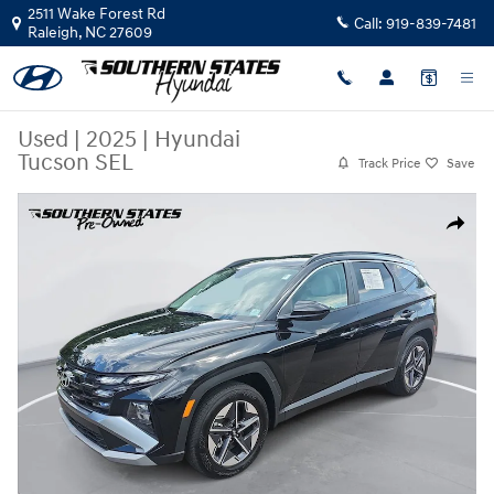
Skip to main content
2511 Wake Forest Rd
Call:
919-839-7481
Raleigh
,
NC
27609
Used
|
2025
|
Hyundai
Tucson SEL
Track Price
Save
Used 2025 Hyundai Tucson SEL SUV Photo 1 of 29
Share