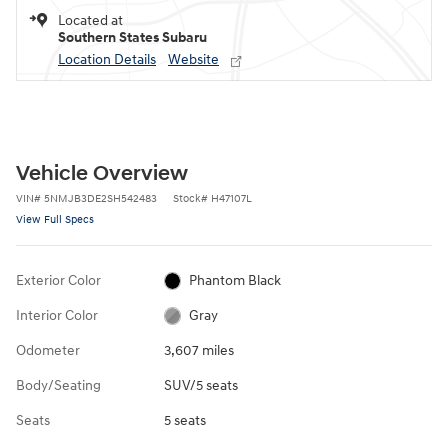
Located at
Southern States Subaru
Location Details
Website
Vehicle Overview
VIN
#
5NMJB3DE2SH542483
Stock
#
H47107L
View Full Specs
Exterior Color
Phantom Black
Interior Color
Gray
Odometer
3,607 miles
Body/Seating
SUV/5 seats
Seats
5 seats