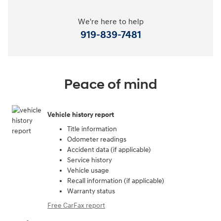
We're here to help
919-839-7481
Peace of mind
Vehicle history report
Title information
Odometer readings
Accident data (if applicable)
Service history
Vehicle usage
Recall information (if applicable)
Warranty status
Free CarFax report