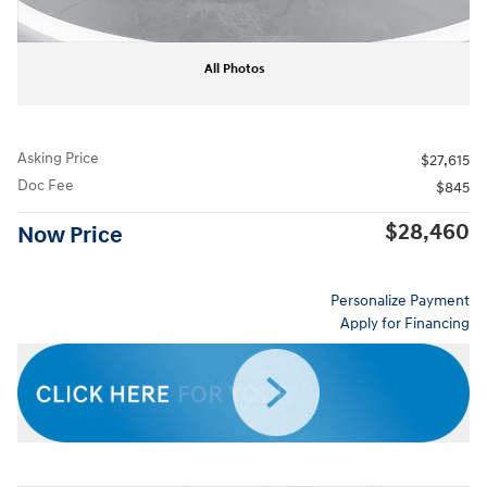
All Photos
Asking Price
$27,615
Doc Fee
$845
$28,460
Now Price
Personalize Payment
Apply for Financing