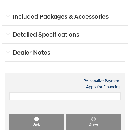
Included Packages & Accessories
Detailed Specifications
Dealer Notes
Personalize Payment
Apply for Financing
Ask
Drive