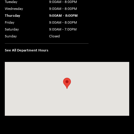
Tuesday
9:00AM - 8:00PM
Wednesday
9:00AM - 8:00PM
Thursday
9:00AM - 8:00PM
Friday
9:00AM - 8:00PM
Saturday
9:00AM - 7:00PM
Sunday
Closed
See All Department Hours
Visit us at: 2511 Wake Forest Rd Raleigh, NC 27609