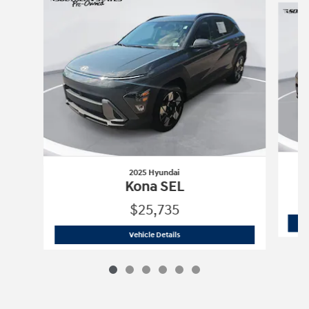
2025 Hyundai
Kona SEL
$25,735
2025 Hyundai
Kona SEL
Vehicle Details