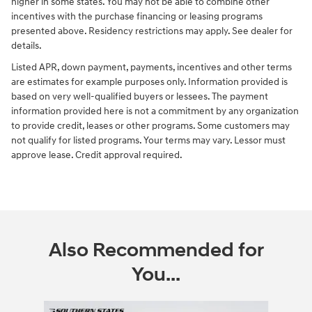
higher in some states. You may not be able to combine other
incentives with the purchase financing or leasing programs
presented above. Residency restrictions may apply. See dealer for
details.
Listed APR, down payment, payments, incentives and other terms
are estimates for example purposes only. Information provided is
based on very well-qualified buyers or lessees. The payment
information provided here is not a commitment by any organization
to provide credit, leases or other programs. Some customers may
not qualify for listed programs. Your terms may vary. Lessor must
approve lease. Credit approval required.
Also Recommended for
You...
Slide 1 of 6