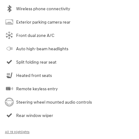
Wireless phone connectivity
Exterior parking camera rear
Front dual zone A/C
Auto high-beam headlights
Split folding rear seat
Heated front seats
Remote keyless entry
Steering wheel mounted audio controls
Rear window wiper
All 19 Highlights