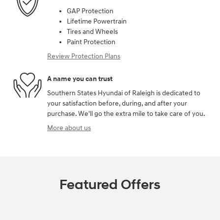
GAP Protection
Lifetime Powertrain
Tires and Wheels
Paint Protection
Review Protection Plans
A name you can trust
Southern States Hyundai of Raleigh is dedicated to
your satisfaction before, during, and after your
purchase. We'll go the extra mile to take care of you.
More about us
Featured Offers