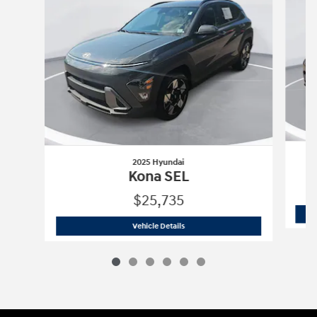
2025 Hyundai
Kona SEL
$25,735
2025 Hyundai
Kona SEL
Vehicle Details