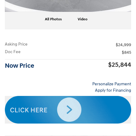
All Photos
Video
Asking Price
$24,999
Doc Fee
$845
$25,844
Now Price
Personalize Payment
Apply for Financing