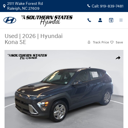
Skip to main content
2511 Wake Forest Rd
Call:
919-839-7481
Raleigh
,
NC
27609
Used
|
2026
|
Hyundai
Kona SE
Track Price
Save
Used 2026 Hyundai Kona SE SUV Photo 1 of 36
Share