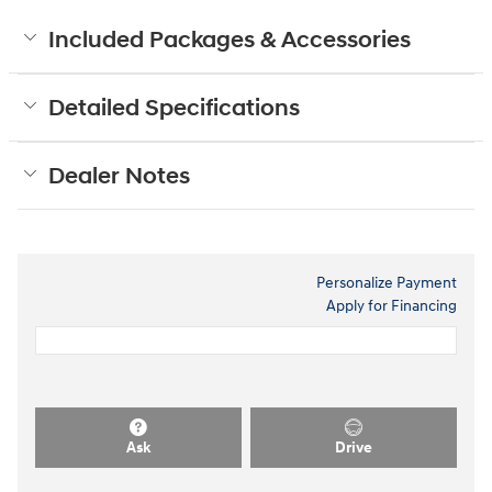
Included Packages & Accessories
Detailed Specifications
Dealer Notes
Personalize Payment
Apply for Financing
Ask
Drive