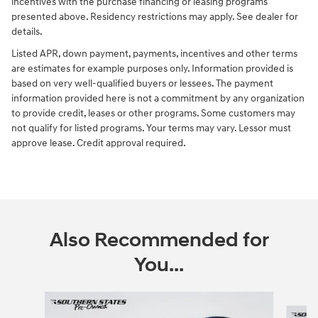
incentives with the purchase financing or leasing programs
presented above. Residency restrictions may apply. See dealer for
details.
Listed APR, down payment, payments, incentives and other terms
are estimates for example purposes only. Information provided is
based on very well-qualified buyers or lessees. The payment
information provided here is not a commitment by any organization
to provide credit, leases or other programs. Some customers may
not qualify for listed programs. Your terms may vary. Lessor must
approve lease. Credit approval required.
Also Recommended for
You...
Slide 1 of 6