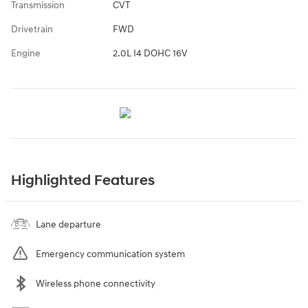
Transmission
CVT
Drivetrain
FWD
Engine
2.0L I4 DOHC 16V
Highlighted Features
Lane departure
Emergency communication system
Wireless phone connectivity