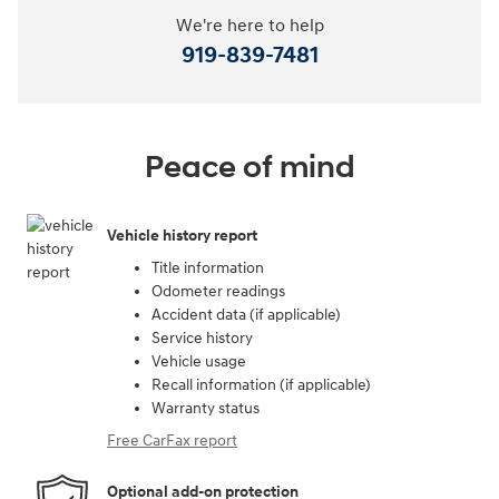
We're here to help
919-839-7481
Peace of mind
Vehicle history report
Title information
Odometer readings
Accident data (if applicable)
Service history
Vehicle usage
Recall information (if applicable)
Warranty status
Free CarFax report
Optional add-on protection