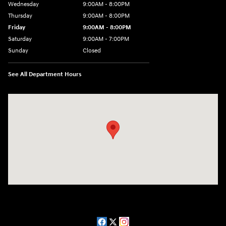
Wednesday
9:00AM - 8:00PM
Thursday
9:00AM - 8:00PM
Friday
9:00AM - 8:00PM
Saturday
9:00AM - 7:00PM
Sunday
Closed
See All Department Hours
Visit us at: 2511 Wake Forest Rd Raleigh, NC 27609