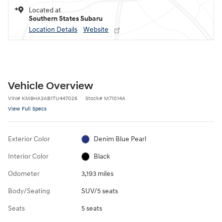
Located at
Southern States Subaru
Location Details
Website
Vehicle Overview
VIN
#
KM8HA3AB1TU447026
Stock
#
M71014A
View Full Specs
Exterior Color
Denim Blue Pearl
Interior Color
Black
Odometer
3,193 miles
Body/Seating
SUV/5 seats
Seats
5 seats