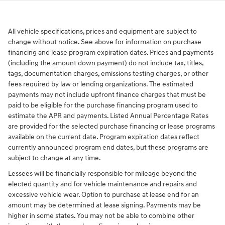
All vehicle specifications, prices and equipment are subject to
change without notice. See above for information on purchase
financing and lease program expiration dates. Prices and payments
(including the amount down payment) do not include tax, titles,
tags, documentation charges, emissions testing charges, or other
fees required by law or lending organizations. The estimated
payments may not include upfront finance charges that must be
paid to be eligible for the purchase financing program used to
estimate the APR and payments. Listed Annual Percentage Rates
are provided for the selected purchase financing or lease programs
available on the current date. Program expiration dates reflect
currently announced program end dates, but these programs are
subject to change at any time.
Lessees will be financially responsible for mileage beyond the
elected quantity and for vehicle maintenance and repairs and
excessive vehicle wear. Option to purchase at lease end for an
amount may be determined at lease signing. Payments may be
higher in some states. You may not be able to combine other