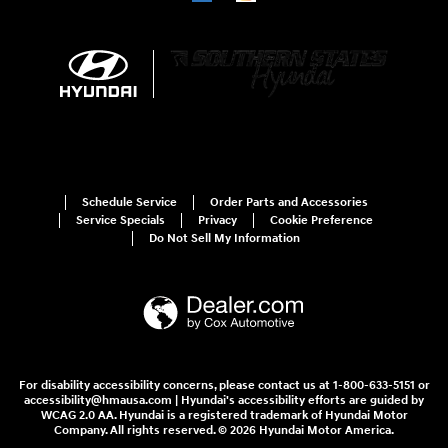
Schedule Service
Order Parts and Accessories
Service Specials
Privacy
Cookie Preference
Do Not Sell My Information
For disability accessibility concerns, please contact us at 1-800-633-5151 or
accessibility@hmausa.com | Hyundai's accessibility efforts are guided by
WCAG 2.0 AA. Hyundai is a registered trademark of Hyundai Motor
Company. All rights reserved. © 2026 Hyundai Motor America.