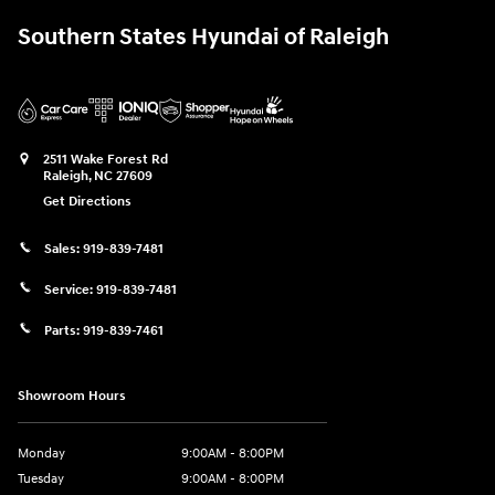
Southern States Hyundai of Raleigh
2511 Wake Forest Rd
Raleigh
,
NC
27609
Get Directions
Sales:
919-839-7481
Service:
919-839-7481
Parts:
919-839-7461
Showroom Hours
Monday
9:00AM - 8:00PM
Tuesday
9:00AM - 8:00PM