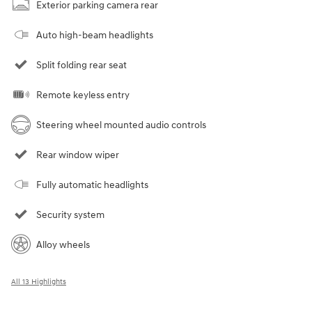
Exterior parking camera rear
Auto high-beam headlights
Split folding rear seat
Remote keyless entry
Steering wheel mounted audio controls
Rear window wiper
Fully automatic headlights
Security system
Alloy wheels
All 13 Highlights