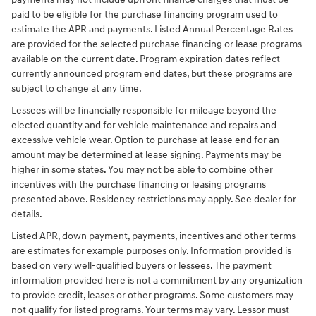
paid to be eligible for the purchase financing program used to
estimate the APR and payments. Listed Annual Percentage Rates
are provided for the selected purchase financing or lease programs
available on the current date. Program expiration dates reflect
currently announced program end dates, but these programs are
subject to change at any time.
Lessees will be financially responsible for mileage beyond the
elected quantity and for vehicle maintenance and repairs and
excessive vehicle wear. Option to purchase at lease end for an
amount may be determined at lease signing. Payments may be
higher in some states. You may not be able to combine other
incentives with the purchase financing or leasing programs
presented above. Residency restrictions may apply. See dealer for
details.
Listed APR, down payment, payments, incentives and other terms
are estimates for example purposes only. Information provided is
based on very well-qualified buyers or lessees. The payment
information provided here is not a commitment by any organization
to provide credit, leases or other programs. Some customers may
not qualify for listed programs. Your terms may vary. Lessor must