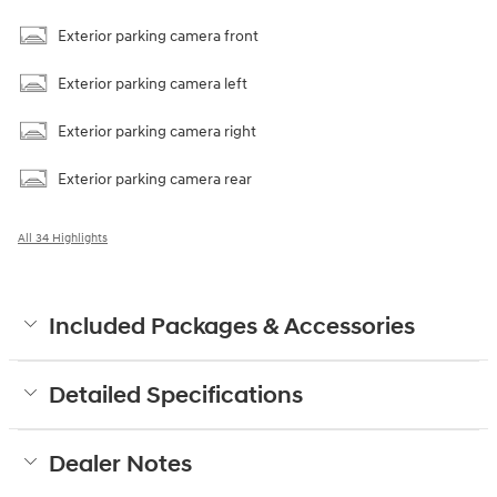
Exterior parking camera front
Exterior parking camera left
Exterior parking camera right
Exterior parking camera rear
All 34 Highlights
Included Packages & Accessories
Detailed Specifications
Dealer Notes