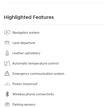
Highlighted Features
Navigation system
Lane departure
Leather upholstery
Automatic temperature control
Emergency communication system
Power moonroof
Wireless phone connectivity
Parking sensors