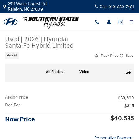
Skip to main content
2511 Wake Forest Rd
Call:
919-839-7481
Raleigh
,
NC
27609
Used
|
2026
|
Hyundai
Santa Fe Hybrid Limited
Track Price
Save
Hybrid
Used 2026 Hyundai Santa Fe Hybrid Limited SUV Photo 1 of 28
All Photos
Video
Share
Asking Price
$39,690
Doc Fee
$845
$40,535
Now Price
Personalize Payment