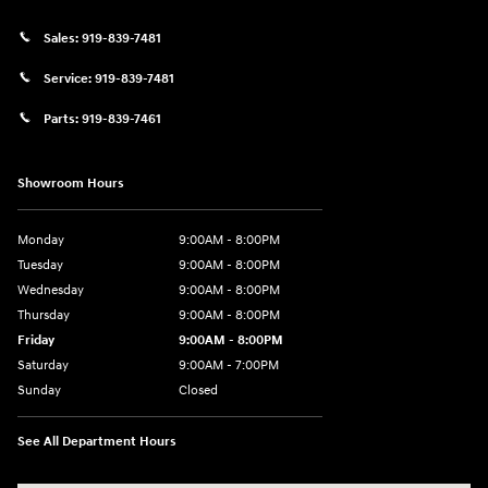
Sales:
919-839-7481
Service:
919-839-7481
Parts:
919-839-7461
Showroom Hours
Monday
9:00AM - 8:00PM
Tuesday
9:00AM - 8:00PM
Wednesday
9:00AM - 8:00PM
Thursday
9:00AM - 8:00PM
Friday
9:00AM - 8:00PM
Saturday
9:00AM - 7:00PM
Sunday
Closed
See All Department Hours