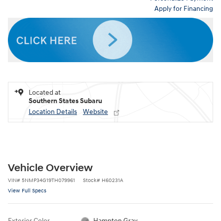
Apply for Financing
Located at
Southern States Subaru
Location Details
Website
Vehicle Overview
VIN
#
5NMP34G19TH079961
Stock
#
H60231A
View Full Specs
Exterior Color
Hampton Gray