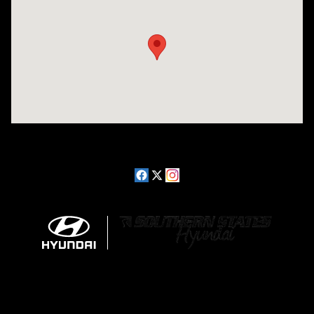
Visit us at: 2511 Wake Forest Rd Raleigh, NC 27609