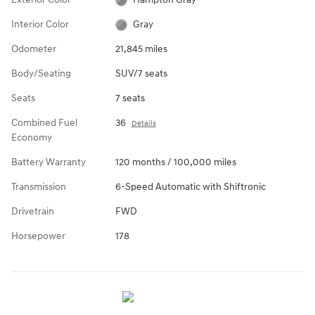
Interior Color
Gray
Odometer
21,845 miles
Body/Seating
SUV/7 seats
Seats
7 seats
Combined Fuel
36
Details
Economy
Battery Warranty
120 months / 100,000 miles
Transmission
6-Speed Automatic with Shiftronic
Drivetrain
FWD
Horsepower
178