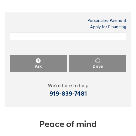
Personalize Payment
Apply for Financing
Ask
Drive
We're here to help
919-839-7481
Peace of mind