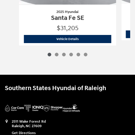
2025 Hyundai
Santa Fe SE
$31,205
2025 Hyundai
Santa Fe SE
Vehicle Details
Southern States Hyundai of Raleigh
2511 Wake Forest Rd
Raleigh
,
NC
27609
Get Directions