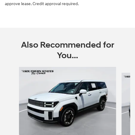
approve lease. Credit approval required.
Also Recommended for
You...
Slide 1 of 6