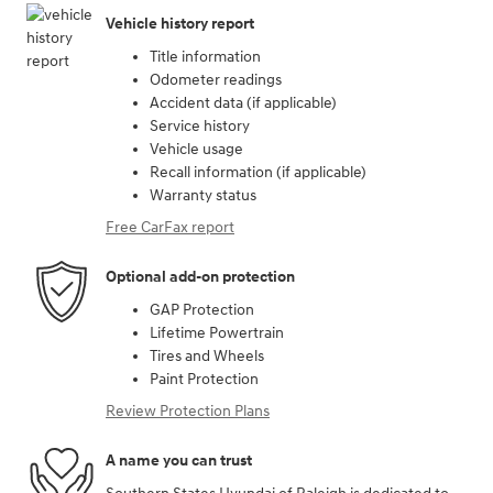
Vehicle history report
Title information
Odometer readings
Accident data (if applicable)
Service history
Vehicle usage
Recall information (if applicable)
Warranty status
Free CarFax report
Optional add-on protection
GAP Protection
Lifetime Powertrain
Tires and Wheels
Paint Protection
Review Protection Plans
A name you can trust