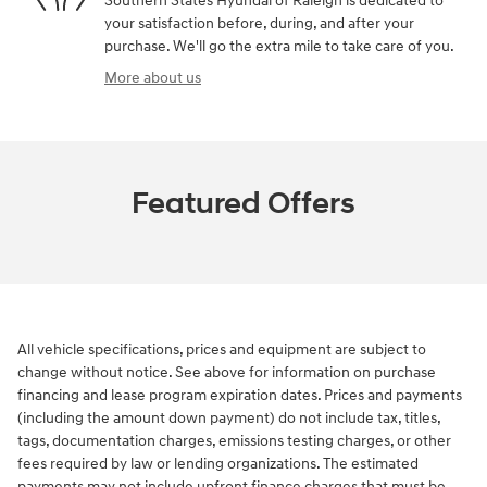
Southern States Hyundai of Raleigh is dedicated to
your satisfaction before, during, and after your
purchase. We'll go the extra mile to take care of you.
More about us
Featured Offers
All vehicle specifications, prices and equipment are subject to
change without notice. See above for information on purchase
financing and lease program expiration dates. Prices and payments
(including the amount down payment) do not include tax, titles,
tags, documentation charges, emissions testing charges, or other
fees required by law or lending organizations. The estimated
payments may not include upfront finance charges that must be