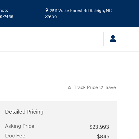
hop
:
2511 Wake Forest Rd
Raleigh
,
NC
39-7466
27609
Track Price
Save
Detailed Pricing
Asking Price
$23,993
Doc Fee
$845