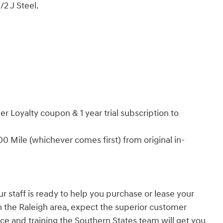
/2 J Steel.
r Loyalty coupon & 1 year trial subscription to
 Mile (whichever comes first) from original in-
r staff is ready to help you purchase or lease your
in the Raleigh area, expect the superior customer
ce and training the Southern States team will get you