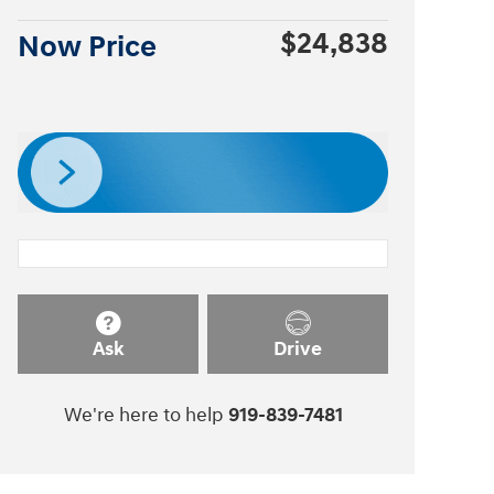
$24,838
Now Price
Ask
Drive
We're here to help
919-839-7481