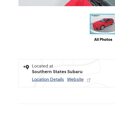
All Photos
Located at
Southern States Subaru
Location Details
Website