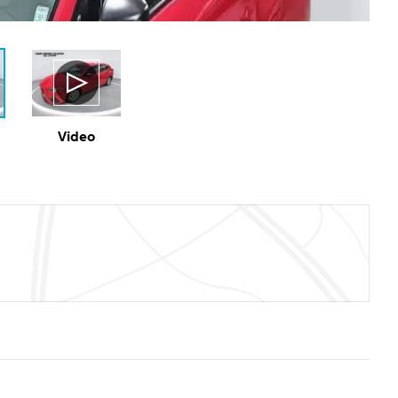
Video