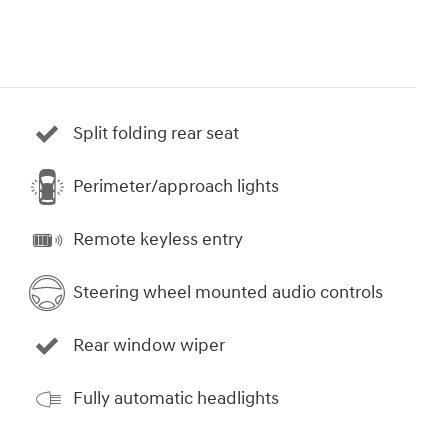
Split folding rear seat
Perimeter/approach lights
Remote keyless entry
Steering wheel mounted audio controls
Rear window wiper
Fully automatic headlights