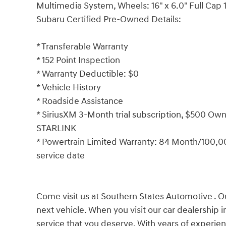
Multimedia System, Wheels: 16" x 6.0" Full Cap 1
Subaru Certified Pre-Owned Details:
* Transferable Warranty
* 152 Point Inspection
* Warranty Deductible: $0
* Vehicle History
* Roadside Assistance
* SiriusXM 3-Month trial subscription, $500 Owne
STARLINK
* Powertrain Limited Warranty: 84 Month/100,000
service date
Come visit us at Southern States Automotive . Ou
next vehicle. When you visit our car dealership 
service that you deserve. With years of experien