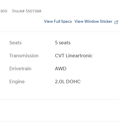
5300
Stock
#
S50739A
View Full Specs
View Window Sticker
Seats
5 seats
Transmission
CVT Lineartronic
Drivetrain
AWD
Engine
2.0L DOHC