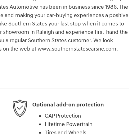
States Automotive has been in business since 1986. The
e and making your car-buying experiences a positive
 make Southern States your last stop when it comes to
our showroom in Raleigh and experience first-hand the
 you a regular Southern States customer. We look
t us on the web at www.southernstatescarsnc.com.
Optional add-on protection
GAP Protection
Lifetime Powertrain
Tires and Wheels