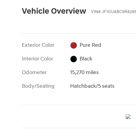
Vehicle Overview
VIN
#
JF1GUABC9R829
Exterior Color
Pure Red
Interior Color
Black
Odometer
15,270 miles
Body/Seating
Hatchback/5 seats