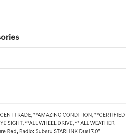
ories
ECENT TRADE, **AMAZING CONDITION, **CERTIFIED
YE SIGHT, **ALL WHEEL DRIVE, ** ALL WEATHER
re Red, Radio: Subaru STARLINK Dual 7.0"