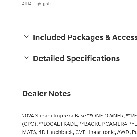
All 14 Highlights
Included Packages & Access
Detailed Specifications
Dealer Notes
2024 Subaru Impreza Base **ONE OWNER, **R
(CPO), **LOCAL TRADE, **BACKUP CAMERA, **E
MATS, 4D Hatchback, CVT Lineartronic, AWD, Pu