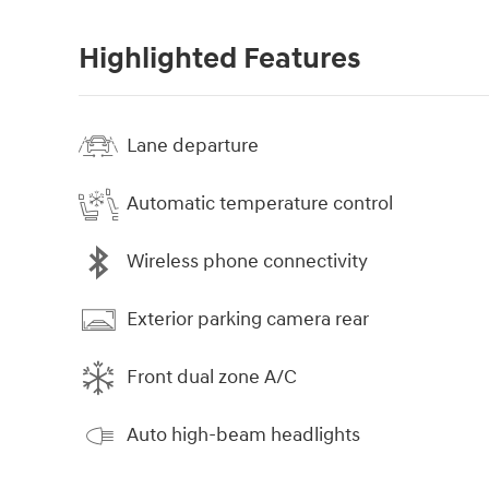
Highlighted Features
Lane departure
Automatic temperature control
Wireless phone connectivity
Exterior parking camera rear
Front dual zone A/C
Auto high-beam headlights