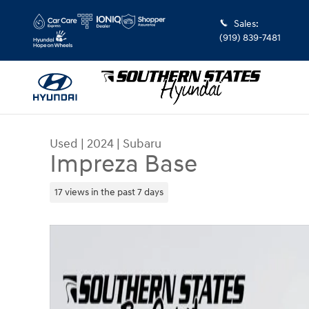
Skip to main content
Sales
:
(919) 839-7481
Used
|
2024
|
Subaru
Impreza Base
17 views in the past 7 days
Used 2024 Subaru Impreza Base Hatchback Phot