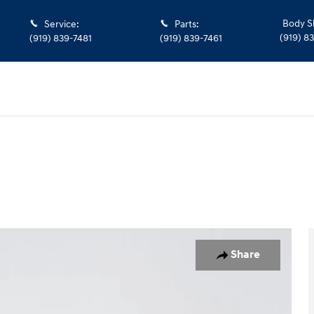
Body S
Service
:
Parts
:
(919) 8
(919) 839-7481
(919) 839-7461
o 1 of 33
Share