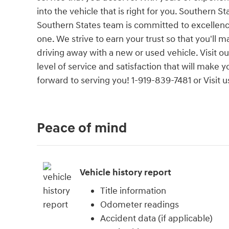
into the vehicle that is right for you. Southern 
Southern States team is committed to excellenc
one. We strive to earn your trust so that you'll
driving away with a new or used vehicle. Visit 
level of service and satisfaction that will make
forward to serving you! 1-919-839-7481 or Visi
Peace of mind
Vehicle history report
Title information
Odometer readings
Accident data (if applicable)